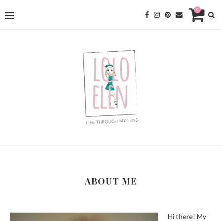
0
ABOUT ME
Hi there! My