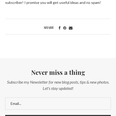
subscriber! I promise you will get useful ideas and no spam!
SHARE
Never miss a thing
Subscribe my Newsletter for new blog posts, tips & new photos.
Let's stay updated!