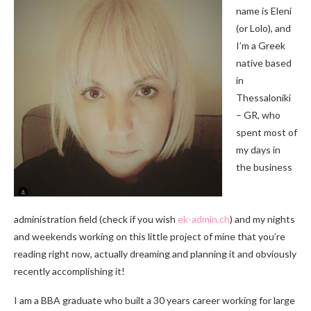
name is Eleni
(or Lolo), and
I’m a Greek
native based
in
Thessaloniki
– GR, who
spent most of
my days in
the business
administration field (check if you wish
ek-admin.ch
) and my nights
and weekends working on this little project of mine that you’re
reading right now, actually dreaming and planning it and obviously
recently accomplishing it!
I am a BBA graduate who built a 30 years career working for large