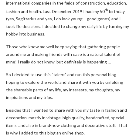
international companies in the fields of construction, education,
th
fashion and health. Last December 2019 I had my 50
birthday
(yes, Sagittarius and yes, I do look young – good genes) and I
took life decisions. I decided to change my daily life by turning my
hobby into business.
Those who know me well keep saying that gathering people
around me and making friends with ease is a natural talent of
mine! I really do not know, but definitely is happening …
So I decided to use this “talent” and run this personal blog
hoping to explore the world and share it with you by unfolding
the shareable parts of my life, my interests, my thoughts, my
inspirations and my trips.
Besides that I wanted to share with you my taste in fashion and
decoration, mostly in vintage, high quality, handcrafted, special
items, and also in brand-new clothing and decorative stuff. That
is why I added to this blog an online shop.