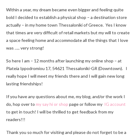
Within a year, my dream became even bigger and feeling quite
bold I decided to establish a physical shop – a destination store
actually – in my home town Thessaloniki of Greece. Yes I know
that times are very difficult of retail markets but my will to create
a space feeling home and accommodate all the things that I love
was ….. very strong!
So here I am – 12 months after launching my online shop – at
Plateia Ippodromiou 17, 54621 Thessaloniki-GR (Downtown). I
really hope I will meet my friends there and I will gain new long
lasting friendships!
If you have any questions about me, my blog, and/or the work I
do, hop over to
my say hi or shop
page or follow my
IG account
to get in touch! I will be thrilled to get feedback from my
readers!!!
Thank you so much for visiting and please do not forget to be a