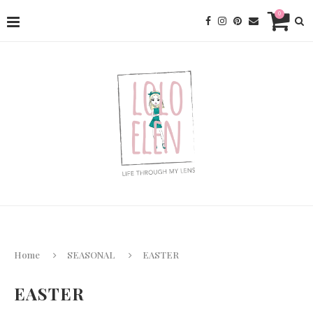
0
Home
SEASONAL
EASTER
EASTER