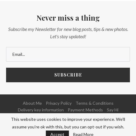
Never miss a thing
Subscribe my Newsletter for new blog posts, tips & new photos.
Let's stay updated!
About Me
Privacy Policy
Terms & Conditions
Delivery key information
Payment Methods
Say Hi
This website uses cookies to improve your experience. We'll
@2020 - All Right Reserved. Powered and Developed by
NETFOCUS
assume you're ok with this, but you can opt-out if you wish.
BACK TO TOP
Accept
Read More