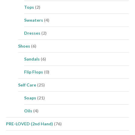
Tops
(2)
Sweaters
(4)
Dresses
(2)
Shoes
(6)
Sandals
(6)
Flip Flops
(0)
Self Care
(25)
Soaps
(21)
Oils
(4)
PRE-LOVED (2nd Hand)
(76)