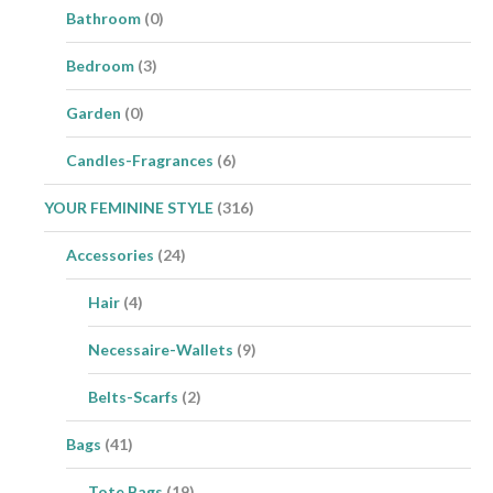
Bathroom
(0)
Bedroom
(3)
Garden
(0)
Candles-Fragrances
(6)
YOUR FEMININE STYLE
(316)
Accessories
(24)
Hair
(4)
Necessaire-Wallets
(9)
Belts-Scarfs
(2)
Bags
(41)
Tote Bags
(19)