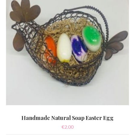
Handmade Natural Soap Easter Egg
€
2.00