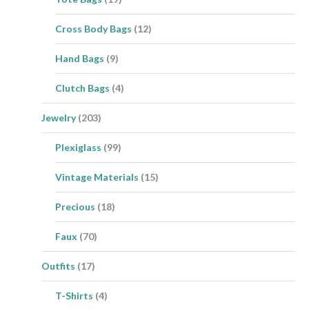
Cross Body Bags
(12)
Hand Bags
(9)
Clutch Bags
(4)
Jewelry
(203)
Plexiglass
(99)
Vintage Materials
(15)
Precious
(18)
Faux
(70)
Outfits
(17)
T-Shirts
(4)