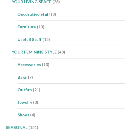
YOUR LIVING SPACE
(28)
Decorative Stuff
(3)
Furniture
(13)
Usefull Stuff
(12)
YOUR FEMININE STYLE
(48)
Accessories
(13)
Bags
(7)
Outfits
(21)
Jewelry
(3)
Shoes
(4)
SEASONAL
(121)