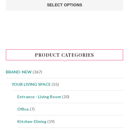
SELECT OPTIONS
This
product
has
multiple
variants.
The
options
may
be
PRODUCT CATEGORIES
chosen
on
the
product
BRAND-NEW
(367)
page
YOUR LIVING SPACE
(55)
Entrance - Living Room
(20)
Office
(7)
Kitchen-Dining
(19)