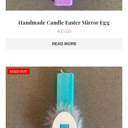
Handmade Candle Easter Mirror Egg
€
15.00
READ MORE
SOLD OUT