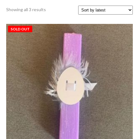
Sorted
Showing all 3 results
by
latest
SOLD OUT