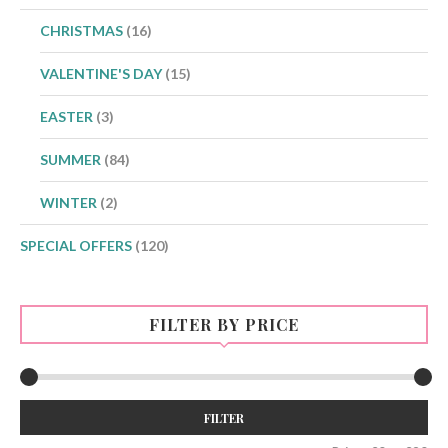
CHRISTMAS
(16)
VALENTINE'S DAY
(15)
EASTER
(3)
SUMMER
(84)
WINTER
(2)
SPECIAL OFFERS
(120)
FILTER BY PRICE
Min
Max
FILTER