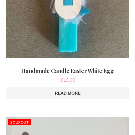
Handmade Candle Easter White Egg
€
15.00
READ MORE
SOLD OUT