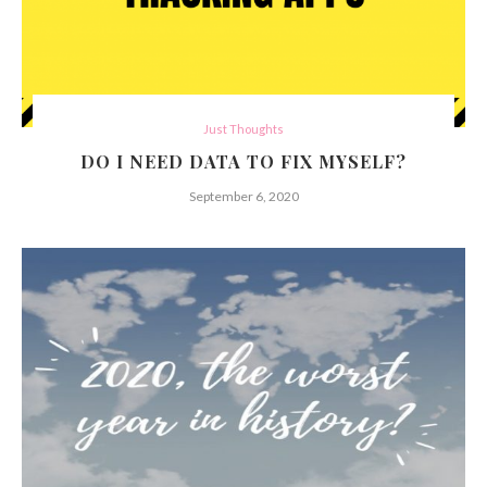
Just Thoughts
DO I NEED DATA TO FIX MYSELF?
September 6, 2020