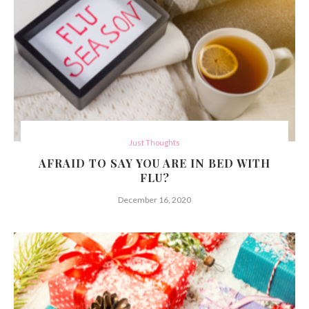
Just Thoughts
AFRAID TO SAY YOU ARE IN BED WITH
FLU?
December 16, 2020