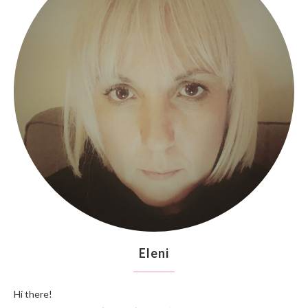
Eleni
Hi there!