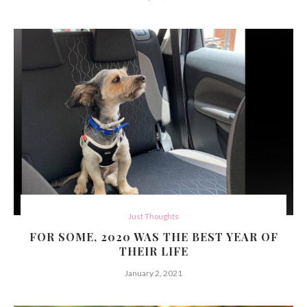
Just Thoughts
FOR SOME, 2020 WAS THE BEST YEAR OF
THEIR LIFE
January 2, 2021