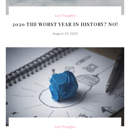
Just Thoughts
2020 THE WORST YEAR IN HISTORY? NO!
August 19, 2020
Just Thoughts