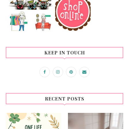
KEEP IN TOUCH
RECENT POSTS