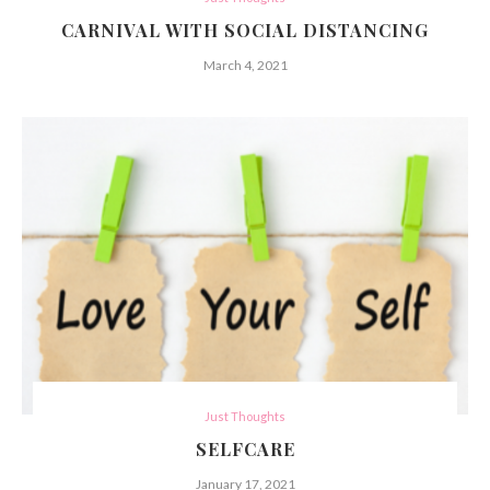
CARNIVAL WITH SOCIAL DISTANCING
March 4, 2021
Just Thoughts
SELFCARE
January 17, 2021