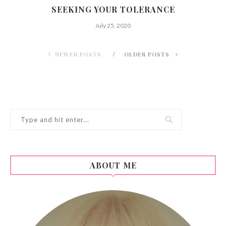
SEEKING YOUR TOLERANCE
July 25, 2020
NEWER POSTS
OLDER POSTS
ABOUT ME