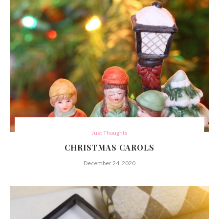
Just Thoughts
CHRISTMAS CAROLS
December 24, 2020