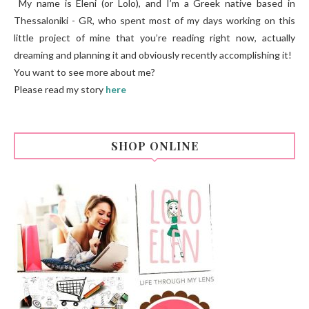
My name is Eleni (or Lolo), and I’m a Greek native based in
Thessaloniki - GR, who spent most of my days working on this
little project of mine that you’re reading right now, actually
dreaming and planning it and obviously recently accomplishing it!
You want to see more about me?
Please read my story
here
SHOP ONLINE