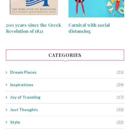
200 years since the Greek
Carnival with social
Revolution of 1821
distancing
CATEGORIES
Dream Pieces
(15)
Inspirations
(24)
Joy of Traveling
(17)
Just Thoughts
(32)
Style
(22)