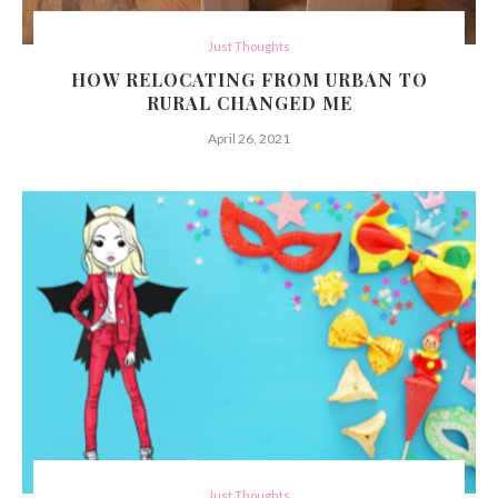
Just Thoughts
HOW RELOCATING FROM URBAN TO
RURAL CHANGED ME
April 26, 2021
Just Thoughts