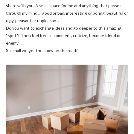
share with you. A small space for me and anything that passes
through my mind … good or bad, interesting or boring, beautiful or
ugly, pleasant or unpleasant.
Do you want to exchange ideas and go deeper to this amazing
“spot”? Then feel free to comment, criticize, become friend or
enemy…..
So, shall we get the show on the road?