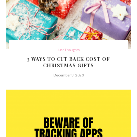
Just Thoughts
3 WAYS TO CUT BACK COST OF
CHRISTMAS GIFTS
December 3, 2020