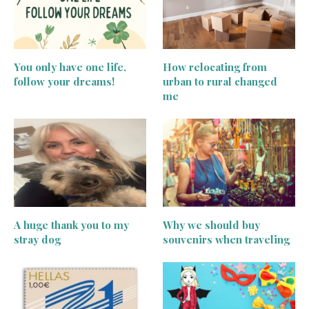
You only have one life,
How relocating from
follow your dreams!
urban to rural changed
me
A huge thank you to my
Why we should buy
stray dog
souvenirs when traveling