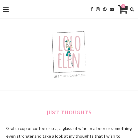
0
JUST THOUGHTS
Grab a cup of coffee or tea, a glass of wine or a beer or something
even stronger and take a look at my thoughts that I wish to