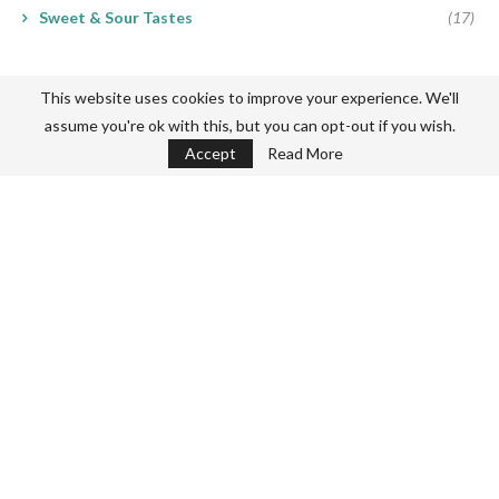
Sweet & Sour Tastes
(17)
This website uses cookies to improve your experience. We'll
assume you're ok with this, but you can opt-out if you wish.
Accept
Read More
Never miss a thing
Subscribe my Newsletter for new blog posts, tips & new photos.
Let's stay updated!
About Me
Privacy Policy
Terms & Conditions