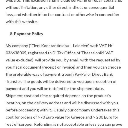
website. This exclusion shall include servicing or repair costs and,
without limitation, any other direct, indirect or consequential
loss, and whether in tort or contract or otherwise in connection
with this website.
8.
Payment Policy
My company (“Eleni Konstantinidou – Loloelen” with VAT Nr
036638005, registered to D’ Tax Office of Thessaloniki, VAT
value excluded) will provide you, by email, with the requested by
you fiscal document (receipt or invoice) and then you can choose
the preferable way of payment trough PayPal or Direct Bank
Transfer. The goods will be delivered to you upon reception of
payment and you will be notified for the shipment date.
Shipment cost and time required depends on the product’s
location, on the delivery address and will be discussed with you
before proceeding with it. Usually our company undertakes this
cost for orders of >70 Euro value for Greece and > 200 Euro for
rest of Europe. Refunding is not acceptable unless you can prove