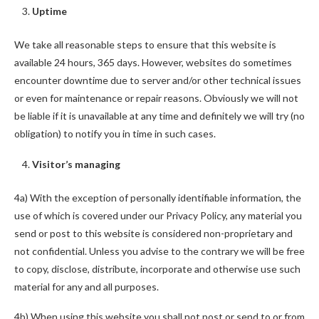
Uptime
We take all reasonable steps to ensure that this website is
available 24 hours, 365 days. However, websites do sometimes
encounter downtime due to server and/or other technical issues
or even for maintenance or repair reasons. Obviously we will not
be liable if it is unavailable at any time and definitely we will try (no
obligation) to notify you in time in such cases.
Visitor’s managing
4a) With the exception of personally identifiable information, the
use of which is covered under our Privacy Policy, any material you
send or post to this website is considered non-proprietary and
not confidential. Unless you advise to the contrary we will be free
to copy, disclose, distribute, incorporate and otherwise use such
material for any and all purposes.
4b) When using this website you shall not post or send to or from