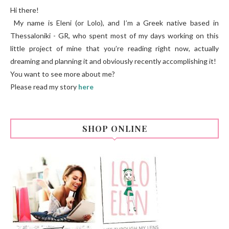
Hi there!
My name is Eleni (or Lolo), and I’m a Greek native based in
Thessaloniki - GR, who spent most of my days working on this
little project of mine that you’re reading right now, actually
dreaming and planning it and obviously recently accomplishing it!
You want to see more about me?
Please read my story
here
SHOP ONLINE