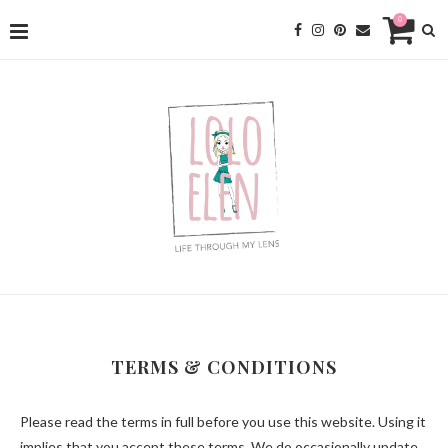
0
TERMS & CONDITIONS
Please read the terms in full before you use this website. Using it
implies that you accept these terms. We do occasionally update