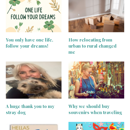
You only have one life,
How relocating from
follow your dreams!
urban to rural changed
me
A huge thank you to my
Why we should buy
stray dog
souvenirs when traveling