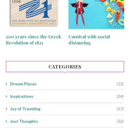
200 years since the Greek
Carnival with social
Revolution of 1821
distancing
CATEGORIES
Dream Pieces
(15)
Inspirations
(24)
Joy of Traveling
(17)
Just Thoughts
(32)