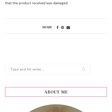
that the product received was damaged.
SHARE
ABOUT ME