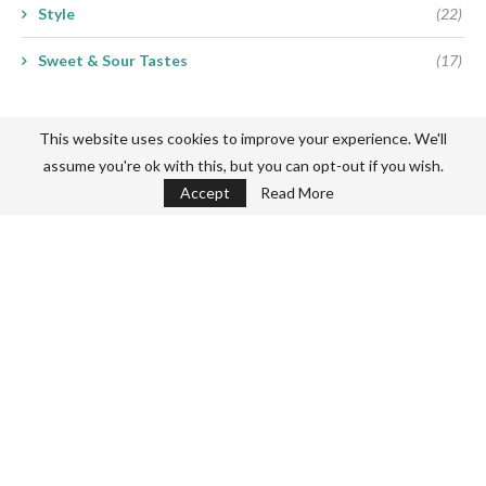
Style
(22)
Sweet & Sour Tastes
(17)
This website uses cookies to improve your experience. We'll
assume you're ok with this, but you can opt-out if you wish.
Accept
Read More
Never miss a thing
Subscribe my Newsletter for new blog posts, tips & new photos.
Let's stay updated!