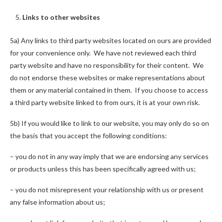
Links to other websites
5a) Any links to third party websites located on ours are provided
for your convenience only. We have not reviewed each third
party website and have no responsibility for their content. We
do not endorse these websites or make representations about
them or any material contained in them. If you choose to access
a third party website linked to from ours, it is at your own risk.
5b) If you would like to link to our website, you may only do so on
the basis that you accept the following conditions:
– you do not in any way imply that we are endorsing any services
or products unless this has been specifically agreed with us;
– you do not misrepresent your relationship with us or present
any false information about us;