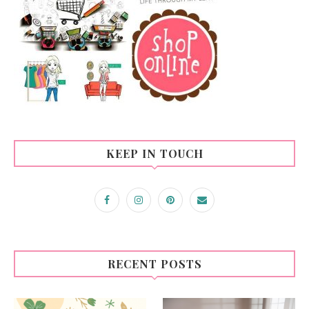
KEEP IN TOUCH
RECENT POSTS