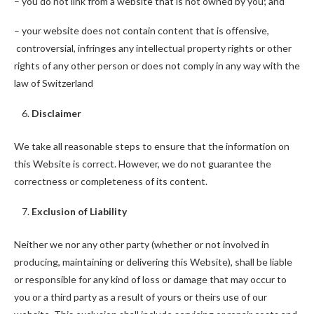
– you do not link from a website that is not owned by you; and
– your website does not contain content that is offensive,
controversial, infringes any intellectual property rights or other
rights of any other person or does not comply in any way with the
law of Switzerland
Disclaimer
We take all reasonable steps to ensure that the information on
this Website is correct. However, we do not guarantee the
correctness or completeness of its content.
Exclusion of Liability
Neither we nor any other party (whether or not involved in
producing, maintaining or delivering this Website), shall be liable
or responsible for any kind of loss or damage that may occur to
you or a third party as a result of yours or theirs use of our