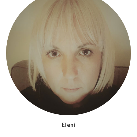
Eleni