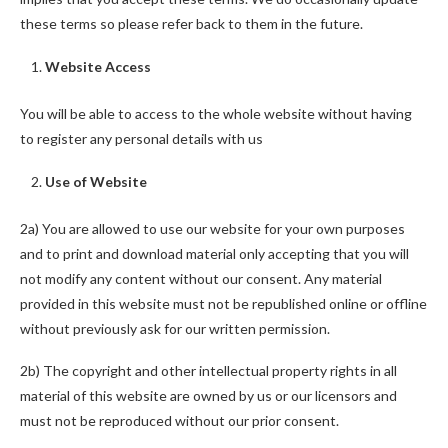
these terms so please refer back to them in the future.
Website Access
You will be able to access to the whole website without having
to register any personal details with us
Use of Website
2a) You are allowed to use our website for your own purposes
and to print and download material only accepting that you will
not modify any content without our consent. Any material
provided in this website must not be republished online or offline
without previously ask for our written permission.
2b) The copyright and other intellectual property rights in all
material of this website are owned by us or our licensors and
must not be reproduced without our prior consent.