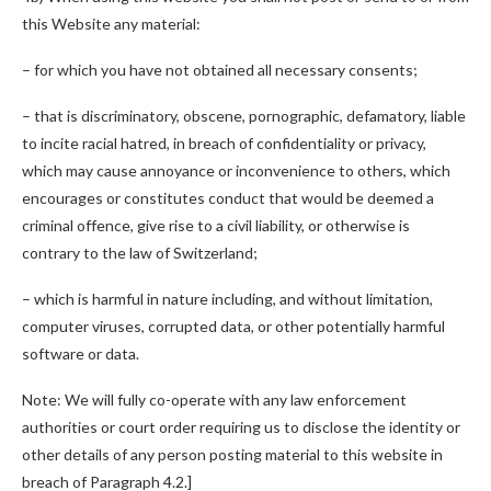
this Website any material:
– for which you have not obtained all necessary consents;
– that is discriminatory, obscene, pornographic, defamatory, liable
to incite racial hatred, in breach of confidentiality or privacy,
which may cause annoyance or inconvenience to others, which
encourages or constitutes conduct that would be deemed a
criminal offence, give rise to a civil liability, or otherwise is
contrary to the law of Switzerland;
– which is harmful in nature including, and without limitation,
computer viruses, corrupted data, or other potentially harmful
software or data.
Note: We will fully co-operate with any law enforcement
authorities or court order requiring us to disclose the identity or
other details of any person posting material to this website in
breach of Paragraph 4.2.]