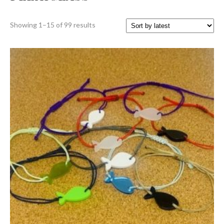
Sorted
Showing 1–15 of 99 results
by
latest