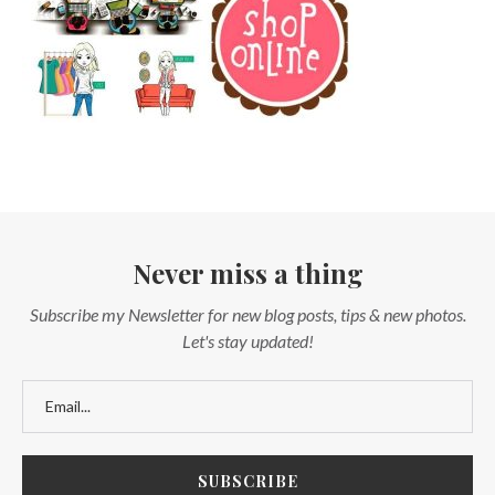
Never miss a thing
Subscribe my Newsletter for new blog posts, tips & new photos.
Let's stay updated!