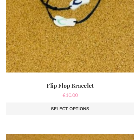
Flip Flop Bracelet
€
10.00
SELECT OPTIONS
This
product
has
multiple
variants.