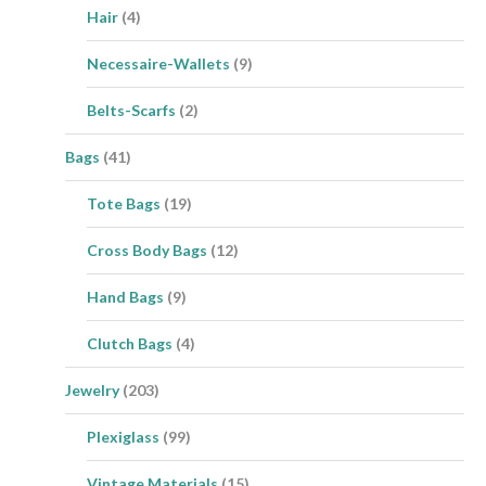
Hair
(4)
Necessaire-Wallets
(9)
Belts-Scarfs
(2)
Bags
(41)
Tote Bags
(19)
Cross Body Bags
(12)
Hand Bags
(9)
Clutch Bags
(4)
Jewelry
(203)
Plexiglass
(99)
Vintage Materials
(15)