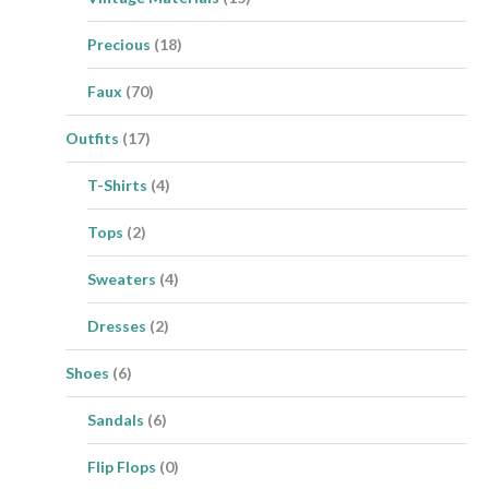
Precious
(18)
Faux
(70)
Outfits
(17)
T-Shirts
(4)
Tops
(2)
Sweaters
(4)
Dresses
(2)
Shoes
(6)
Sandals
(6)
Flip Flops
(0)