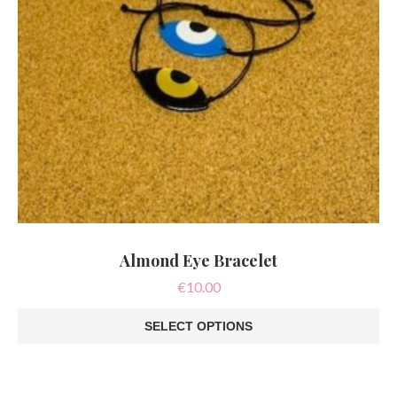
page
Almond Eye Bracelet
€
10.00
SELECT OPTIONS
This
product
has
multiple