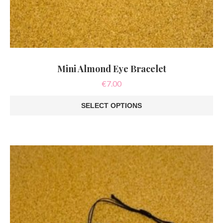
Mini Almond Eye Bracelet
€
7.00
SELECT OPTIONS
This
product
has
multiple
variants.
The
options
may
be
chosen
on
the
product