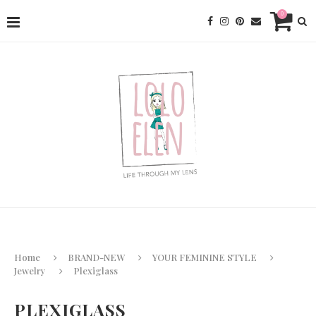
0
Home
BRAND-NEW
YOUR FEMININE STYLE
Jewelry
Plexiglass
PLEXIGLASS