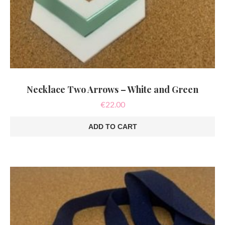
Necklace Two Arrows – White and Green
€
22.00
ADD TO CART