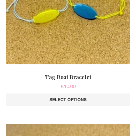
Tag Boat Bracelet
€
10.00
SELECT OPTIONS
This
product
has
multiple
variants.
The