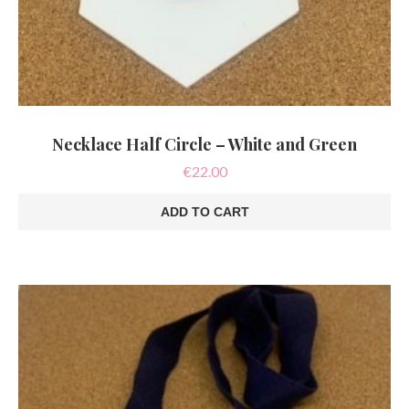
Necklace Half Circle – White and Green
€
22.00
ADD TO CART