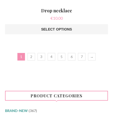
Drop necklace
€
10.00
SELECT OPTIONS
This
product
has
multiple
variants.
1
2
3
4
5
6
7
→
The
options
may
be
chosen
on
the
product
page
PRODUCT CATEGORIES
BRAND-NEW
(367)