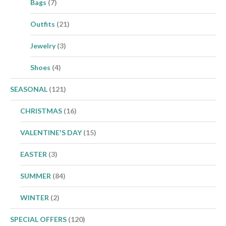
Bags
(7)
Outfits
(21)
Jewelry
(3)
Shoes
(4)
SEASONAL
(121)
CHRISTMAS
(16)
VALENTINE'S DAY
(15)
EASTER
(3)
SUMMER
(84)
WINTER
(2)
SPECIAL OFFERS
(120)