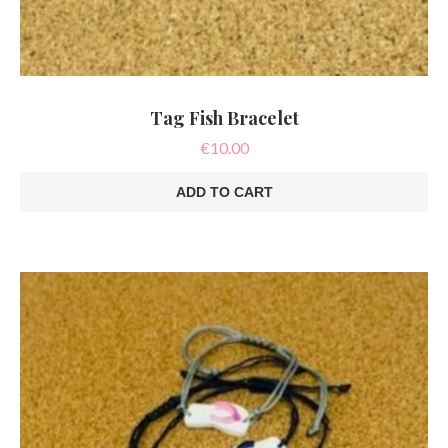
Tag Fish Bracelet
€
10.00
ADD TO CART