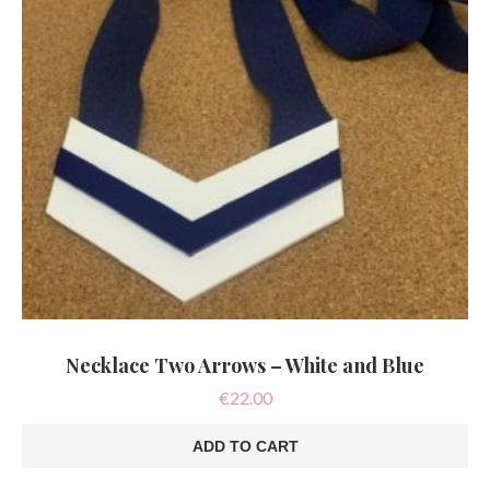
Necklace Two Arrows – White and Blue
€
22.00
ADD TO CART