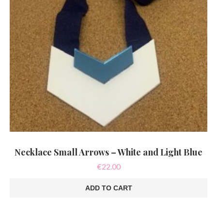
Necklace Small Arrows – White and Light Blue
€
22.00
ADD TO CART