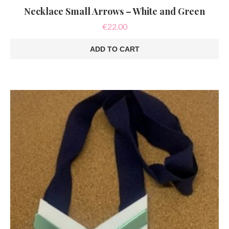
Necklace Small Arrows – White and Green
€
22.00
ADD TO CART