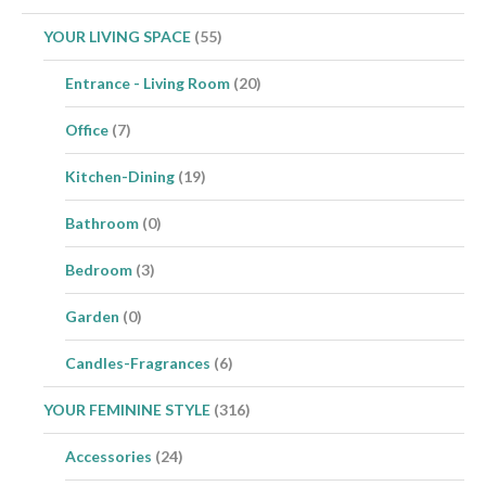
YOUR LIVING SPACE
(55)
Entrance - Living Room
(20)
Office
(7)
Kitchen-Dining
(19)
Bathroom
(0)
Bedroom
(3)
Garden
(0)
Candles-Fragrances
(6)
YOUR FEMININE STYLE
(316)
Accessories
(24)