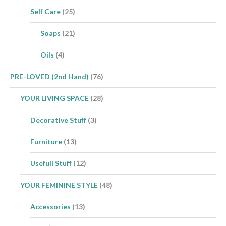
Self Care
(25)
Soaps
(21)
Oils
(4)
PRE-LOVED (2nd Hand)
(76)
YOUR LIVING SPACE
(28)
Decorative Stuff
(3)
Furniture
(13)
Usefull Stuff
(12)
YOUR FEMININE STYLE
(48)
Accessories
(13)