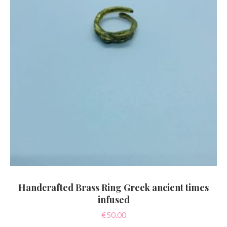
Handcrafted Brass Ring Greek ancient times
infused
€
50.00