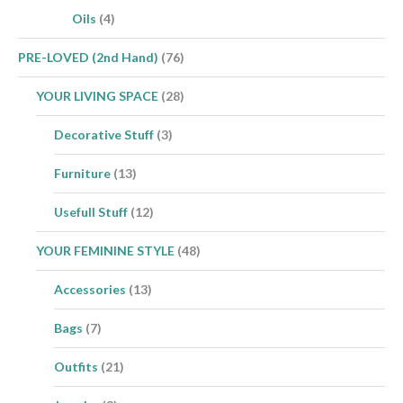
Oils
(4)
PRE-LOVED (2nd Hand)
(76)
YOUR LIVING SPACE
(28)
Decorative Stuff
(3)
Furniture
(13)
Usefull Stuff
(12)
YOUR FEMININE STYLE
(48)
Accessories
(13)
Bags
(7)
Outfits
(21)