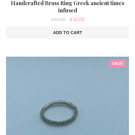
Handcrafted Brass Ring Greek ancient times
infused
Original
Current
€
45.00
€
32.00
price
price
was:
is:
ADD TO CART
€45.00.
€32.00.
SALE!