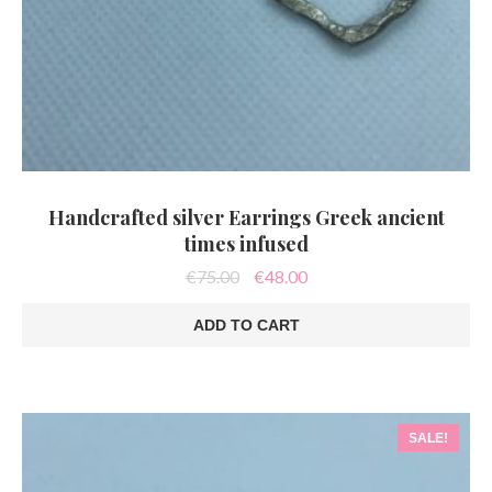
Handcrafted silver Earrings Greek ancient
times infused
Original
Current
€
75.00
€
48.00
price
price
was:
is:
ADD TO CART
€75.00.
€48.00.
SALE!