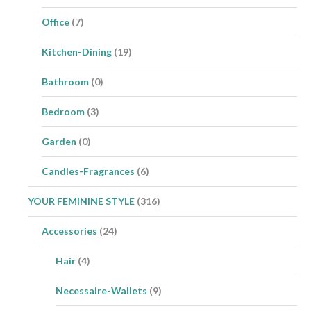
Office
(7)
Kitchen-Dining
(19)
Bathroom
(0)
Bedroom
(3)
Garden
(0)
Candles-Fragrances
(6)
YOUR FEMININE STYLE
(316)
Accessories
(24)
Hair
(4)
Necessaire-Wallets
(9)