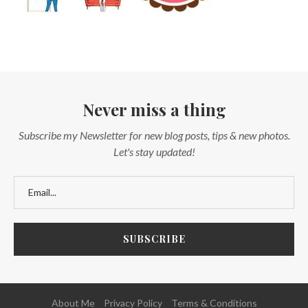
Never miss a thing
Subscribe my Newsletter for new blog posts, tips & new photos.
Let's stay updated!
About Me
Privacy Policy
Terms & Conditions