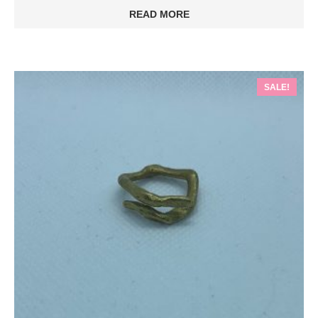
READ MORE
SALE!