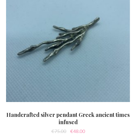
Handcrafted silver pendant Greek ancient times
infused
Original
Current
€
75.00
€
48.00