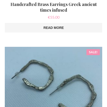
Handcrafted Brass Earrings Greek ancient
times infused
€
55.00
READ MORE
SALE!