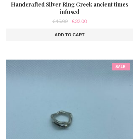
Handcrafted Silver Ring Greek ancient times
infused
Original
Current
€
45.00
€
32.00
price
price
was:
is:
ADD TO CART
€45.00.
€32.00.
SALE!