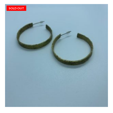
SOLD OUT