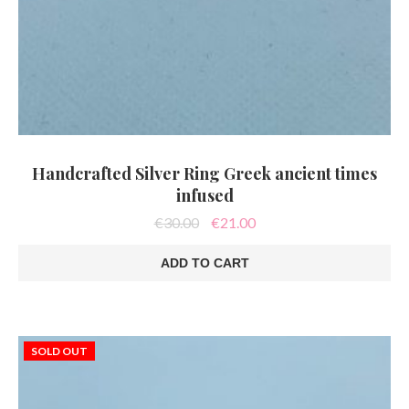
Handcrafted Silver Ring Greek ancient times
infused
Original
Current
€
30.00
€
21.00
price
price
was:
is:
ADD TO CART
€30.00.
€21.00.
SOLD OUT