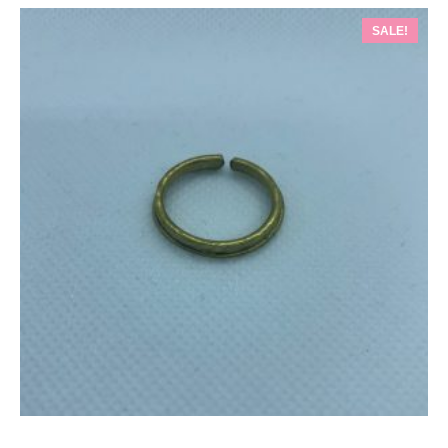
SALE!