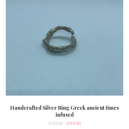
Handcrafted Silver Ring Greek ancient times
infused
Original
Current
€
70.00
€
49.00
price
price