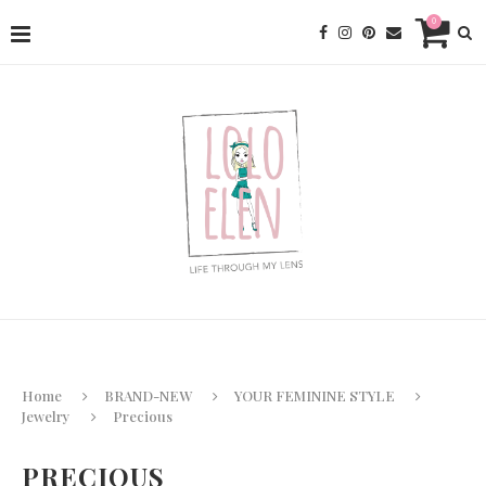
0
Home
BRAND-NEW
YOUR FEMININE STYLE
Jewelry
Precious
PRECIOUS