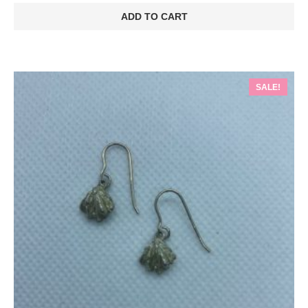
was:
is:
ADD TO CART
€70.00.
€49.00.
SALE!