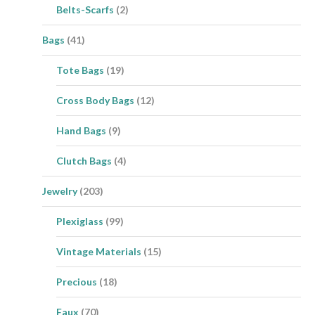
Belts-Scarfs
(2)
Bags
(41)
Tote Bags
(19)
Cross Body Bags
(12)
Hand Bags
(9)
Clutch Bags
(4)
Jewelry
(203)
Plexiglass
(99)
Vintage Materials
(15)
Precious
(18)
Faux
(70)