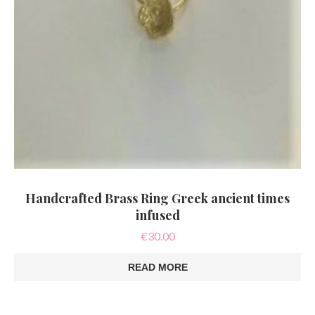
Handcrafted Brass Ring Greek ancient times
infused
€
30.00
READ MORE