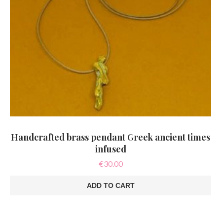
Handcrafted brass pendant Greek ancient times
infused
€
30.00
ADD TO CART