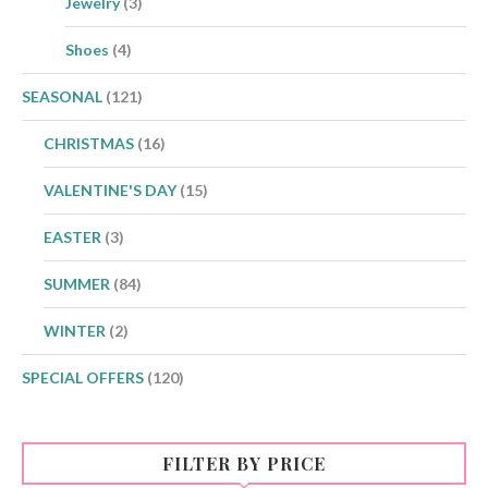
Jewelry
(3)
Shoes
(4)
SEASONAL
(121)
CHRISTMAS
(16)
VALENTINE'S DAY
(15)
EASTER
(3)
SUMMER
(84)
WINTER
(2)
SPECIAL OFFERS
(120)
FILTER BY PRICE