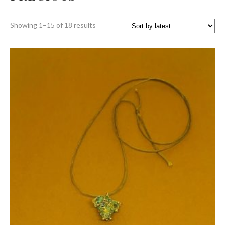
Sorted
Showing 1–15 of 18 results
by
latest