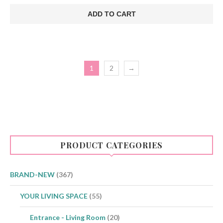
price
price
was:
is:
ADD TO CART
€75.00.
€48.00.
1
2
→
PRODUCT CATEGORIES
BRAND-NEW
(367)
YOUR LIVING SPACE
(55)
Entrance - Living Room
(20)