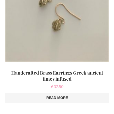
Handcrafted Brass Earrings Greek ancient
times infused
€
37.50
READ MORE