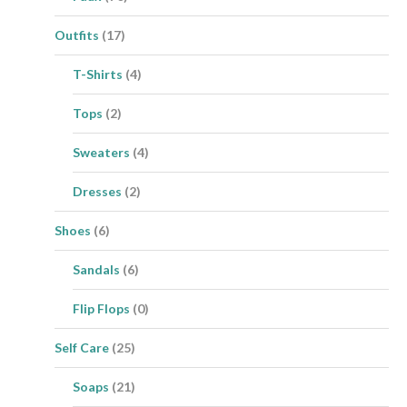
Outfits
(17)
T-Shirts
(4)
Tops
(2)
Sweaters
(4)
Dresses
(2)
Shoes
(6)
Sandals
(6)
Flip Flops
(0)
Self Care
(25)
Soaps
(21)