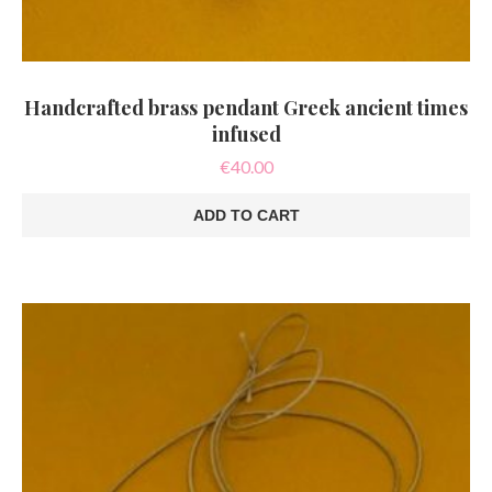
Handcrafted brass pendant Greek ancient times
infused
€
40.00
ADD TO CART