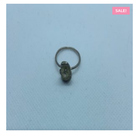
SALE!