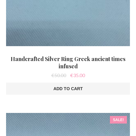
Handcrafted Silver Ring Greek ancient times
infused
Original
Current
€
50.00
€
35.00
price
price
was:
is:
ADD TO CART
€50.00.
€35.00.
SALE!