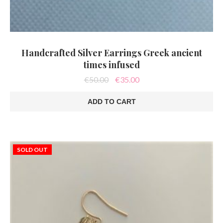
Handcrafted Silver Earrings Greek ancient
times infused
Original
Current
€
50.00
€
35.00
price
price
was:
is:
ADD TO CART
€50.00.
€35.00.
SOLD OUT