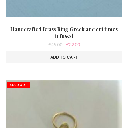
Handcrafted Brass Ring Greek ancient times
infused
Original
Current
€
45.00
€
32.00
price
price
was:
is:
ADD TO CART
€45.00.
€32.00.
SOLD OUT