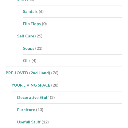
Sandals
(6)
Flip Flops
(0)
Self Care
(25)
Soaps
(21)
Oils
(4)
PRE-LOVED (2nd Hand)
(76)
YOUR LIVING SPACE
(28)
Decorative Stuff
(3)
Furniture
(13)
Usefull Stuff
(12)