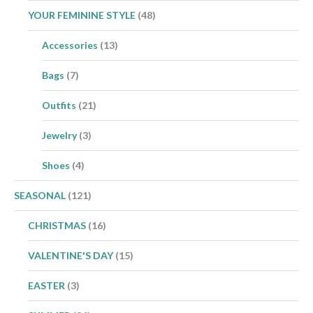
YOUR FEMININE STYLE
(48)
Accessories
(13)
Bags
(7)
Outfits
(21)
Jewelry
(3)
Shoes
(4)
SEASONAL
(121)
CHRISTMAS
(16)
VALENTINE'S DAY
(15)
EASTER
(3)