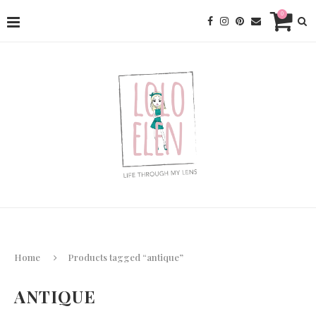
0
Home
Products tagged “antique”
ANTIQUE