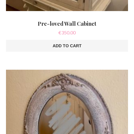
Pre-loved Wall Cabinet
€
350.00
ADD TO CART