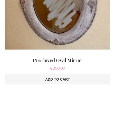
Pre-loved Oval Mirror
€
200.00
ADD TO CART