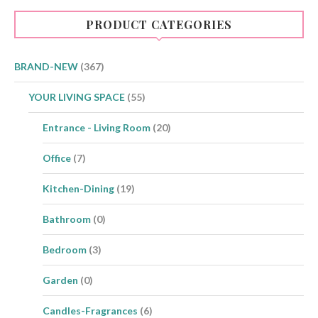
PRODUCT CATEGORIES
BRAND-NEW
(367)
YOUR LIVING SPACE
(55)
Entrance - Living Room
(20)
Office
(7)
Kitchen-Dining
(19)
Bathroom
(0)
Bedroom
(3)
Garden
(0)
Candles-Fragrances
(6)