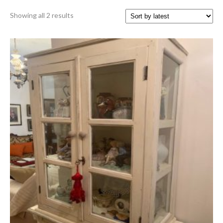
Sorted
Showing all 2 results
by
latest