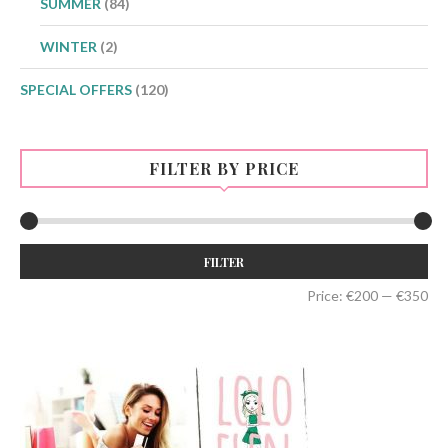
SUMMER
(84)
WINTER
(2)
SPECIAL OFFERS
(120)
FILTER BY PRICE
Min
Max
FILTER
price
price
Price:
€200
—
€350