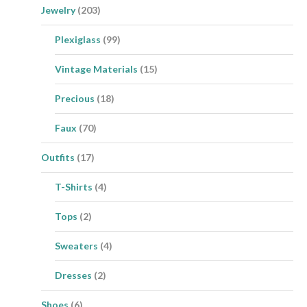
Jewelry
(203)
Plexiglass
(99)
Vintage Materials
(15)
Precious
(18)
Faux
(70)
Outfits
(17)
T-Shirts
(4)
Tops
(2)
Sweaters
(4)
Dresses
(2)
Shoes
(6)