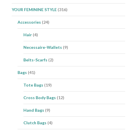
YOUR FEMININE STYLE
(316)
Accessories
(24)
Hair
(4)
Necessaire-Wallets
(9)
Belts-Scarfs
(2)
Bags
(41)
Tote Bags
(19)
Cross Body Bags
(12)
Hand Bags
(9)
Clutch Bags
(4)