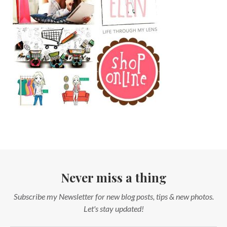
Never miss a thing
Subscribe my Newsletter for new blog posts, tips & new photos.
Let's stay updated!