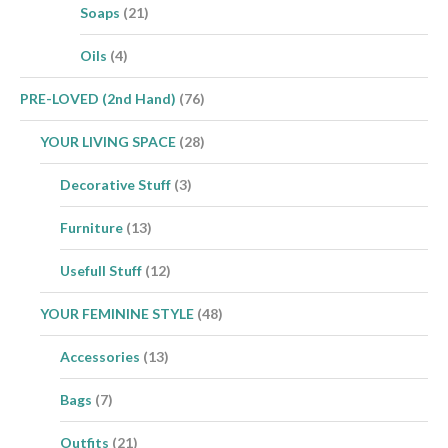
Soaps
(21)
Oils
(4)
PRE-LOVED (2nd Hand)
(76)
YOUR LIVING SPACE
(28)
Decorative Stuff
(3)
Furniture
(13)
Usefull Stuff
(12)
YOUR FEMININE STYLE
(48)
Accessories
(13)
Bags
(7)
Outfits
(21)