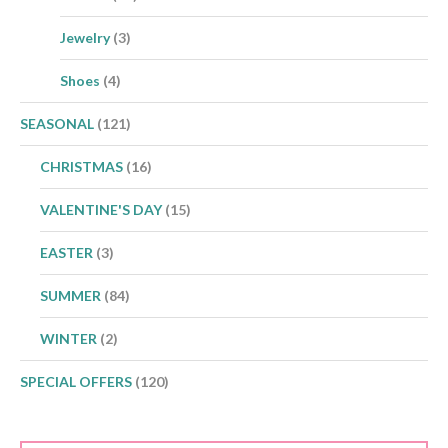
Jewelry
(3)
Shoes
(4)
SEASONAL
(121)
CHRISTMAS
(16)
VALENTINE'S DAY
(15)
EASTER
(3)
SUMMER
(84)
WINTER
(2)
SPECIAL OFFERS
(120)