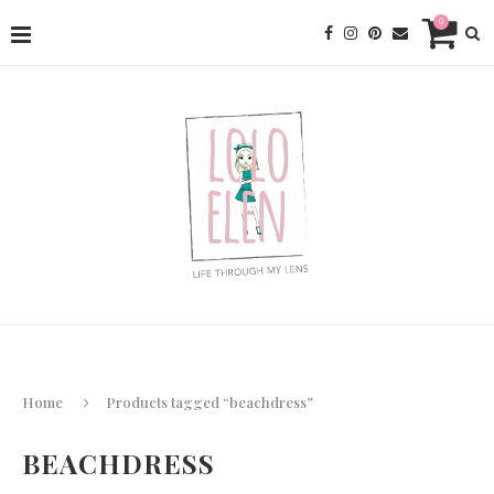
0
Home
Products tagged “beachdress”
BEACHDRESS