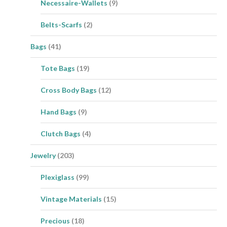
Necessaire-Wallets
(9)
Belts-Scarfs
(2)
Bags
(41)
Tote Bags
(19)
Cross Body Bags
(12)
Hand Bags
(9)
Clutch Bags
(4)
Jewelry
(203)
Plexiglass
(99)
Vintage Materials
(15)
Precious
(18)