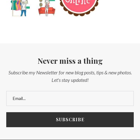
Never miss a thing
Subscribe my Newsletter for new blog posts, tips & new photos.
Let's stay updated!