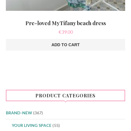
Pre-loved MyTifany beach dress
€
39.00
ADD TO CART
PRODUCT CATEGORIES
BRAND-NEW
(367)
YOUR LIVING SPACE
(55)