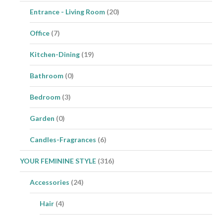
Entrance - Living Room
(20)
Office
(7)
Kitchen-Dining
(19)
Bathroom
(0)
Bedroom
(3)
Garden
(0)
Candles-Fragrances
(6)
YOUR FEMININE STYLE
(316)
Accessories
(24)
Hair
(4)