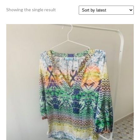
Showing the single result