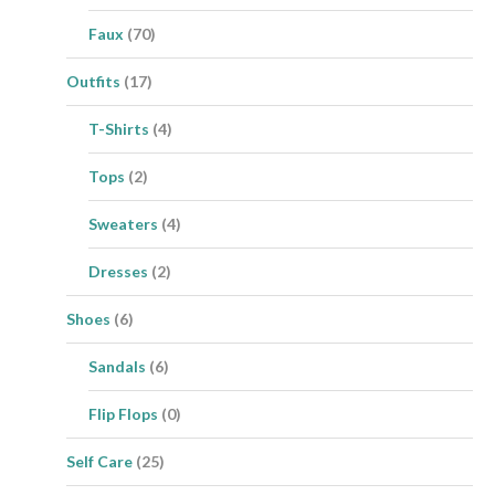
Faux
(70)
Outfits
(17)
T-Shirts
(4)
Tops
(2)
Sweaters
(4)
Dresses
(2)
Shoes
(6)
Sandals
(6)
Flip Flops
(0)
Self Care
(25)