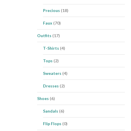
Precious
(18)
Faux
(70)
Outfits
(17)
T-Shirts
(4)
Tops
(2)
Sweaters
(4)
Dresses
(2)
Shoes
(6)
Sandals
(6)
Flip Flops
(0)