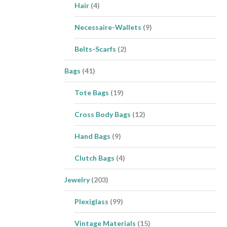
Hair
(4)
Necessaire-Wallets
(9)
Belts-Scarfs
(2)
Bags
(41)
Tote Bags
(19)
Cross Body Bags
(12)
Hand Bags
(9)
Clutch Bags
(4)
Jewelry
(203)
Plexiglass
(99)
Vintage Materials
(15)