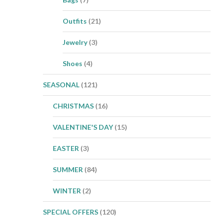
Outfits
(21)
Jewelry
(3)
Shoes
(4)
SEASONAL
(121)
CHRISTMAS
(16)
VALENTINE'S DAY
(15)
EASTER
(3)
SUMMER
(84)
WINTER
(2)
SPECIAL OFFERS
(120)