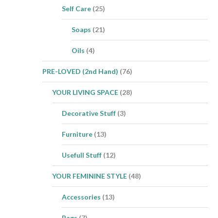
Self Care
(25)
Soaps
(21)
Oils
(4)
PRE-LOVED (2nd Hand)
(76)
YOUR LIVING SPACE
(28)
Decorative Stuff
(3)
Furniture
(13)
Usefull Stuff
(12)
YOUR FEMININE STYLE
(48)
Accessories
(13)
Bags
(7)