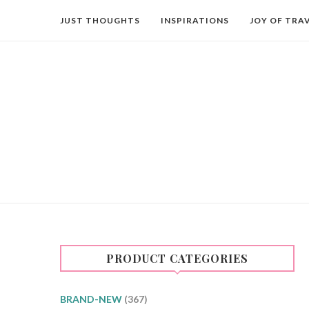
JUST THOUGHTS
INSPIRATIONS
JOY OF TRA
PRODUCT CATEGORIES
BRAND-NEW
(367)