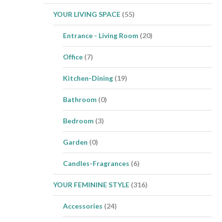
YOUR LIVING SPACE
(55)
Entrance - Living Room
(20)
Office
(7)
Kitchen-Dining
(19)
Bathroom
(0)
Bedroom
(3)
Garden
(0)
Candles-Fragrances
(6)
YOUR FEMININE STYLE
(316)
Accessories
(24)