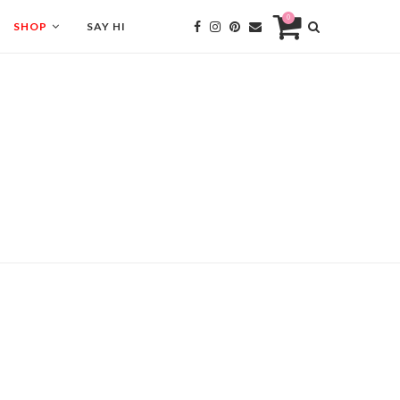
0
SHOP
SAY HI