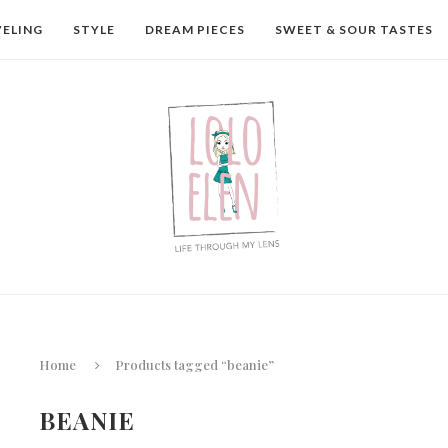
VELING
STYLE
DREAM PIECES
SWEET & SOUR TASTES
Home
Products tagged “beanie”
BEANIE