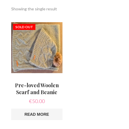
Showing the single result
SOLD OUT
Pre-loved Woolen
Scarf and Beanie
€
50.00
READ MORE