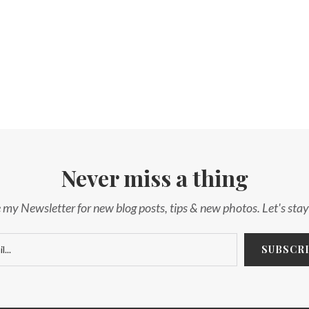
Never miss a thing
 my Newsletter for new blog posts, tips & new photos. Let's sta