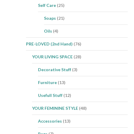
Self Care
(25)
Soaps
(21)
Oils
(4)
PRE-LOVED (2nd Hand)
(76)
YOUR LIVING SPACE
(28)
Decorative Stuff
(3)
Furniture
(13)
Usefull Stuff
(12)
YOUR FEMININE STYLE
(48)
Accessories
(13)
Bags
(7)