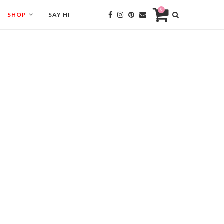
0
SHOP
SAY HI