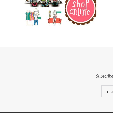
Subscribe