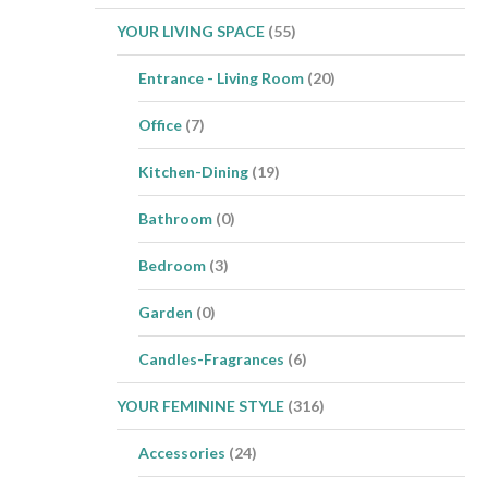
YOUR LIVING SPACE
(55)
Entrance - Living Room
(20)
Office
(7)
Kitchen-Dining
(19)
Bathroom
(0)
Bedroom
(3)
Garden
(0)
Candles-Fragrances
(6)
YOUR FEMININE STYLE
(316)
Accessories
(24)