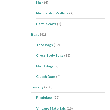
Hair
(4)
Necessaire-Wallets
(9)
Belts-Scarfs
(2)
Bags
(41)
Tote Bags
(19)
Cross Body Bags
(12)
Hand Bags
(9)
Clutch Bags
(4)
Jewelry
(203)
Plexiglass
(99)
Vintage Materials
(15)