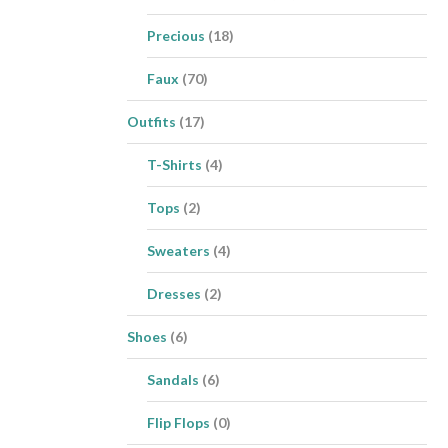
Precious
(18)
Faux
(70)
Outfits
(17)
T-Shirts
(4)
Tops
(2)
Sweaters
(4)
Dresses
(2)
Shoes
(6)
Sandals
(6)
Flip Flops
(0)