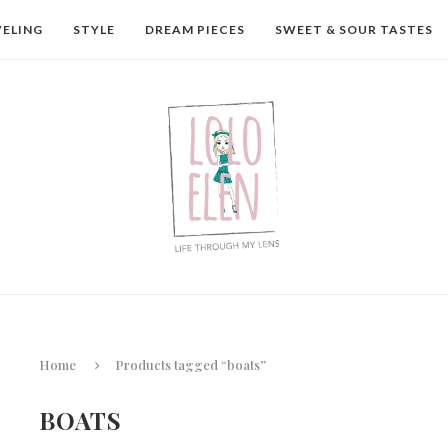
VELING
STYLE
DREAM PIECES
SWEET & SOUR TASTES
Home
Products tagged “boats”
BOATS