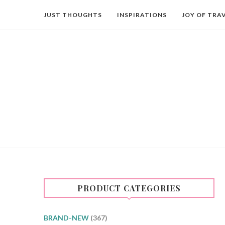
JUST THOUGHTS
INSPIRATIONS
JOY OF TRA
PRODUCT CATEGORIES
BRAND-NEW
(367)