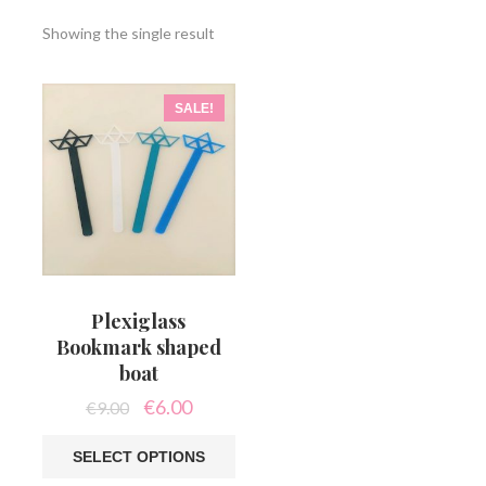
Showing the single result
SALE!
Plexiglass
Bookmark shaped
boat
Original
Current
€
6.00
€
9.00
price
price
was:
is:
SELECT OPTIONS
€9.00.
€6.00.