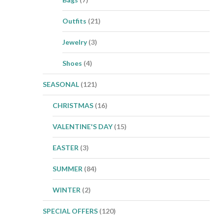
Outfits
(21)
Jewelry
(3)
Shoes
(4)
SEASONAL
(121)
CHRISTMAS
(16)
VALENTINE'S DAY
(15)
EASTER
(3)
SUMMER
(84)
WINTER
(2)
SPECIAL OFFERS
(120)