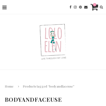
0
Home
Products tagged “bodyandfaceuse”
BODYANDFACEUSE