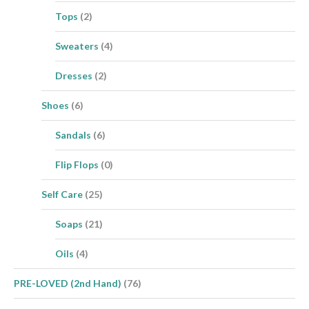
Tops
(2)
Sweaters
(4)
Dresses
(2)
Shoes
(6)
Sandals
(6)
Flip Flops
(0)
Self Care
(25)
Soaps
(21)
Oils
(4)
PRE-LOVED (2nd Hand)
(76)