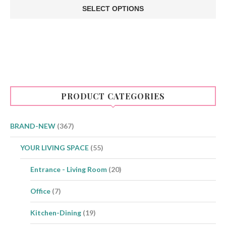
€1.50
SELECT OPTIONS
through
This
€5.00
product
has
multiple
variants.
The
options
may
be
PRODUCT CATEGORIES
chosen
on
the
product
BRAND-NEW
(367)
page
YOUR LIVING SPACE
(55)
Entrance - Living Room
(20)
Office
(7)
Kitchen-Dining
(19)