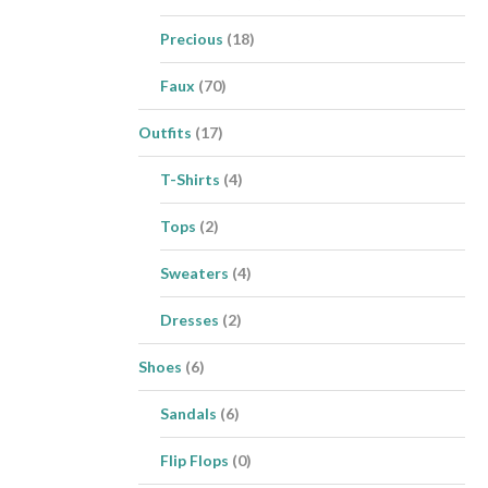
Precious
(18)
Faux
(70)
Outfits
(17)
T-Shirts
(4)
Tops
(2)
Sweaters
(4)
Dresses
(2)
Shoes
(6)
Sandals
(6)
Flip Flops
(0)