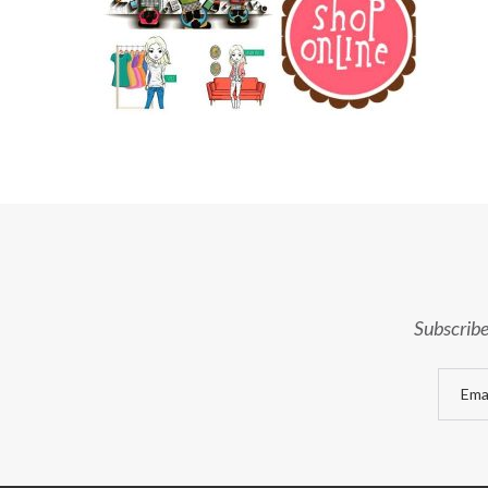
Subscribe