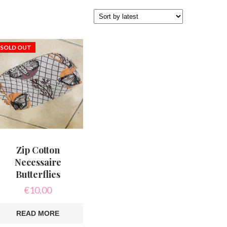
SOLD OUT
Zip Cotton
Necessaire
Butterflies
€
10.00
READ MORE