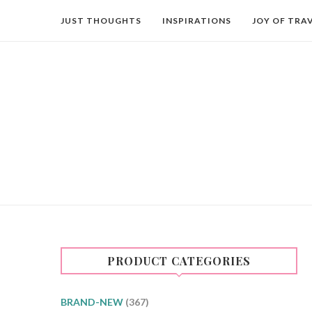
JUST THOUGHTS
INSPIRATIONS
JOY OF TRA
PRODUCT CATEGORIES
BRAND-NEW
(367)