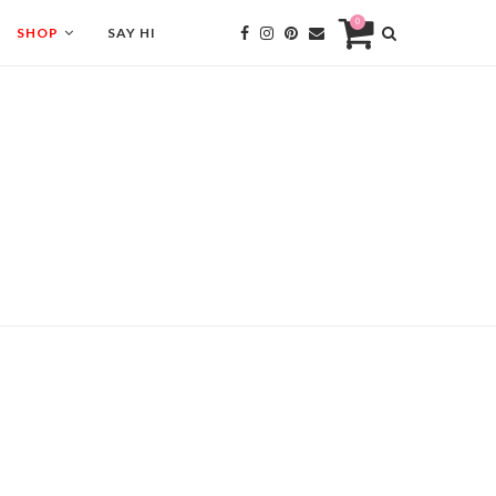
0
SHOP
SAY HI