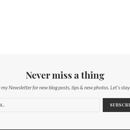
Never miss a thing
 my Newsletter for new blog posts, tips & new photos. Let's sta