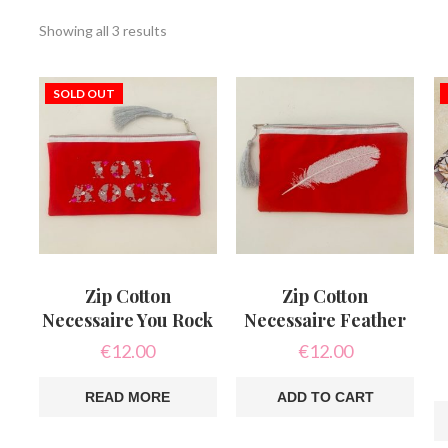
Sorted
Showing all 3 results
by
latest
SOLD OUT
Zip Cotton
Zip Cotton
Necessaire You Rock
Necessaire Feather
€
12.00
€
12.00
READ MORE
ADD TO CART