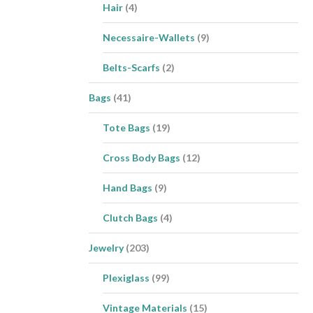
Hair
(4)
Necessaire-Wallets
(9)
Belts-Scarfs
(2)
Bags
(41)
Tote Bags
(19)
Cross Body Bags
(12)
Hand Bags
(9)
Clutch Bags
(4)
Jewelry
(203)
Plexiglass
(99)
Vintage Materials
(15)