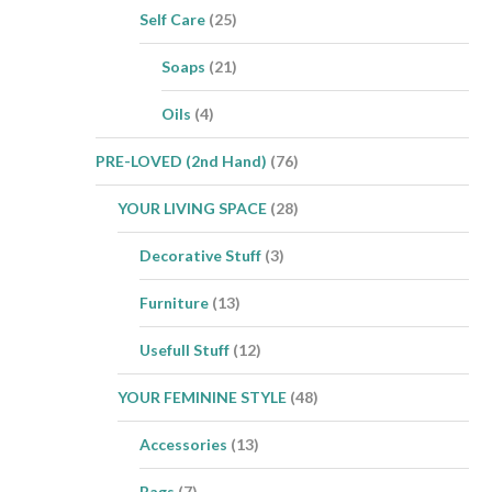
Self Care
(25)
Soaps
(21)
Oils
(4)
PRE-LOVED (2nd Hand)
(76)
YOUR LIVING SPACE
(28)
Decorative Stuff
(3)
Furniture
(13)
Usefull Stuff
(12)
YOUR FEMININE STYLE
(48)
Accessories
(13)
Bags
(7)