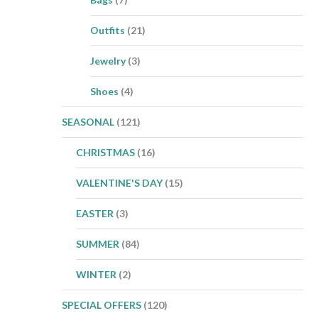
Outfits
(21)
Jewelry
(3)
Shoes
(4)
SEASONAL
(121)
CHRISTMAS
(16)
VALENTINE'S DAY
(15)
EASTER
(3)
SUMMER
(84)
WINTER
(2)
SPECIAL OFFERS
(120)