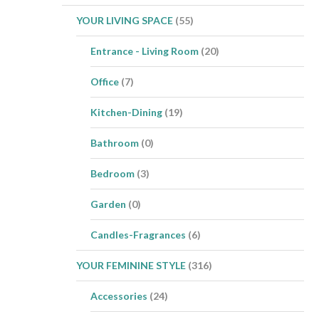
YOUR LIVING SPACE
(55)
Entrance - Living Room
(20)
Office
(7)
Kitchen-Dining
(19)
Bathroom
(0)
Bedroom
(3)
Garden
(0)
Candles-Fragrances
(6)
YOUR FEMININE STYLE
(316)
Accessories
(24)