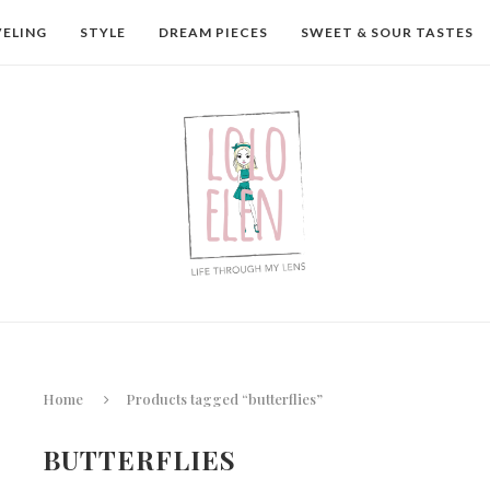
VELING
STYLE
DREAM PIECES
SWEET & SOUR TASTES
Home
Products tagged “butterflies”
BUTTERFLIES