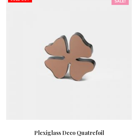
SALE!
Plexiglass Deco Quatrefoil