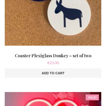
Coaster Plexiglass Donkey – set of two
€
21.00
ADD TO CART
SALE!