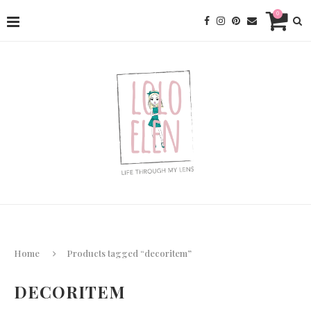
0
Home
Products tagged “decoritem”
DECORITEM