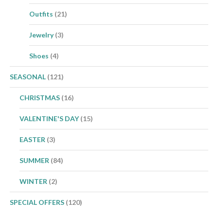
Outfits
(21)
Jewelry
(3)
Shoes
(4)
SEASONAL
(121)
CHRISTMAS
(16)
VALENTINE'S DAY
(15)
EASTER
(3)
SUMMER
(84)
WINTER
(2)
SPECIAL OFFERS
(120)