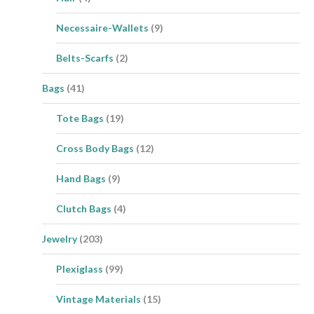
Necessaire-Wallets
(9)
Belts-Scarfs
(2)
Bags
(41)
Tote Bags
(19)
Cross Body Bags
(12)
Hand Bags
(9)
Clutch Bags
(4)
Jewelry
(203)
Plexiglass
(99)
Vintage Materials
(15)