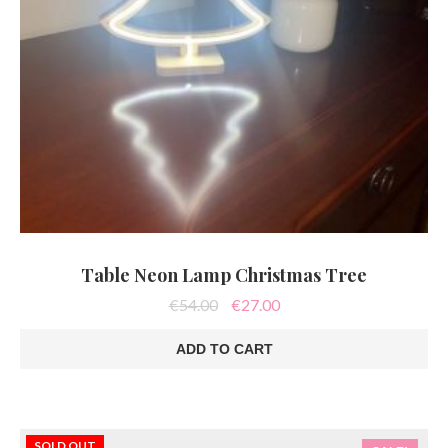
Table Neon Lamp Christmas Tree
Original
Current
€
54.00
€
27.00
price
price
was:
is:
ADD TO CART
€54.00.
€27.00.
SOLD OUT