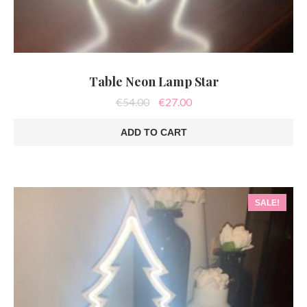
Table Neon Lamp Star
Original
Current
€
54.00
€
27.00
price
price
was:
is:
ADD TO CART
€54.00.
€27.00.
SALE!