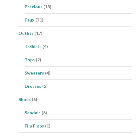
Precious
(18)
Faux
(70)
Outfits
(17)
T-Shirts
(4)
Tops
(2)
Sweaters
(4)
Dresses
(2)
Shoes
(6)
Sandals
(6)
Flip Flops
(0)