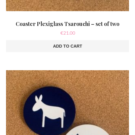
Coaster Plexiglass Tsarouchi – set of two
€
21.00
ADD TO CART