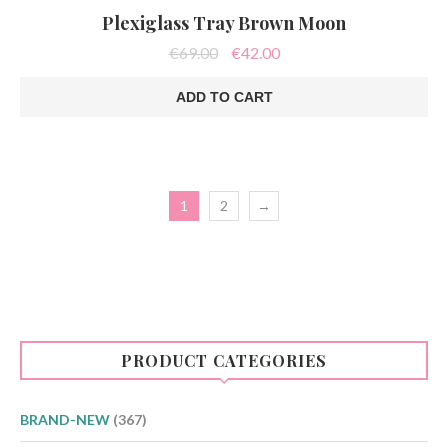
Plexiglass Tray Brown Moon
Original
Current
€
69.00
€
42.00
price
price
was:
is:
ADD TO CART
€69.00.
€42.00.
1
2
→
PRODUCT CATEGORIES
BRAND-NEW
(367)