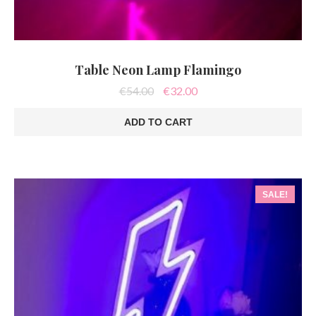
Table Neon Lamp Flamingo
Original
Current
€
54.00
€
32.00
price
price
was:
is:
ADD TO CART
€54.00.
€32.00.
SALE!