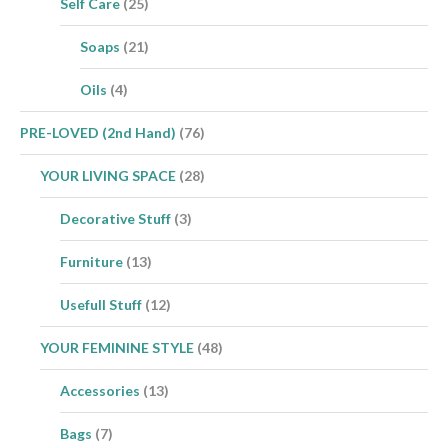
Self Care
(25)
Soaps
(21)
Oils
(4)
PRE-LOVED (2nd Hand)
(76)
YOUR LIVING SPACE
(28)
Decorative Stuff
(3)
Furniture
(13)
Usefull Stuff
(12)
YOUR FEMININE STYLE
(48)
Accessories
(13)
Bags
(7)