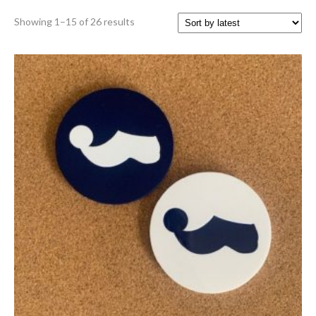
Sorted
Showing 1–15 of 26 results
by
latest