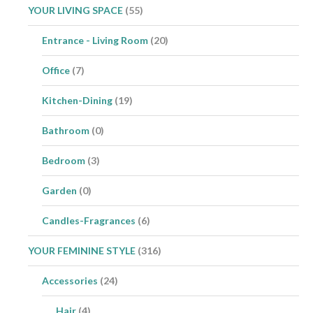
YOUR LIVING SPACE
(55)
Entrance - Living Room
(20)
Office
(7)
Kitchen-Dining
(19)
Bathroom
(0)
Bedroom
(3)
Garden
(0)
Candles-Fragrances
(6)
YOUR FEMININE STYLE
(316)
Accessories
(24)
Hair
(4)