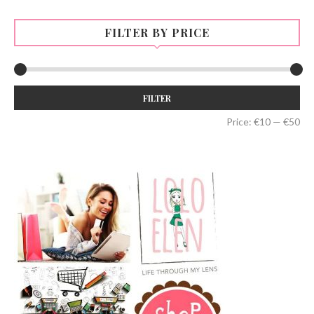
FILTER BY PRICE
Min
Max
FILTER
price
price
Price:
€10
—
€50