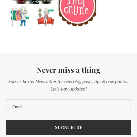
Never miss a thing
Subscribe my Newsletter for new blog posts, tips & new photos.
Let's stay updated!