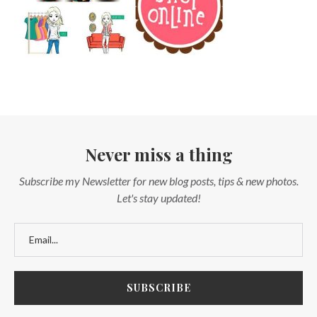
Never miss a thing
Subscribe my Newsletter for new blog posts, tips & new photos.
Let's stay updated!