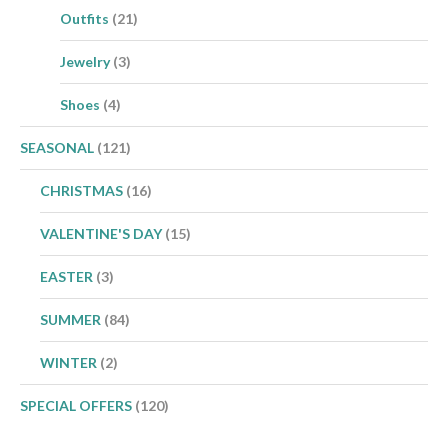
Outfits
(21)
Jewelry
(3)
Shoes
(4)
SEASONAL
(121)
CHRISTMAS
(16)
VALENTINE'S DAY
(15)
EASTER
(3)
SUMMER
(84)
WINTER
(2)
SPECIAL OFFERS
(120)