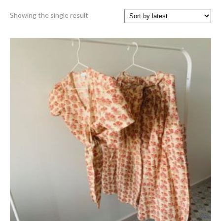
Showing the single result