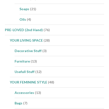
Soaps
(21)
Oils
(4)
PRE-LOVED (2nd Hand)
(76)
YOUR LIVING SPACE
(28)
Decorative Stuff
(3)
Furniture
(13)
Usefull Stuff
(12)
YOUR FEMININE STYLE
(48)
Accessories
(13)
Bags
(7)