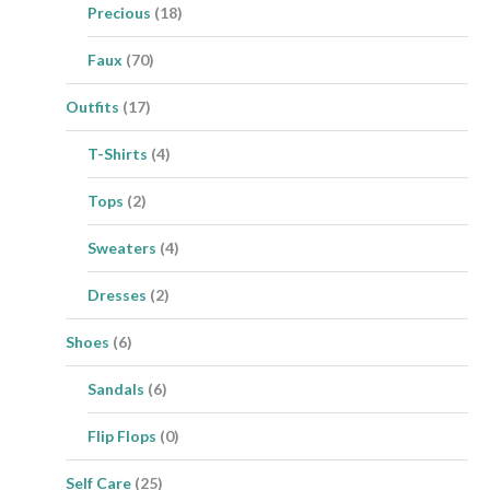
Precious
(18)
Faux
(70)
Outfits
(17)
T-Shirts
(4)
Tops
(2)
Sweaters
(4)
Dresses
(2)
Shoes
(6)
Sandals
(6)
Flip Flops
(0)
Self Care
(25)