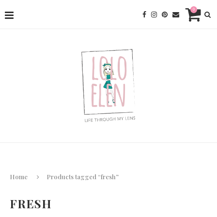
0
Home
Products tagged “fresh”
FRESH