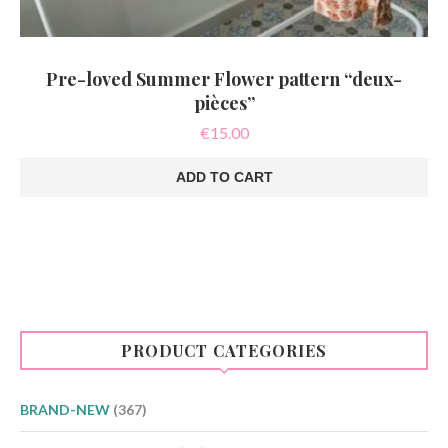
Pre-loved Summer Flower pattern “deux-
pièces”
€
15.00
ADD TO CART
PRODUCT CATEGORIES
BRAND-NEW
(367)