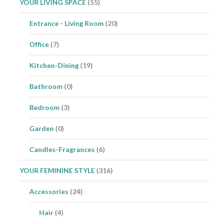
YOUR LIVING SPACE
(55)
Entrance - Living Room
(20)
Office
(7)
Kitchen-Dining
(19)
Bathroom
(0)
Bedroom
(3)
Garden
(0)
Candles-Fragrances
(6)
YOUR FEMININE STYLE
(316)
Accessories
(24)
Hair
(4)