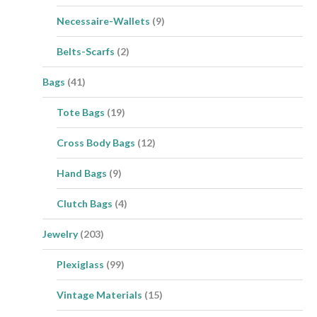
Necessaire-Wallets
(9)
Belts-Scarfs
(2)
Bags
(41)
Tote Bags
(19)
Cross Body Bags
(12)
Hand Bags
(9)
Clutch Bags
(4)
Jewelry
(203)
Plexiglass
(99)
Vintage Materials
(15)