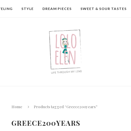
VELING
STYLE
DREAM PIECES
SWEET & SOUR TASTES
Home
Products tagged “Greece200years”
GREECE200YEARS