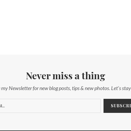
Never miss a thing
 my Newsletter for new blog posts, tips & new photos. Let's sta