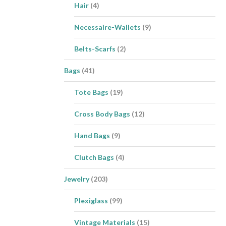
Hair
(4)
Necessaire-Wallets
(9)
Belts-Scarfs
(2)
Bags
(41)
Tote Bags
(19)
Cross Body Bags
(12)
Hand Bags
(9)
Clutch Bags
(4)
Jewelry
(203)
Plexiglass
(99)
Vintage Materials
(15)