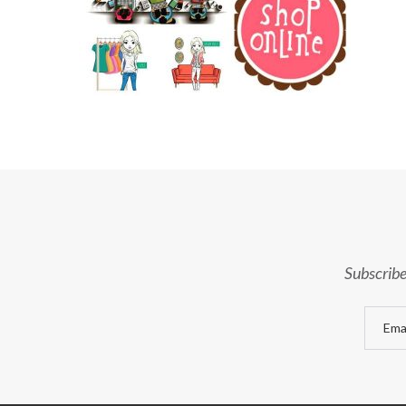
Subscribe