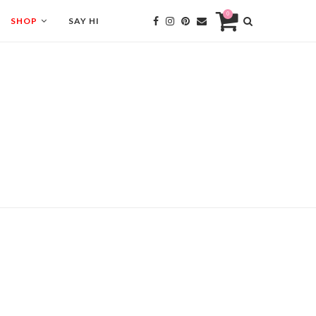
0
SHOP
SAY HI