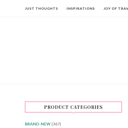
JUST THOUGHTS
INSPIRATIONS
JOY OF TRA
PRODUCT CATEGORIES
BRAND-NEW
(367)