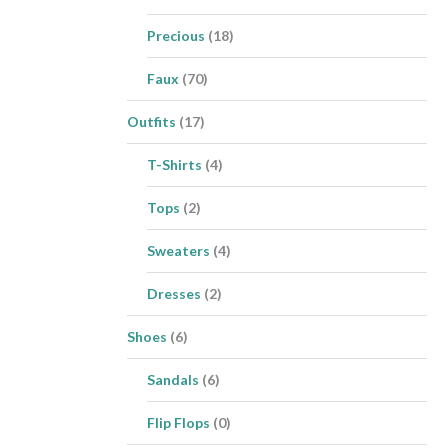
Precious
(18)
Faux
(70)
Outfits
(17)
T-Shirts
(4)
Tops
(2)
Sweaters
(4)
Dresses
(2)
Shoes
(6)
Sandals
(6)
Flip Flops
(0)