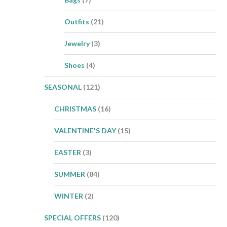
Outfits
(21)
Jewelry
(3)
Shoes
(4)
SEASONAL
(121)
CHRISTMAS
(16)
VALENTINE'S DAY
(15)
EASTER
(3)
SUMMER
(84)
WINTER
(2)
SPECIAL OFFERS
(120)