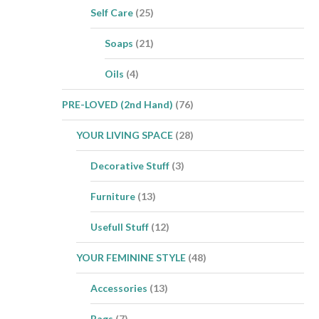
Self Care
(25)
Soaps
(21)
Oils
(4)
PRE-LOVED (2nd Hand)
(76)
YOUR LIVING SPACE
(28)
Decorative Stuff
(3)
Furniture
(13)
Usefull Stuff
(12)
YOUR FEMININE STYLE
(48)
Accessories
(13)
Bags
(7)