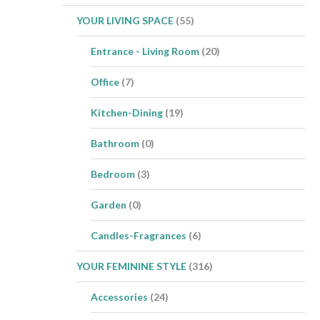
YOUR LIVING SPACE
(55)
Entrance - Living Room
(20)
Office
(7)
Kitchen-Dining
(19)
Bathroom
(0)
Bedroom
(3)
Garden
(0)
Candles-Fragrances
(6)
YOUR FEMININE STYLE
(316)
Accessories
(24)