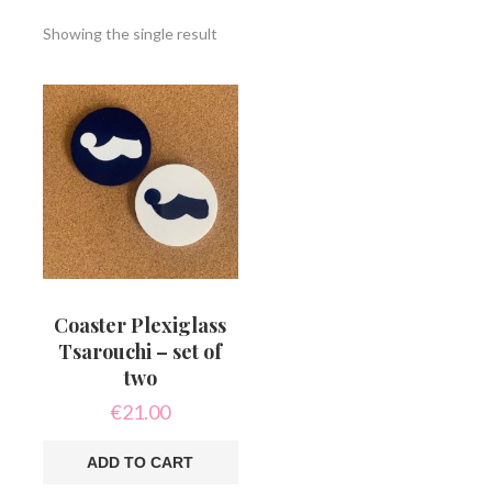
Showing the single result
Coaster Plexiglass
Tsarouchi – set of
two
€
21.00
ADD TO CART