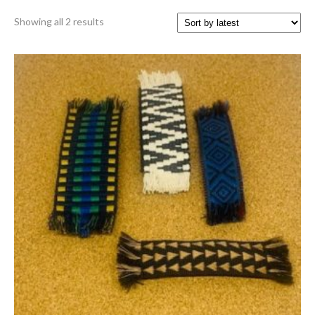
Sorted
Showing all 2 results
by
latest