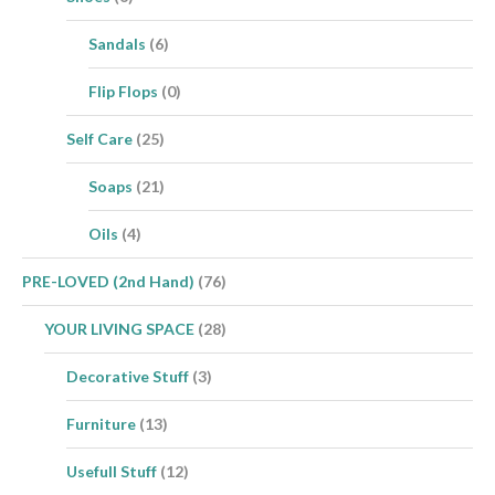
Sandals
(6)
Flip Flops
(0)
Self Care
(25)
Soaps
(21)
Oils
(4)
PRE-LOVED (2nd Hand)
(76)
YOUR LIVING SPACE
(28)
Decorative Stuff
(3)
Furniture
(13)
Usefull Stuff
(12)