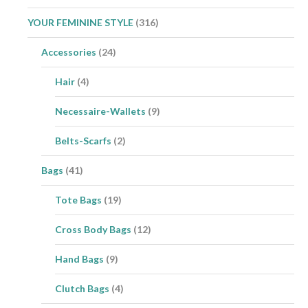
YOUR FEMININE STYLE
(316)
Accessories
(24)
Hair
(4)
Necessaire-Wallets
(9)
Belts-Scarfs
(2)
Bags
(41)
Tote Bags
(19)
Cross Body Bags
(12)
Hand Bags
(9)
Clutch Bags
(4)