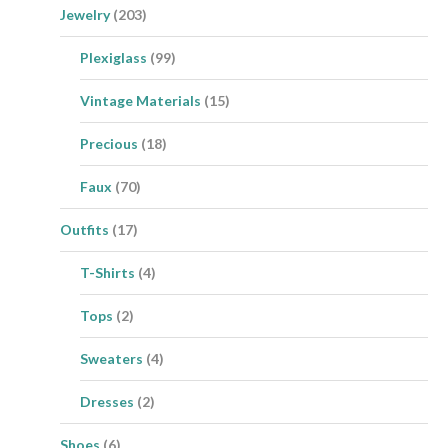
Jewelry
(203)
Plexiglass
(99)
Vintage Materials
(15)
Precious
(18)
Faux
(70)
Outfits
(17)
T-Shirts
(4)
Tops
(2)
Sweaters
(4)
Dresses
(2)
Shoes
(6)