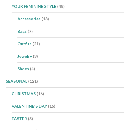
YOUR FEMININE STYLE
(48)
Accessories
(13)
Bags
(7)
Outfits
(21)
Jewelry
(3)
Shoes
(4)
SEASONAL
(121)
CHRISTMAS
(16)
VALENTINE'S DAY
(15)
EASTER
(3)