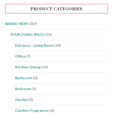
may
be
PRODUCT CATEGORIES
chosen
on
the
product
BRAND-NEW
(367)
page
YOUR LIVING SPACE
(55)
Entrance - Living Room
(20)
Office
(7)
Kitchen-Dining
(19)
Bathroom
(0)
Bedroom
(3)
Garden
(0)
Candles-Fragrances
(6)