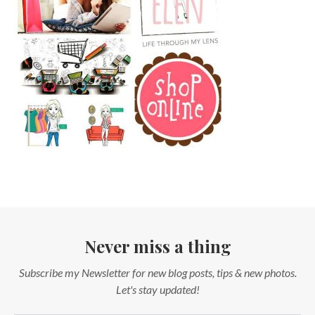
Never miss a thing
Subscribe my Newsletter for new blog posts, tips & new photos.
Let's stay updated!