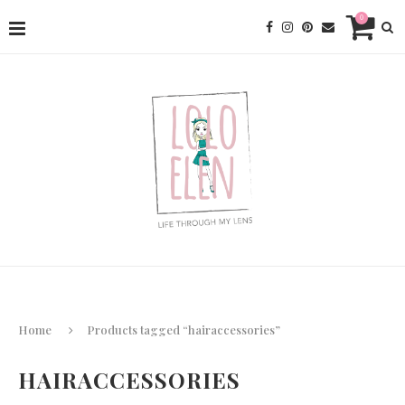
0
Home
Products tagged “hairaccessories”
HAIRACCESSORIES