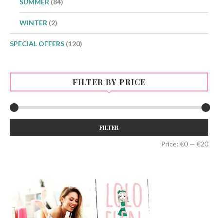
SUMMER
(84)
WINTER
(2)
SPECIAL OFFERS
(120)
FILTER BY PRICE
Min
Max
FILTER
price
price
Price:
€0
—
€20