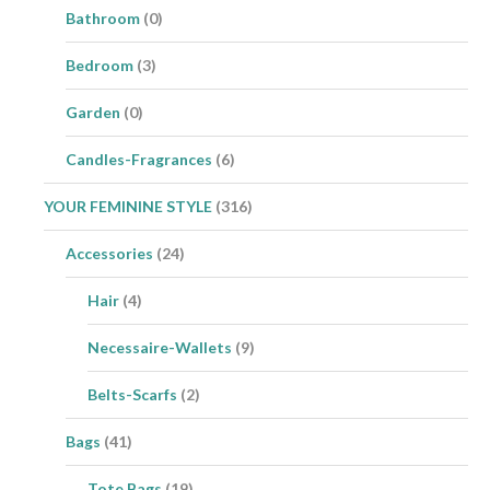
Bathroom
(0)
Bedroom
(3)
Garden
(0)
Candles-Fragrances
(6)
YOUR FEMININE STYLE
(316)
Accessories
(24)
Hair
(4)
Necessaire-Wallets
(9)
Belts-Scarfs
(2)
Bags
(41)
Tote Bags
(19)