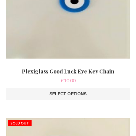
Plexiglass Good Luck Eye Key Chain
€
10.00
SELECT OPTIONS
This
product
has
multiple
variants.
SOLD OUT
The
options