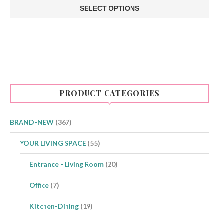
SELECT OPTIONS
This
product
has
multiple
variants.
The
options
may
be
PRODUCT CATEGORIES
chosen
on
the
product
BRAND-NEW
(367)
page
YOUR LIVING SPACE
(55)
Entrance - Living Room
(20)
Office
(7)
Kitchen-Dining
(19)