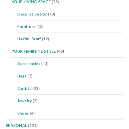
YOUR LIVING SPACE
(28)
Decorative Stuff
(3)
Furniture
(13)
Usefull Stuff
(12)
YOUR FEMININE STYLE
(48)
Accessories
(13)
Bags
(7)
Outfits
(21)
Jewelry
(3)
Shoes
(4)
SEASONAL
(121)