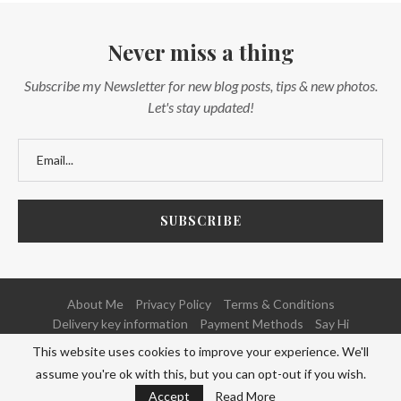
Never miss a thing
Subscribe my Newsletter for new blog posts, tips & new photos.
Let's stay updated!
About Me
Privacy Policy
Terms & Conditions
Delivery key information
Payment Methods
Say Hi
This website uses cookies to improve your experience. We'll
@2020 - All Right Reserved. Powered and Developed by
NETFOCUS
assume you're ok with this, but you can opt-out if you wish.
BACK TO TOP
Accept
Read More