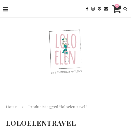
0
Home
Products tagged “loloelentravel”
LOLOELENTRAVEL