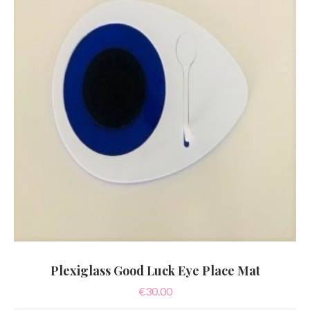
may
be
chosen
on
the
product
page
Plexiglass Good Luck Eye Place Mat
€
30.00