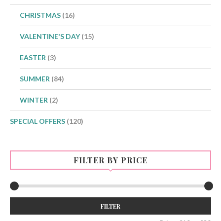
CHRISTMAS
(16)
VALENTINE'S DAY
(15)
EASTER
(3)
SUMMER
(84)
WINTER
(2)
SPECIAL OFFERS
(120)
FILTER BY PRICE
Min
Max
FILTER