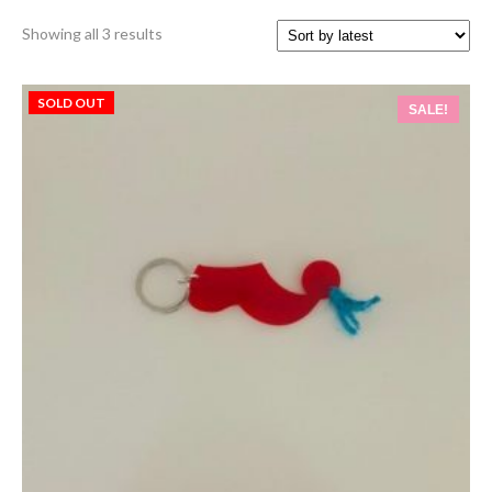
Sorted
Showing all 3 results
by
latest
SOLD OUT
SALE!