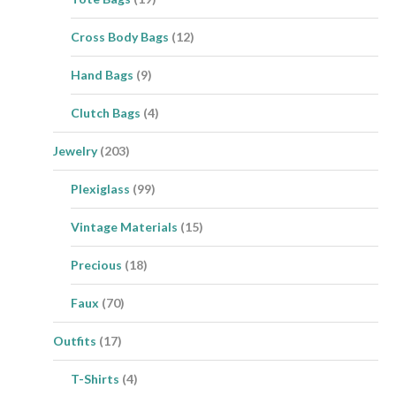
Cross Body Bags
(12)
Hand Bags
(9)
Clutch Bags
(4)
Jewelry
(203)
Plexiglass
(99)
Vintage Materials
(15)
Precious
(18)
Faux
(70)
Outfits
(17)
T-Shirts
(4)