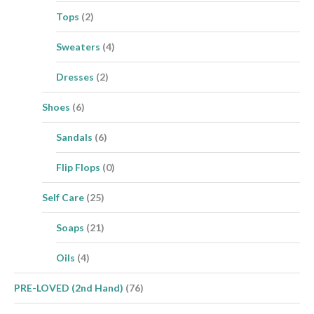
Tops
(2)
Sweaters
(4)
Dresses
(2)
Shoes
(6)
Sandals
(6)
Flip Flops
(0)
Self Care
(25)
Soaps
(21)
Oils
(4)
PRE-LOVED (2nd Hand)
(76)