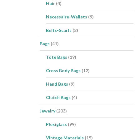
Hair
(4)
Necessaire-Wallets
(9)
Belts-Scarfs
(2)
Bags
(41)
Tote Bags
(19)
Cross Body Bags
(12)
Hand Bags
(9)
Clutch Bags
(4)
Jewelry
(203)
Plexiglass
(99)
Vintage Materials
(15)