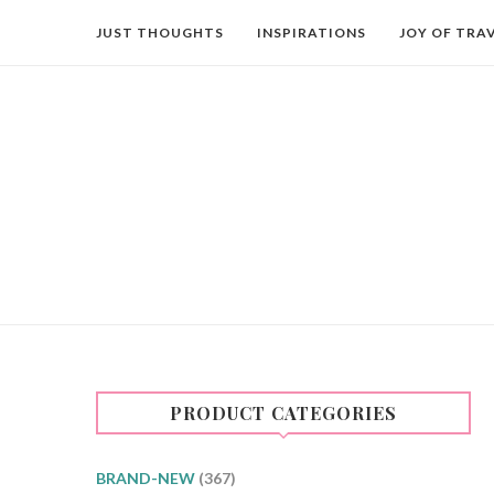
JUST THOUGHTS
INSPIRATIONS
JOY OF TRA
PRODUCT CATEGORIES
BRAND-NEW
(367)