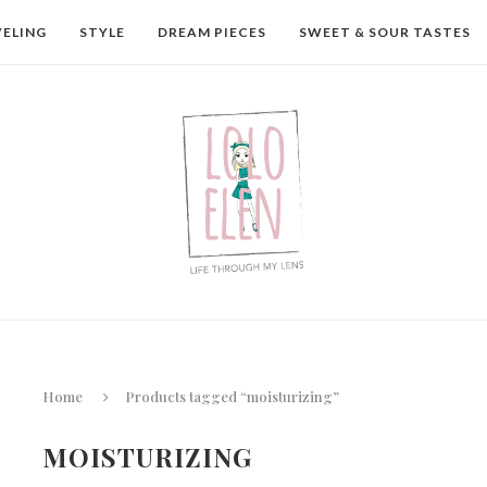
VELING
STYLE
DREAM PIECES
SWEET & SOUR TASTES
Home
Products tagged “moisturizing”
MOISTURIZING