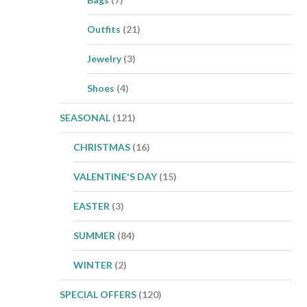
Outfits
(21)
Jewelry
(3)
Shoes
(4)
SEASONAL
(121)
CHRISTMAS
(16)
VALENTINE'S DAY
(15)
EASTER
(3)
SUMMER
(84)
WINTER
(2)
SPECIAL OFFERS
(120)