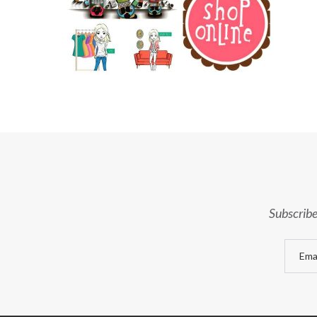
Subscribe