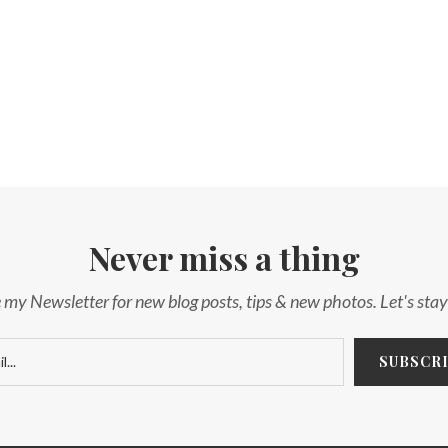
Never miss a thing
 my Newsletter for new blog posts, tips & new photos. Let's sta