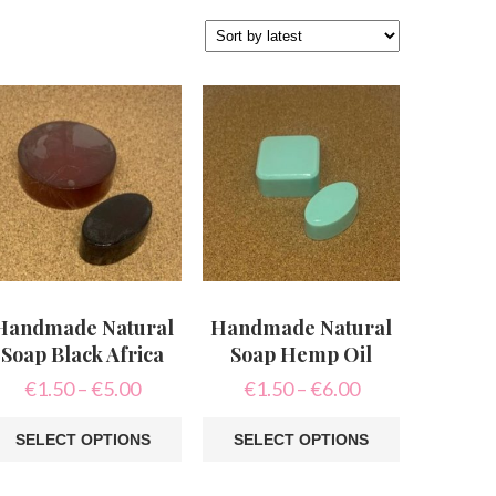
Handmade Natural
Handmade Natural
Soap Black Africa
Soap Hemp Oil
Price
Price
€
1.50
–
€
5.00
€
1.50
–
€
6.00
range:
range:
€1.50
€1.50
SELECT OPTIONS
SELECT OPTIONS
through
through
is
This
€5.00
€6.00
oduct
product