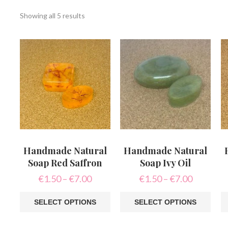
Sorted
Showing all 5 results
by
latest
Handmade Natural
Handmade Natural
Soap Red Saffron
Soap Ivy Oil
Price
Price
€
1.50
–
€
7.00
€
1.50
–
€
7.00
range:
range:
€1.50
€1.50
SELECT OPTIONS
SELECT OPTIONS
through
through
This
This
Th
€7.00
€7.00
product
product
pr