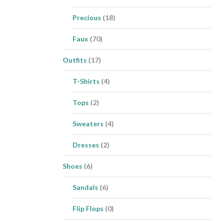
Precious
(18)
Faux
(70)
Outfits
(17)
T-Shirts
(4)
Tops
(2)
Sweaters
(4)
Dresses
(2)
Shoes
(6)
Sandals
(6)
Flip Flops
(0)