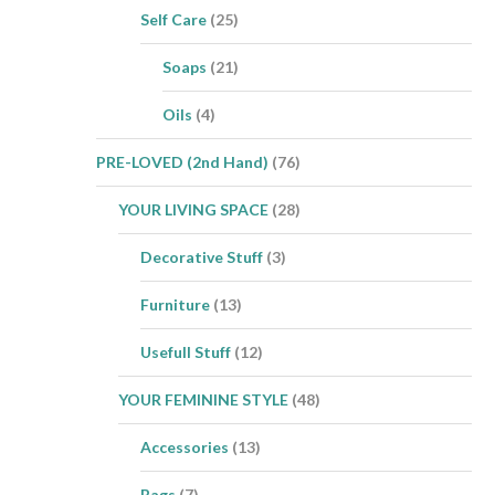
Self Care
(25)
Soaps
(21)
Oils
(4)
PRE-LOVED (2nd Hand)
(76)
YOUR LIVING SPACE
(28)
Decorative Stuff
(3)
Furniture
(13)
Usefull Stuff
(12)
YOUR FEMININE STYLE
(48)
Accessories
(13)
Bags
(7)