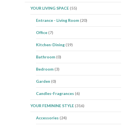
YOUR LIVING SPACE
(55)
Entrance - Living Room
(20)
Office
(7)
Kitchen-Dining
(19)
Bathroom
(0)
Bedroom
(3)
Garden
(0)
Candles-Fragrances
(6)
YOUR FEMININE STYLE
(316)
Accessories
(24)