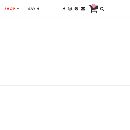
0
SHOP
SAY HI