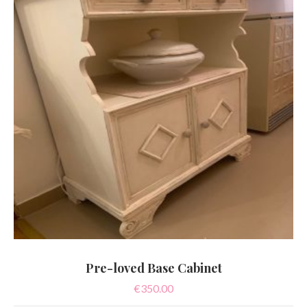
Pre-loved Base Cabinet
€
350.00