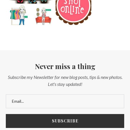
Never miss a thing
Subscribe my Newsletter for new blog posts, tips & new photos.
Let's stay updated!