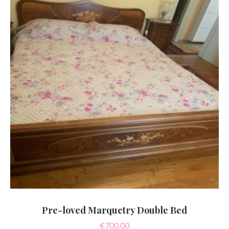
Pre-loved Marquetry Double Bed
€
700.00