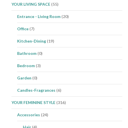
YOUR LIVING SPACE
(55)
Entrance - Living Room
(20)
Office
(7)
Kitchen-Dining
(19)
Bathroom
(0)
Bedroom
(3)
Garden
(0)
Candles-Fragrances
(6)
YOUR FEMININE STYLE
(316)
Accessories
(24)
Hair
(4)