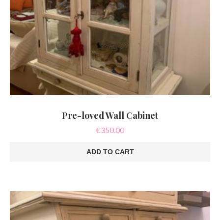
Pre-loved Wall Cabinet
€
350.00
ADD TO CART