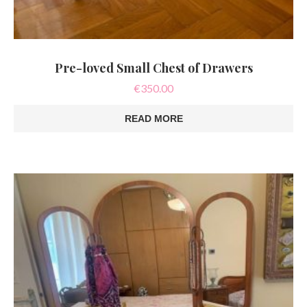
Pre-loved Small Chest of Drawers
€
350.00
READ MORE