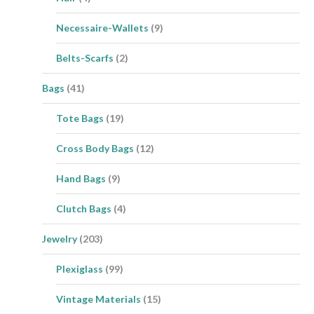
Necessaire-Wallets
(9)
Belts-Scarfs
(2)
Bags
(41)
Tote Bags
(19)
Cross Body Bags
(12)
Hand Bags
(9)
Clutch Bags
(4)
Jewelry
(203)
Plexiglass
(99)
Vintage Materials
(15)