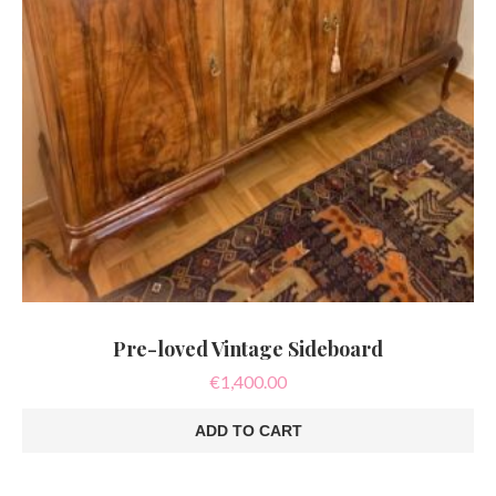
Pre-loved Vintage Sideboard
€
1,400.00
ADD TO CART