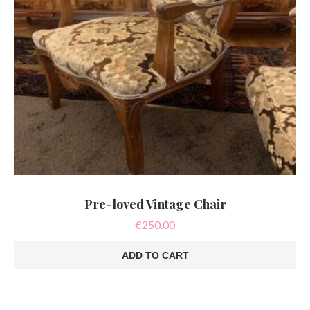
Pre-loved Vintage Chair
€
250.00
ADD TO CART