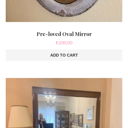
Pre-loved Oval Mirror
€
200.00
ADD TO CART