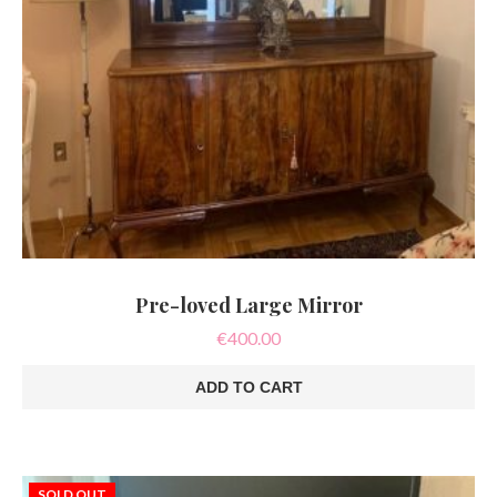
Pre-loved Large Mirror
€
400.00
ADD TO CART
SOLD OUT