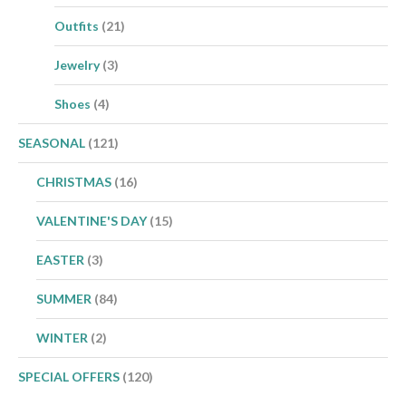
Outfits
(21)
Jewelry
(3)
Shoes
(4)
SEASONAL
(121)
CHRISTMAS
(16)
VALENTINE'S DAY
(15)
EASTER
(3)
SUMMER
(84)
WINTER
(2)
SPECIAL OFFERS
(120)