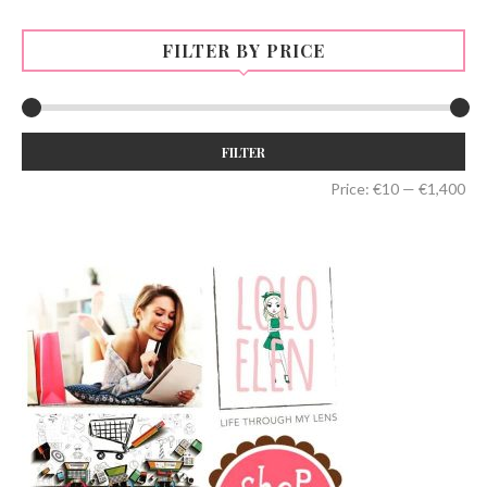
FILTER BY PRICE
Min
Max
FILTER
price
price
Price:
€10
—
€1,400