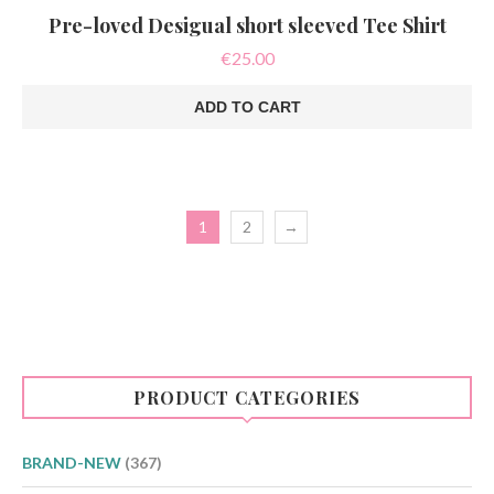
Pre-loved Desigual short sleeved Tee Shirt
€
25.00
ADD TO CART
1
2
→
PRODUCT CATEGORIES
BRAND-NEW
(367)