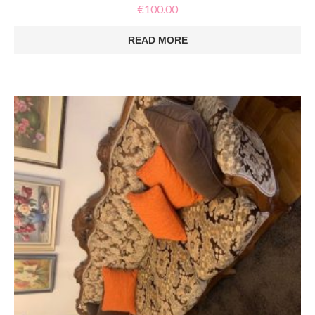
€
100.00
READ MORE