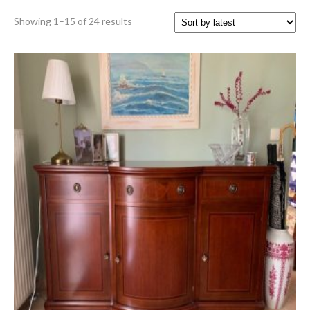
Sorted
Showing 1–15 of 24 results
by
latest