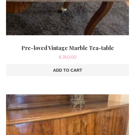
Pre-loved Vintage Marble Tea-table
€
350.00
ADD TO CART