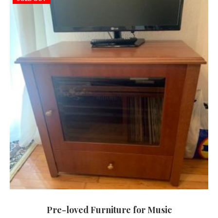
Pre-loved Furniture for Music