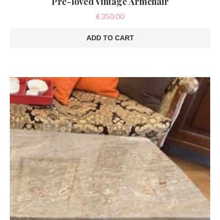
Pre-loved Vintage Armchair
€
350.00
ADD TO CART