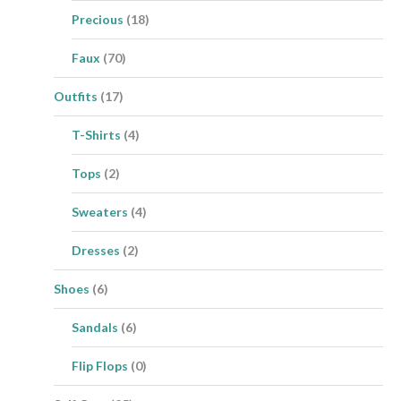
Precious
(18)
Faux
(70)
Outfits
(17)
T-Shirts
(4)
Tops
(2)
Sweaters
(4)
Dresses
(2)
Shoes
(6)
Sandals
(6)
Flip Flops
(0)