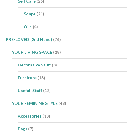
Self Care
(25)
Soaps
(21)
Oils
(4)
PRE-LOVED (2nd Hand)
(76)
YOUR LIVING SPACE
(28)
Decorative Stuff
(3)
Furniture
(13)
Usefull Stuff
(12)
YOUR FEMININE STYLE
(48)
Accessories
(13)
Bags
(7)