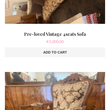
Pre-loved Vintage 4seats Sofa
€
1,000.00
ADD TO CART