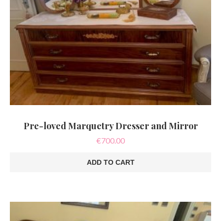
Pre-loved Marquetry Dresser and Mirror
€
700.00
ADD TO CART