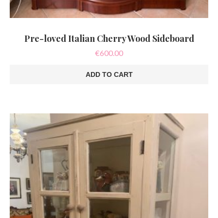
Pre-loved Italian Cherry Wood Sideboard
€
600.00
ADD TO CART