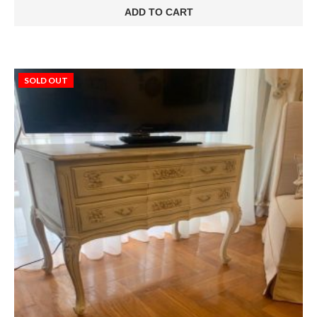
ADD TO CART
SOLD OUT