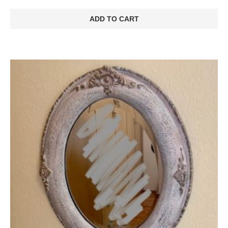
ADD TO CART