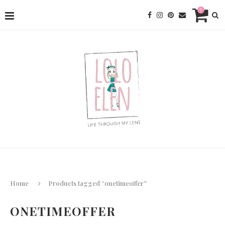
0
Home
Products tagged “onetimeoffer”
ONETIMEOFFER