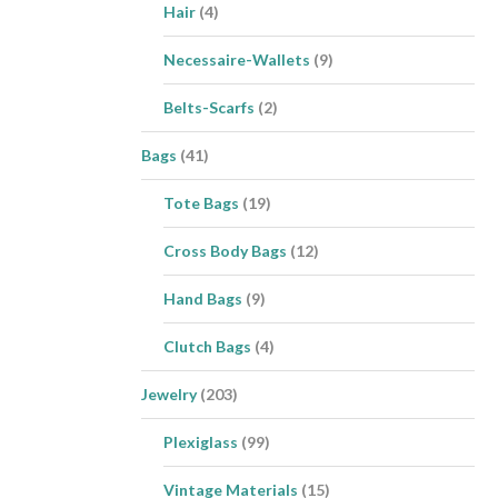
Hair
(4)
Necessaire-Wallets
(9)
Belts-Scarfs
(2)
Bags
(41)
Tote Bags
(19)
Cross Body Bags
(12)
Hand Bags
(9)
Clutch Bags
(4)
Jewelry
(203)
Plexiglass
(99)
Vintage Materials
(15)