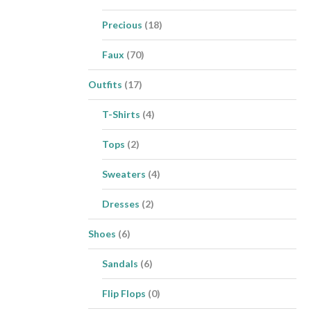
Precious
(18)
Faux
(70)
Outfits
(17)
T-Shirts
(4)
Tops
(2)
Sweaters
(4)
Dresses
(2)
Shoes
(6)
Sandals
(6)
Flip Flops
(0)