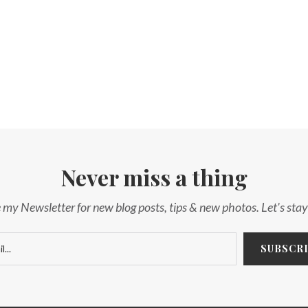
Never miss a thing
 my Newsletter for new blog posts, tips & new photos. Let's sta