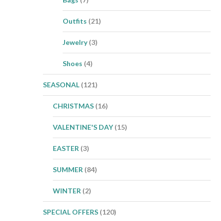
Outfits
(21)
Jewelry
(3)
Shoes
(4)
SEASONAL
(121)
CHRISTMAS
(16)
VALENTINE'S DAY
(15)
EASTER
(3)
SUMMER
(84)
WINTER
(2)
SPECIAL OFFERS
(120)