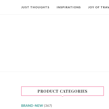
JUST THOUGHTS
INSPIRATIONS
JOY OF TRA
PRODUCT CATEGORIES
BRAND-NEW
(367)