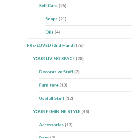
Self Care
(25)
Soaps
(21)
Oils
(4)
PRE-LOVED (2nd Hand)
(76)
YOUR LIVING SPACE
(28)
Decorative Stuff
(3)
Furniture
(13)
Usefull Stuff
(12)
YOUR FEMININE STYLE
(48)
Accessories
(13)
Bags
(7)