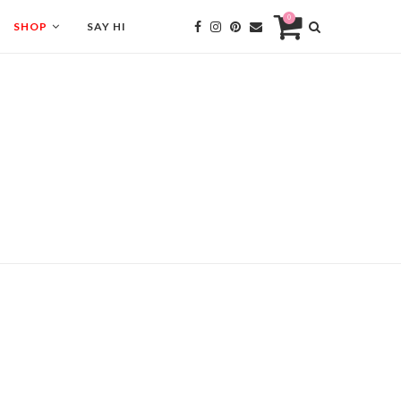
0
SHOP
SAY HI