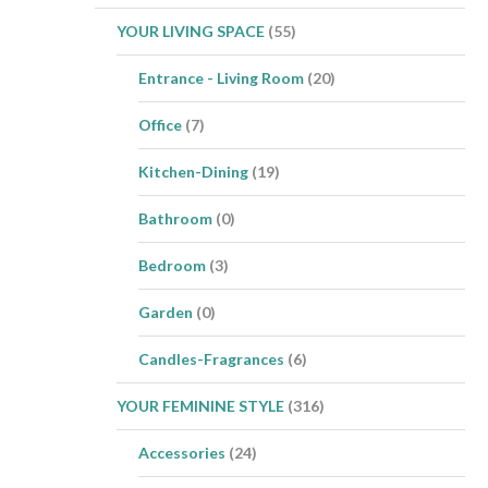
YOUR LIVING SPACE
(55)
Entrance - Living Room
(20)
Office
(7)
Kitchen-Dining
(19)
Bathroom
(0)
Bedroom
(3)
Garden
(0)
Candles-Fragrances
(6)
YOUR FEMININE STYLE
(316)
Accessories
(24)