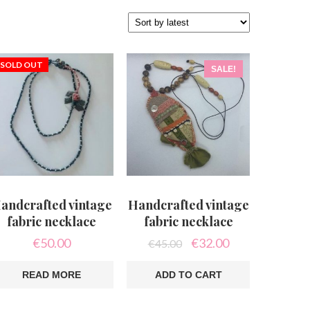
SOLD OUT
SALE!
andcrafted vintage
Handcrafted vintage
fabric necklace
fabric necklace
Original
Current
€
50.00
€
32.00
€
45.00
price
price
was:
is:
READ MORE
ADD TO CART
€45.00.
€32.00.