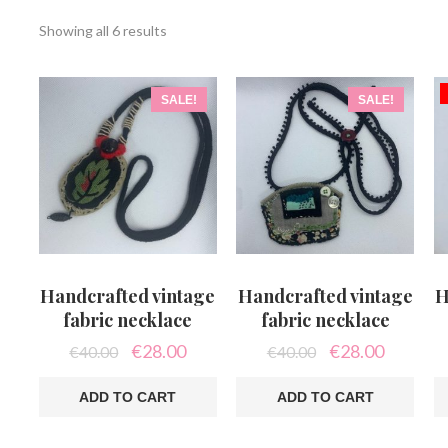
Sorted
Showing all 6 results
by
latest
SALE!
SALE!
Handcrafted vintage
Handcrafted vintage
H
fabric necklace
fabric necklace
Original
Current
Original
Current
€
28.00
€
28.00
€
40.00
€
40.00
price
price
price
price
was:
is:
was:
is:
ADD TO CART
ADD TO CART
€40.00.
€28.00.
€40.00.
€28.00.