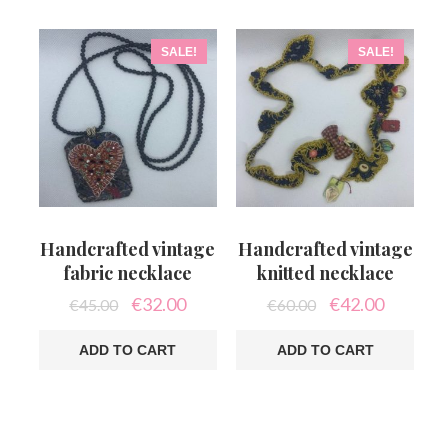
SALE!
SALE!
Handcrafted vintage
Handcrafted vintage
fabric necklace
knitted necklace
Original
Current
Original
Current
€
32.00
€
42.00
€
45.00
€
60.00
price
price
price
price
was:
is:
was:
is:
ADD TO CART
ADD TO CART
€45.00.
€32.00.
€60.00.
€42.00.