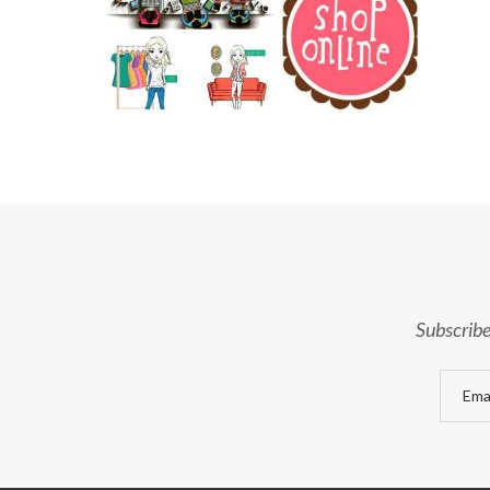
Subscribe