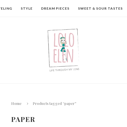
VELING
STYLE
DREAM PIECES
SWEET & SOUR TASTES
Home
Products tagged “paper”
PAPER