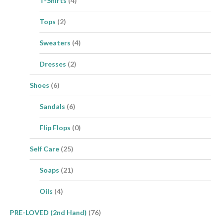
T-Shirts
(4)
Tops
(2)
Sweaters
(4)
Dresses
(2)
Shoes
(6)
Sandals
(6)
Flip Flops
(0)
Self Care
(25)
Soaps
(21)
Oils
(4)
PRE-LOVED (2nd Hand)
(76)