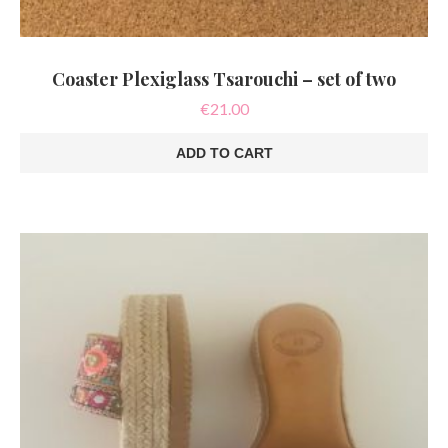
Coaster Plexiglass Tsarouchi – set of two
€
21.00
ADD TO CART