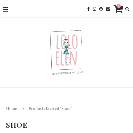
0
Home
Products tagged “shoe”
SHOE