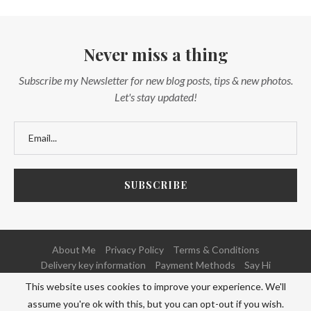
Never miss a thing
Subscribe my Newsletter for new blog posts, tips & new photos.
Let's stay updated!
About Me
Privacy Policy
Terms & Conditions
Delivery key information
Payment Methods
Say Hi
This website uses cookies to improve your experience. We'll
@2020 - All Right Reserved. Powered and Developed by
NETFOCUS
assume you're ok with this, but you can opt-out if you wish.