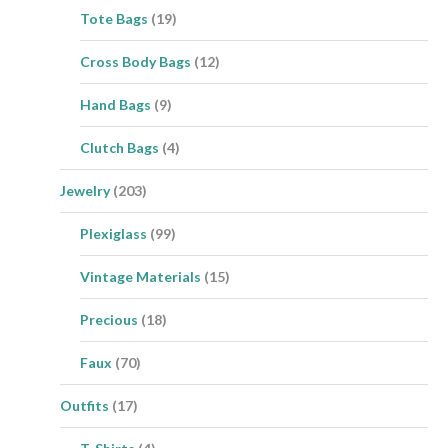
Tote Bags
(19)
Cross Body Bags
(12)
Hand Bags
(9)
Clutch Bags
(4)
Jewelry
(203)
Plexiglass
(99)
Vintage Materials
(15)
Precious
(18)
Faux
(70)
Outfits
(17)