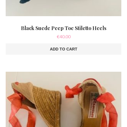
Black Suede Peep Toe Stiletto Heels
€
40.00
ADD TO CART