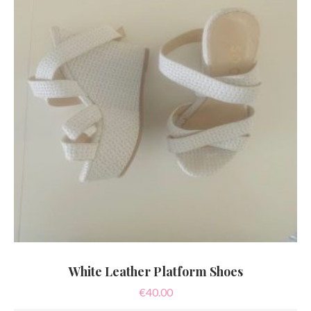
White Leather Platform Shoes
€
40.00