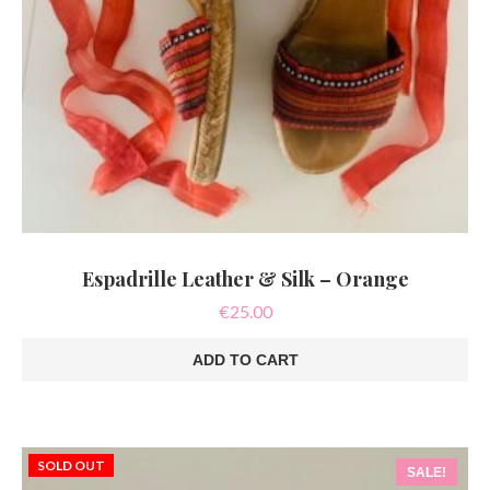
Espadrille Leather & Silk – Orange
€
25.00
ADD TO CART
SOLD OUT
SALE!