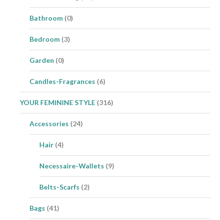
Bathroom
(0)
Bedroom
(3)
Garden
(0)
Candles-Fragrances
(6)
YOUR FEMININE STYLE
(316)
Accessories
(24)
Hair
(4)
Necessaire-Wallets
(9)
Belts-Scarfs
(2)
Bags
(41)