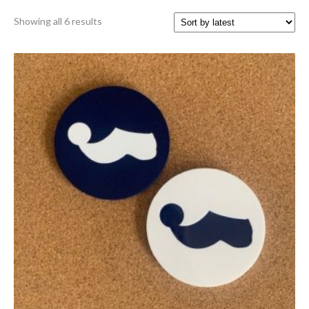
Sorted
Showing all 6 results
by
latest