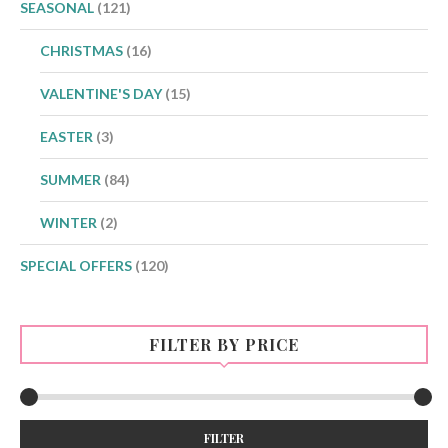
SEASONAL
(121)
CHRISTMAS
(16)
VALENTINE'S DAY
(15)
EASTER
(3)
SUMMER
(84)
WINTER
(2)
SPECIAL OFFERS
(120)
FILTER BY PRICE
Min
Max
FILTER