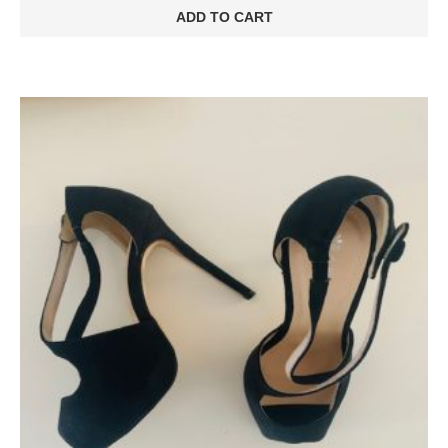
ADD TO CART