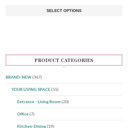
price
price
was:
is:
SELECT OPTIONS
€12.00.
€10.00.
This
product
has
multiple
variants.
The
options
may
be
PRODUCT CATEGORIES
chosen
on
the
product
BRAND-NEW
(367)
page
YOUR LIVING SPACE
(55)
Entrance - Living Room
(20)
Office
(7)
Kitchen-Dining
(19)