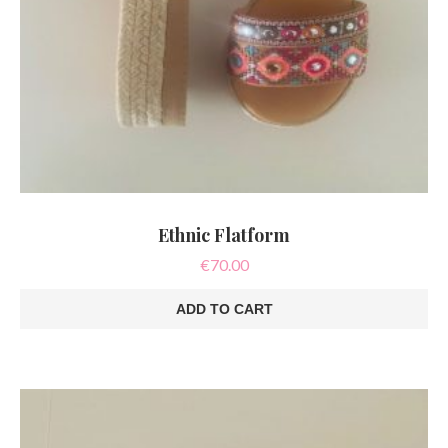
Ethnic Flatform
€
70.00
ADD TO CART