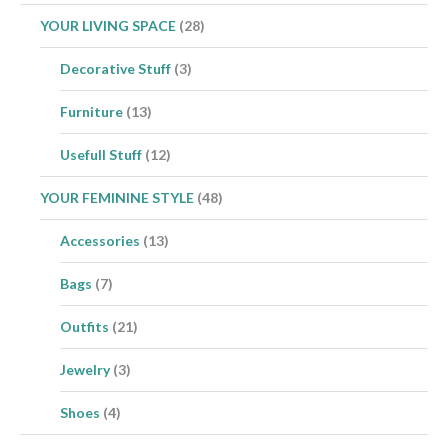
YOUR LIVING SPACE
(28)
Decorative Stuff
(3)
Furniture
(13)
Usefull Stuff
(12)
YOUR FEMININE STYLE
(48)
Accessories
(13)
Bags
(7)
Outfits
(21)
Jewelry
(3)
Shoes
(4)