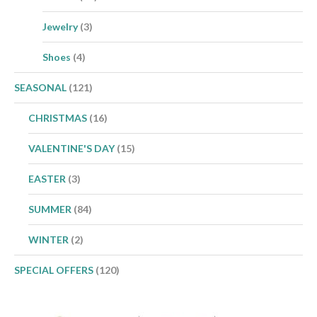
Jewelry
(3)
Shoes
(4)
SEASONAL
(121)
CHRISTMAS
(16)
VALENTINE'S DAY
(15)
EASTER
(3)
SUMMER
(84)
WINTER
(2)
SPECIAL OFFERS
(120)