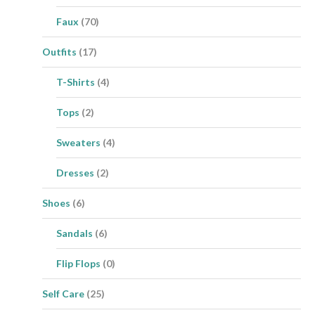
Faux
(70)
Outfits
(17)
T-Shirts
(4)
Tops
(2)
Sweaters
(4)
Dresses
(2)
Shoes
(6)
Sandals
(6)
Flip Flops
(0)
Self Care
(25)