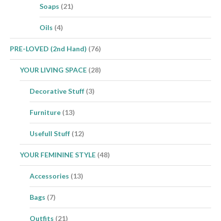
Soaps
(21)
Oils
(4)
PRE-LOVED (2nd Hand)
(76)
YOUR LIVING SPACE
(28)
Decorative Stuff
(3)
Furniture
(13)
Usefull Stuff
(12)
YOUR FEMININE STYLE
(48)
Accessories
(13)
Bags
(7)
Outfits
(21)