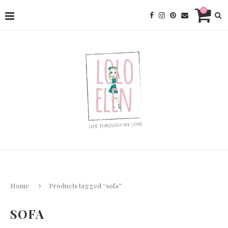
0
Home
Products tagged “sofa”
SOFA