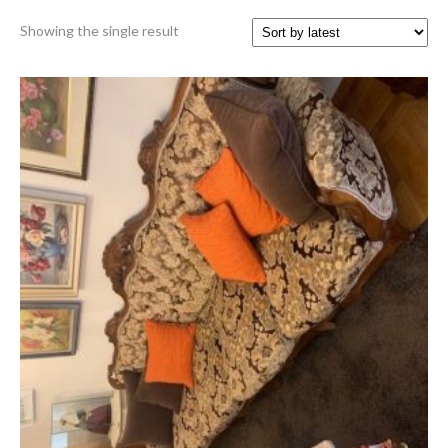
Showing the single result