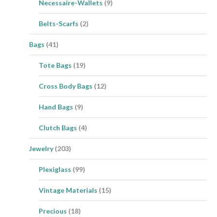
Necessaire-Wallets
(9)
Belts-Scarfs
(2)
Bags
(41)
Tote Bags
(19)
Cross Body Bags
(12)
Hand Bags
(9)
Clutch Bags
(4)
Jewelry
(203)
Plexiglass
(99)
Vintage Materials
(15)
Precious
(18)