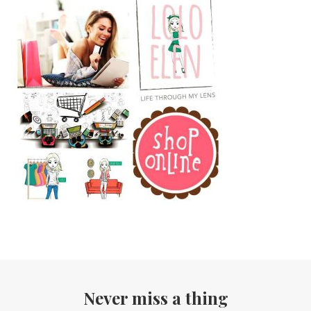
Never miss a thing