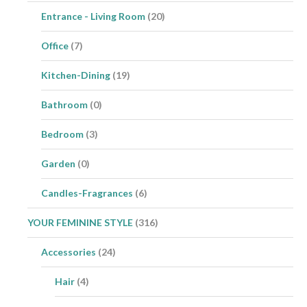
Entrance - Living Room
(20)
Office
(7)
Kitchen-Dining
(19)
Bathroom
(0)
Bedroom
(3)
Garden
(0)
Candles-Fragrances
(6)
YOUR FEMININE STYLE
(316)
Accessories
(24)
Hair
(4)