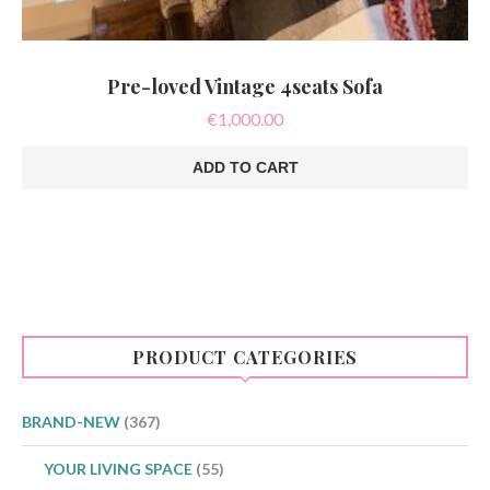
Pre-loved Vintage 4seats Sofa
€
1,000.00
ADD TO CART
PRODUCT CATEGORIES
BRAND-NEW
(367)
YOUR LIVING SPACE
(55)