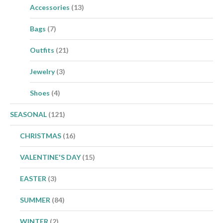
Accessories
(13)
Bags
(7)
Outfits
(21)
Jewelry
(3)
Shoes
(4)
SEASONAL
(121)
CHRISTMAS
(16)
VALENTINE'S DAY
(15)
EASTER
(3)
SUMMER
(84)
WINTER
(2)