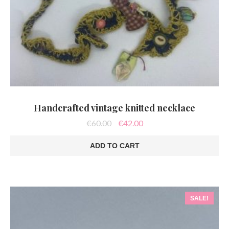
Handcrafted vintage knitted necklace
Original
Current
€
60.00
€
42.00
price
price
was:
is:
ADD TO CART
€60.00.
€42.00.
SALE!