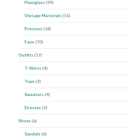
Plexiglass
(99)
Vintage Materials
(15)
Precious
(18)
Faux
(70)
Outfits
(17)
T-Shirts
(4)
Tops
(2)
Sweaters
(4)
Dresses
(2)
Shoes
(6)
Sandals
(6)