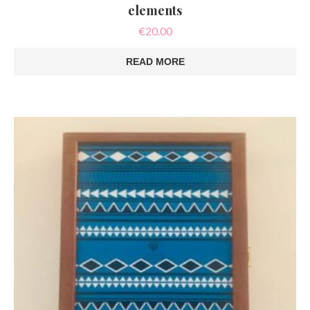
elements
€
20.00
READ MORE