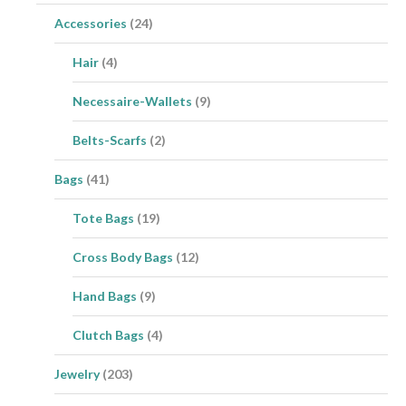
Accessories
(24)
Hair
(4)
Necessaire-Wallets
(9)
Belts-Scarfs
(2)
Bags
(41)
Tote Bags
(19)
Cross Body Bags
(12)
Hand Bags
(9)
Clutch Bags
(4)
Jewelry
(203)