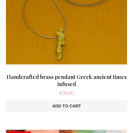
Handcrafted brass pendant Greek ancient times
infused
€
30.00
ADD TO CART