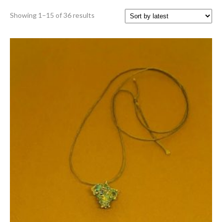
Sorted
Showing 1–15 of 36 results
by
latest