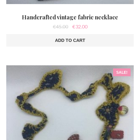
Handcrafted vintage fabric necklace
Original
Current
€
45.00
€
32.00
price
price
was:
is:
ADD TO CART
€45.00.
€32.00.
SALE!