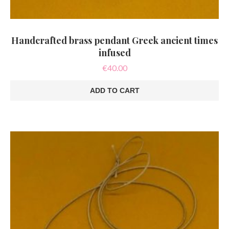
Handcrafted brass pendant Greek ancient times
infused
€
40.00
ADD TO CART