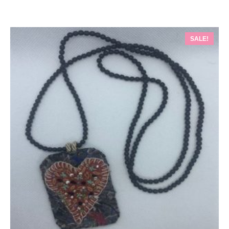
SALE!