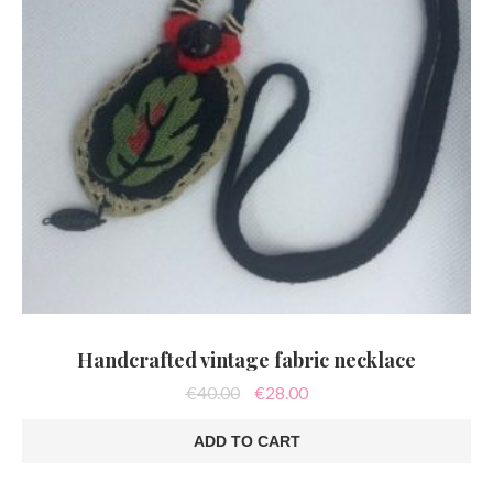
Handcrafted vintage fabric necklace
Original
Current
€
40.00
€
28.00
price
price
was:
is:
ADD TO CART
€40.00.
€28.00.