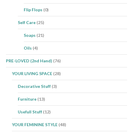
Flip Flops
(0)
Self Care
(25)
Soaps
(21)
Oils
(4)
PRE-LOVED (2nd Hand)
(76)
YOUR LIVING SPACE
(28)
Decorative Stuff
(3)
Furniture
(13)
Usefull Stuff
(12)
YOUR FEMININE STYLE
(48)