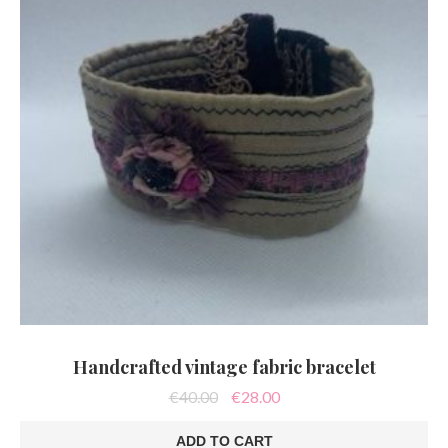
Handcrafted vintage fabric bracelet
Original
Current
€
40.00
€
28.00
price
price
was:
is:
ADD TO CART