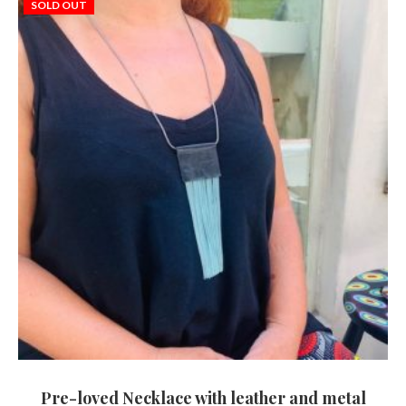
SOLD OUT
Pre-loved Necklace with leather and metal