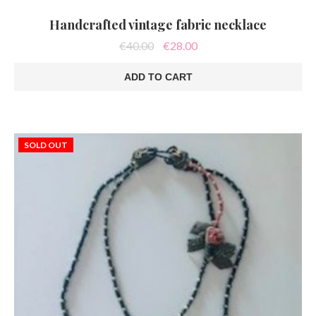
Handcrafted vintage fabric necklace
Original
Current
€
40.00
€
28.00
price
price
was:
is:
ADD TO CART
€40.00.
€28.00.
SOLD OUT