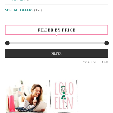
SPECIAL OFFERS
(120)
FILTER BY PRICE
Min
Max
FILTER
price
price
Price:
€20
—
€60