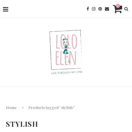
0
Home
Products tagged “stylish”
STYLISH