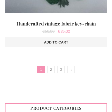
Handcrafted vintage fabric key-chain
Original
Current
€
50.00
€
35.00
price
price
was:
is:
ADD TO CART
€50.00.
€35.00.
1
2
3
→
PRODUCT CATEGORIES