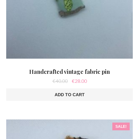
Handcrafted vintage fabric pin
Original
Current
€
40.00
€
28.00
price
price
was:
is:
ADD TO CART
€40.00.
€28.00.
SALE!