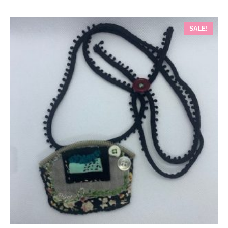
SALE!