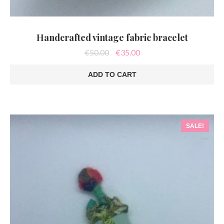
Handcrafted vintage fabric bracelet
Original
Current
€
50.00
€
35.00
price
price
was:
is:
ADD TO CART
€50.00.
€35.00.
SALE!