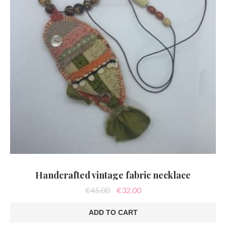
Handcrafted vintage fabric necklace
Original
Current
€
45.00
€
32.00
price
price
was:
is:
ADD TO CART
€45.00.
€32.00.