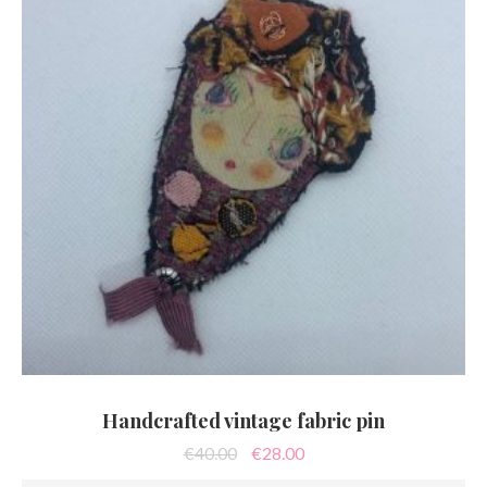
Handcrafted vintage fabric pin
Original
Current
€
40.00
€
28.00
price
price