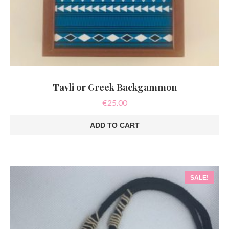
Tavli or Greek Backgammon
€
25.00
ADD TO CART
SALE!