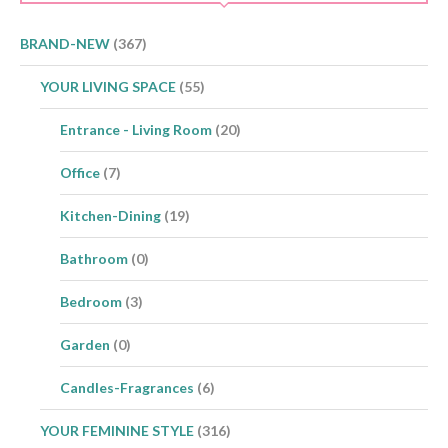
BRAND-NEW
(367)
YOUR LIVING SPACE
(55)
Entrance - Living Room
(20)
Office
(7)
Kitchen-Dining
(19)
Bathroom
(0)
Bedroom
(3)
Garden
(0)
Candles-Fragrances
(6)
YOUR FEMININE STYLE
(316)