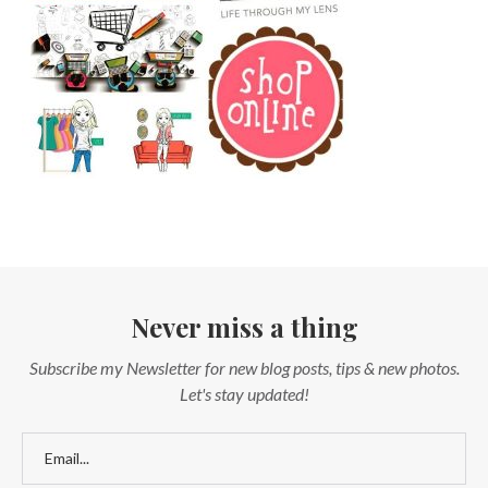
Never miss a thing
Subscribe my Newsletter for new blog posts, tips & new photos.
Let's stay updated!