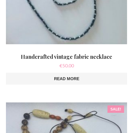
Handcrafted vintage fabric necklace
€
50.00
READ MORE
SALE!