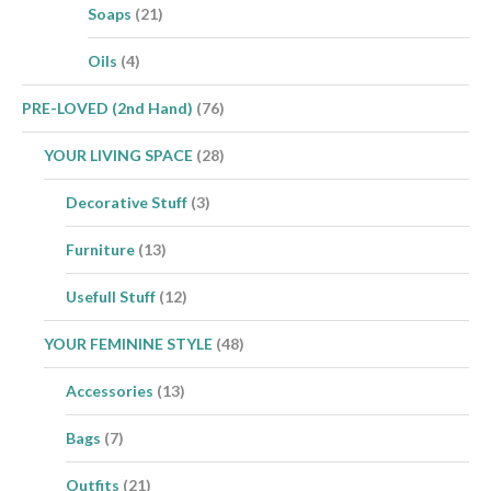
Soaps
(21)
Oils
(4)
PRE-LOVED (2nd Hand)
(76)
YOUR LIVING SPACE
(28)
Decorative Stuff
(3)
Furniture
(13)
Usefull Stuff
(12)
YOUR FEMININE STYLE
(48)
Accessories
(13)
Bags
(7)
Outfits
(21)