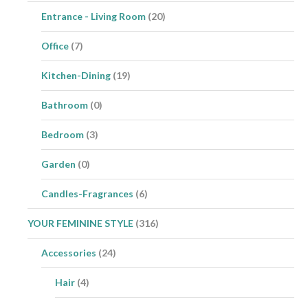
Entrance - Living Room
(20)
Office
(7)
Kitchen-Dining
(19)
Bathroom
(0)
Bedroom
(3)
Garden
(0)
Candles-Fragrances
(6)
YOUR FEMININE STYLE
(316)
Accessories
(24)
Hair
(4)