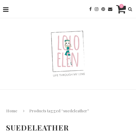
0
Home
Products tagged “suedeleather”
SUEDELEATHER