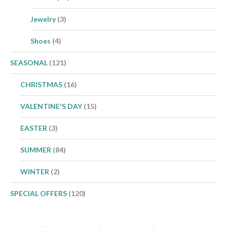
Jewelry
(3)
Shoes
(4)
SEASONAL
(121)
CHRISTMAS
(16)
VALENTINE'S DAY
(15)
EASTER
(3)
SUMMER
(84)
WINTER
(2)
SPECIAL OFFERS
(120)