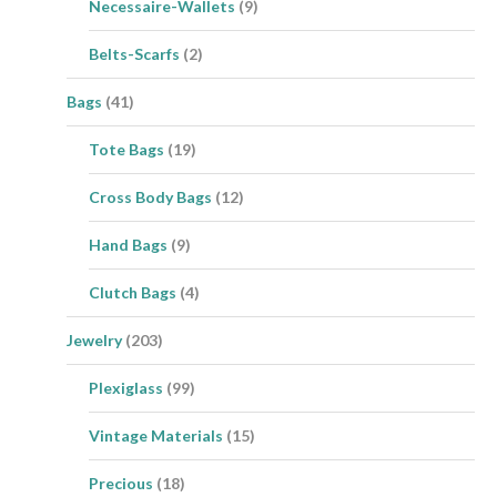
Necessaire-Wallets
(9)
Belts-Scarfs
(2)
Bags
(41)
Tote Bags
(19)
Cross Body Bags
(12)
Hand Bags
(9)
Clutch Bags
(4)
Jewelry
(203)
Plexiglass
(99)
Vintage Materials
(15)
Precious
(18)