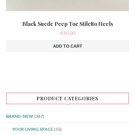
Black Suede Peep Toe Stiletto Heels
€
40.00
ADD TO CART
PRODUCT CATEGORIES
BRAND-NEW
(367)
YOUR LIVING SPACE
(55)