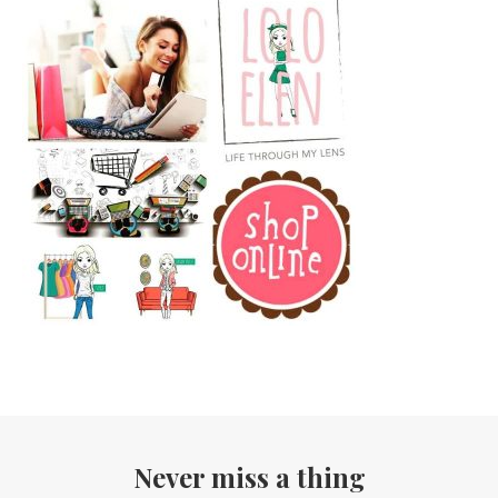
Never miss a thing