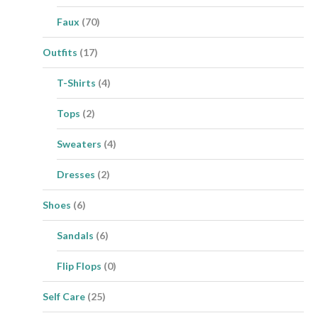
Faux
(70)
Outfits
(17)
T-Shirts
(4)
Tops
(2)
Sweaters
(4)
Dresses
(2)
Shoes
(6)
Sandals
(6)
Flip Flops
(0)
Self Care
(25)