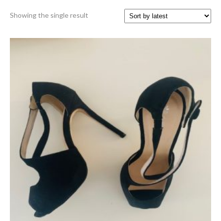
Showing the single result