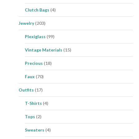
Clutch Bags
(4)
Jewelry
(203)
Plexiglass
(99)
Vintage Materials
(15)
Precious
(18)
Faux
(70)
Outfits
(17)
T-Shirts
(4)
Tops
(2)
Sweaters
(4)