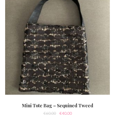
Mini Tote Bag – Sequined Tweed
Original
Current
€
60.00
€
40.00