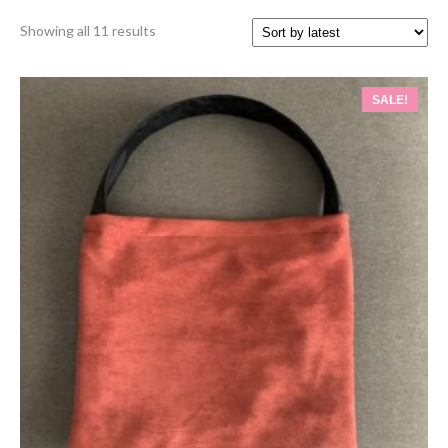
Sorted
Showing all 11 results
by
latest
SALE!