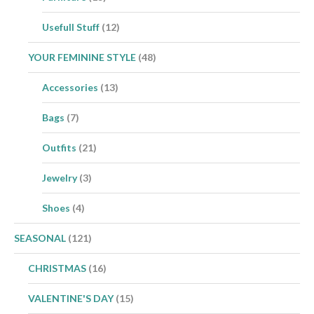
Usefull Stuff
(12)
YOUR FEMININE STYLE
(48)
Accessories
(13)
Bags
(7)
Outfits
(21)
Jewelry
(3)
Shoes
(4)
SEASONAL
(121)
CHRISTMAS
(16)
VALENTINE'S DAY
(15)