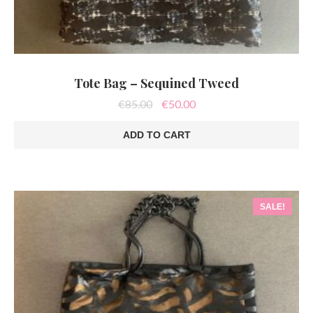
Tote Bag – Sequined Tweed
Original
Current
€
85.00
€
50.00
price
price
was:
is:
ADD TO CART
€85.00.
€50.00.
SALE!