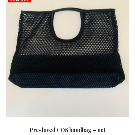
The
options
may
be
chosen
on
the
product
page
Pre-loved COS handbag – net