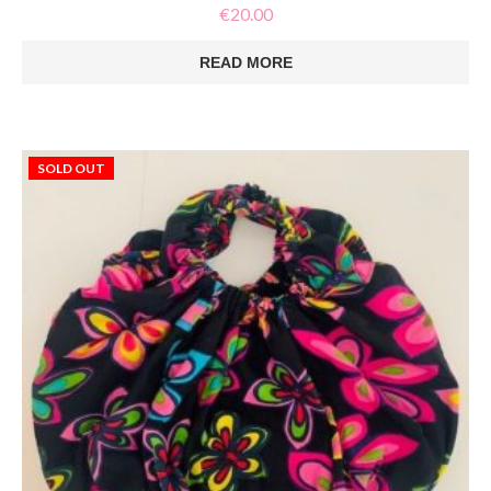
€
20.00
READ MORE
SOLD OUT