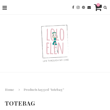
0
Home
Products tagged “totebag”
TOTEBAG