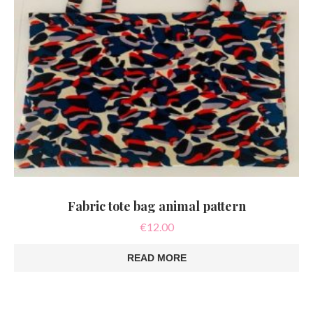
Fabric tote bag animal pattern
€
12.00
READ MORE