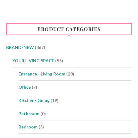
PRODUCT CATEGORIES
BRAND-NEW
(367)
YOUR LIVING SPACE
(55)
Entrance - Living Room
(20)
Office
(7)
Kitchen-Dining
(19)
Bathroom
(0)
Bedroom
(3)