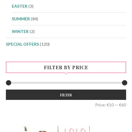
EASTER
(3)
SUMMER
(84)
WINTER
(2)
SPECIAL OFFERS
(120)
FILTER BY PRICE
Min
Max
FILTER
price
price
Price:
€10
—
€60