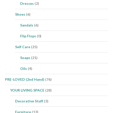
Dresses
(2)
Shoes
(6)
Sandals
(6)
Flip Flops
(0)
Self Care
(25)
Soaps
(21)
Oils
(4)
PRE-LOVED (2nd Hand)
(76)
YOUR LIVING SPACE
(28)
Decorative Stuff
(3)
Furniture
(13)