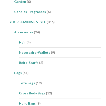
Garden
(0)
Candles-Fragrances
(6)
YOUR FEMININE STYLE
(316)
Accessories
(24)
Hair
(4)
Necessaire-Wallets
(9)
Belts-Scarfs
(2)
Bags
(41)
Tote Bags
(19)
Cross Body Bags
(12)
Hand Bags
(9)