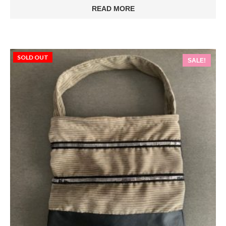
was:
is:
READ MORE
€75.00.
€56.00.
SOLD OUT
SALE!