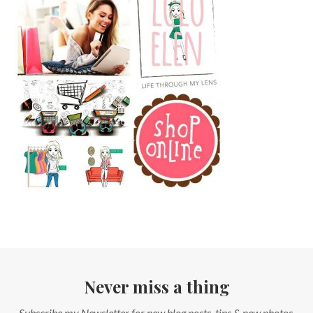
Never miss a thing
Subscribe my Newsletter for new blog posts, tips & new photos.