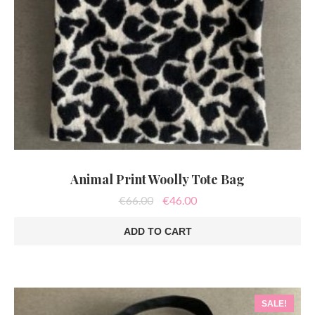
Animal Print Woolly Tote Bag
Original
Current
€
66.00
€
46.00
price
price
was:
is:
ADD TO CART
€66.00.
€46.00.
SALE!