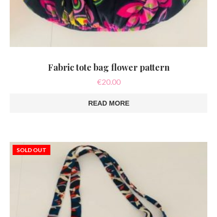
Fabric tote bag flower pattern
€
20.00
READ MORE
SOLD OUT