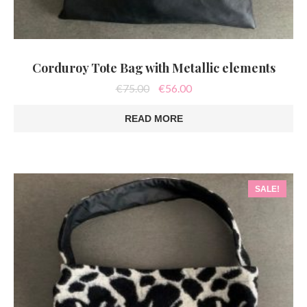
Corduroy Tote Bag with Metallic elements
Original
Current
€
75.00
€
56.00
price
price
was:
is:
READ MORE
€75.00.
€56.00.
SALE!