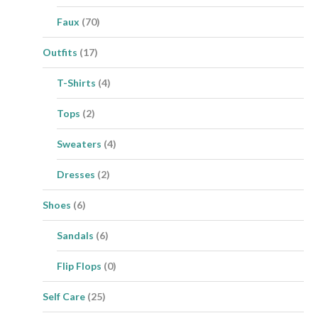
Faux
(70)
Outfits
(17)
T-Shirts
(4)
Tops
(2)
Sweaters
(4)
Dresses
(2)
Shoes
(6)
Sandals
(6)
Flip Flops
(0)
Self Care
(25)