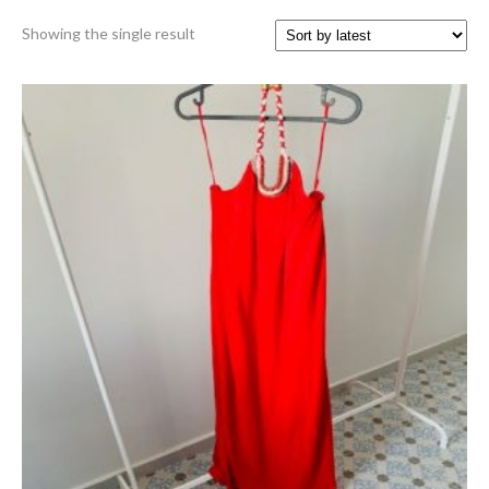
Showing the single result