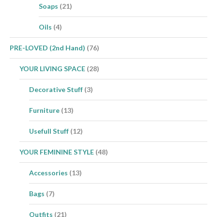
Soaps
(21)
Oils
(4)
PRE-LOVED (2nd Hand)
(76)
YOUR LIVING SPACE
(28)
Decorative Stuff
(3)
Furniture
(13)
Usefull Stuff
(12)
YOUR FEMININE STYLE
(48)
Accessories
(13)
Bags
(7)
Outfits
(21)