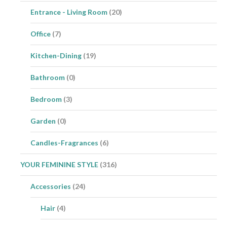
Entrance - Living Room
(20)
Office
(7)
Kitchen-Dining
(19)
Bathroom
(0)
Bedroom
(3)
Garden
(0)
Candles-Fragrances
(6)
YOUR FEMININE STYLE
(316)
Accessories
(24)
Hair
(4)