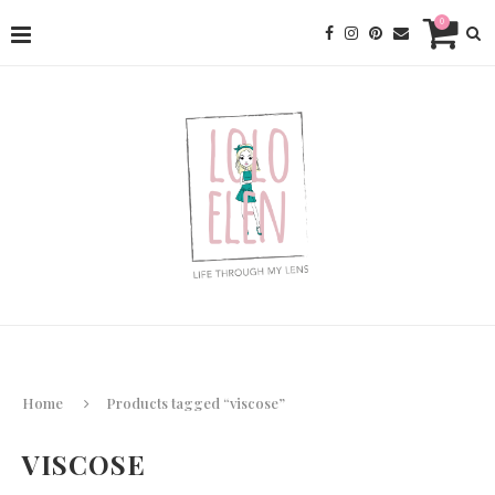
0
Home
Products tagged “viscose”
VISCOSE