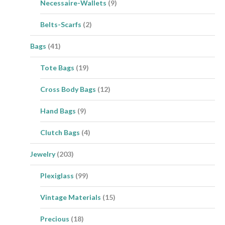
Necessaire-Wallets
(9)
Belts-Scarfs
(2)
Bags
(41)
Tote Bags
(19)
Cross Body Bags
(12)
Hand Bags
(9)
Clutch Bags
(4)
Jewelry
(203)
Plexiglass
(99)
Vintage Materials
(15)
Precious
(18)