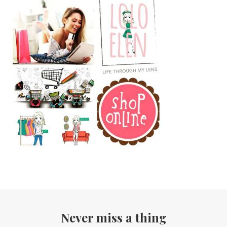
Never miss a thing