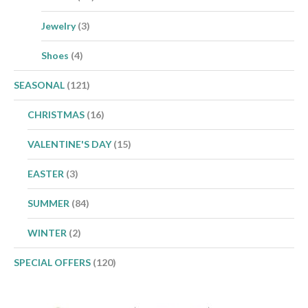
Jewelry
(3)
Shoes
(4)
SEASONAL
(121)
CHRISTMAS
(16)
VALENTINE'S DAY
(15)
EASTER
(3)
SUMMER
(84)
WINTER
(2)
SPECIAL OFFERS
(120)