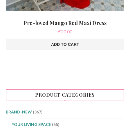
Pre-loved Mango Red Maxi Dress
€
20.00
ADD TO CART
PRODUCT CATEGORIES
BRAND-NEW
(367)
YOUR LIVING SPACE
(55)