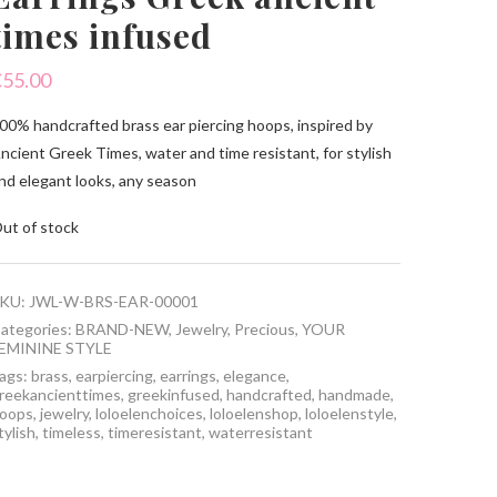
times infused
€
55.00
00% handcrafted brass ear piercing hoops, inspired by
ncient Greek Times, water and time resistant, for stylish
nd elegant looks, any season
ut of stock
KU:
JWL-W-BRS-EAR-00001
ategories:
BRAND-NEW
,
Jewelry
,
Precious
,
YOUR
EMININE STYLE
ags:
brass
,
earpiercing
,
earrings
,
elegance
,
reekancienttimes
,
greekinfused
,
handcrafted
,
handmade
,
oops
,
jewelry
,
loloelenchoices
,
loloelenshop
,
loloelenstyle
,
tylish
,
timeless
,
timeresistant
,
waterresistant