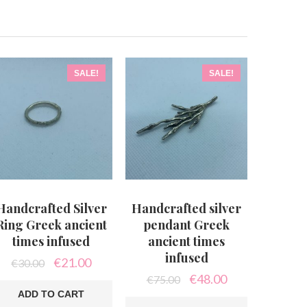
SALE!
SALE!
Handcrafted Silver
Handcrafted silver
Ring Greek ancient
pendant Greek
times infused
ancient times
infused
Original
Current
€
21.00
€
30.00
price
price
Original
Current
€
48.00
€
75.00
was:
is:
price
price
ADD TO CART
€30.00.
€21.00.