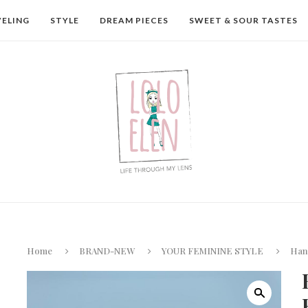
VELING
STYLE
DREAM PIECES
SWEET & SOUR TASTES
Home
BRAND-NEW
YOUR FEMININE STYLE
Hand