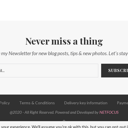
Never miss a thing
 my Newsletter for new blog posts, tips & new photos. Let's sta
Policy
Terms & Conditions
Delivery key information
Payme
@2020 - All Right Reserved. Powered and Developed by
NETFOCUS
BACK TO TOP
your experience. We'll assume you're ok with this, but you can opt-out i