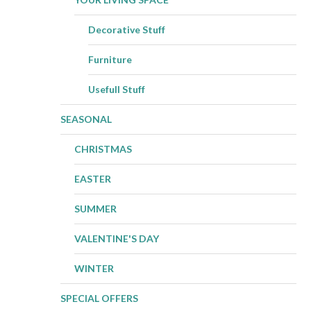
Decorative Stuff
Furniture
Usefull Stuff
SEASONAL
CHRISTMAS
EASTER
SUMMER
VALENTINE'S DAY
WINTER
SPECIAL OFFERS