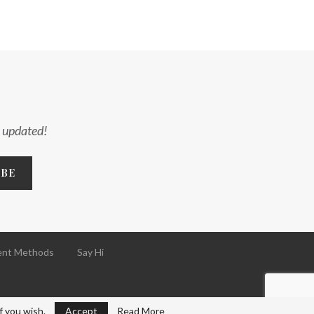
y updated!
nt Methods
Say Hi
f you wish.
Accept
Read More