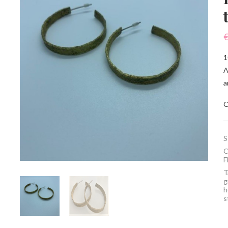
1
A
a
O
S
C
F
T
g
h
s