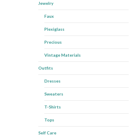
Jewelry
Faux
Plexiglass
Precious
Vintage Materials
Outfits
Dresses
Sweaters
T-Shirts
Tops
Self Care