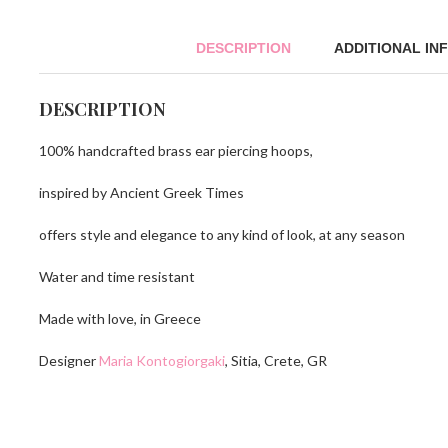
DESCRIPTION
ADDITIONAL IN
DESCRIPTION
100% handcrafted brass ear piercing hoops,
inspired by Ancient Greek Times
offers style and elegance to any kind of look, at any season
Water and time resistant
Made with love, in Greece
Designer
Maria Kontogiorgaki
, Sitia, Crete, GR