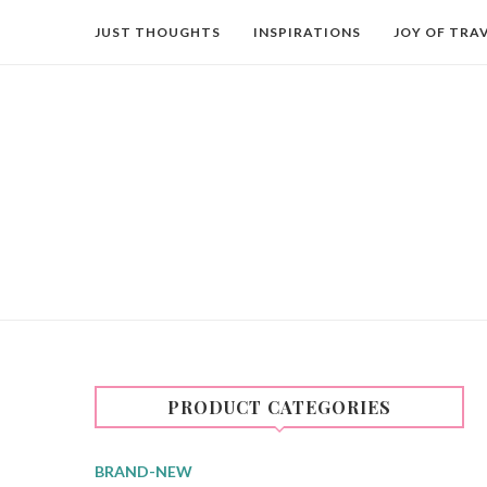
JUST THOUGHTS
INSPIRATIONS
JOY OF TRA
PRODUCT CATEGORIES
BRAND-NEW