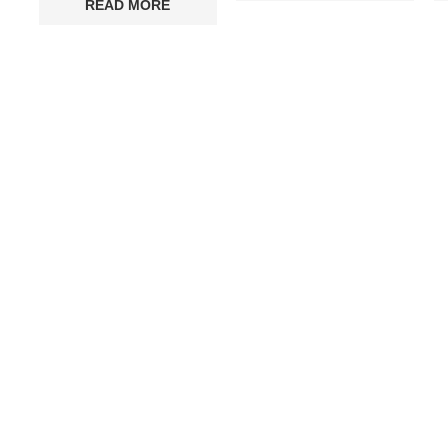
READ MORE