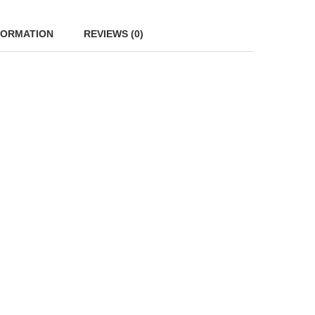
FORMATION
REVIEWS (0)