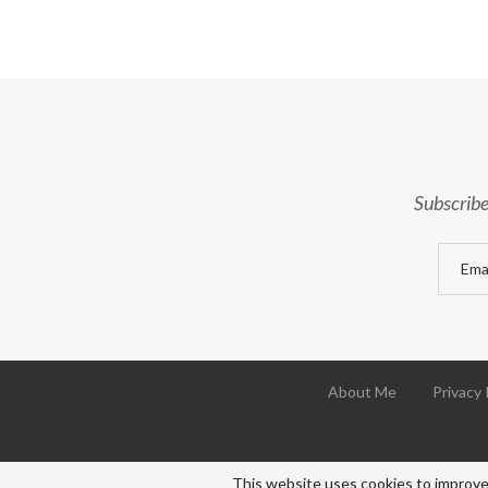
Subscribe
About Me
Privacy 
This website uses cookies to improve 