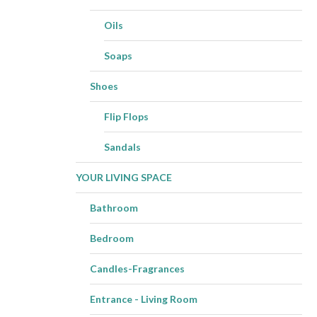
Oils
Soaps
Shoes
Flip Flops
Sandals
YOUR LIVING SPACE
Bathroom
Bedroom
Candles-Fragrances
Entrance - Living Room