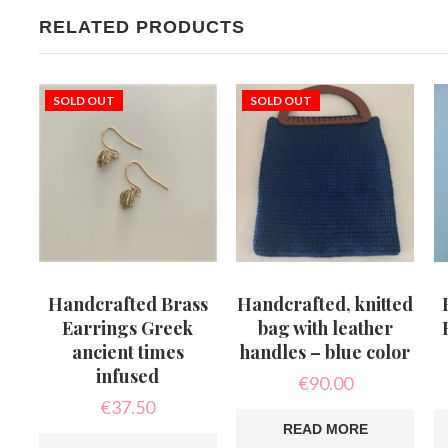
RELATED PRODUCTS
SOLD OUT
SOLD OUT
Handcrafted Brass
Handcrafted, knitted
Earrings Greek
bag with leather
ancient times
handles – blue color
infused
€
90.00
€
37.50
READ MORE