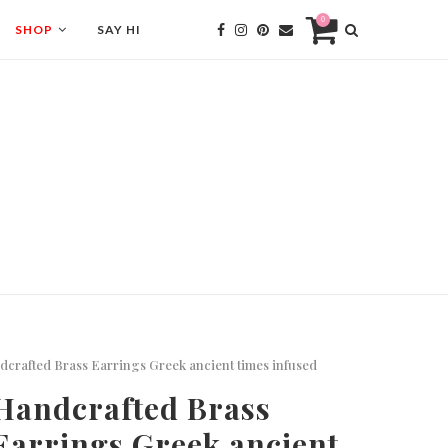
0
SHOP
SAY HI
crafted Brass Earrings Greek ancient times infused
Handcrafted Brass
Earrings Greek ancient