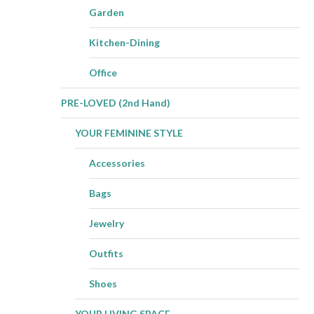
Garden
Kitchen-Dining
Office
PRE-LOVED (2nd Hand)
YOUR FEMININE STYLE
Accessories
Bags
Jewelry
Outfits
Shoes
YOUR LIVING SPACE