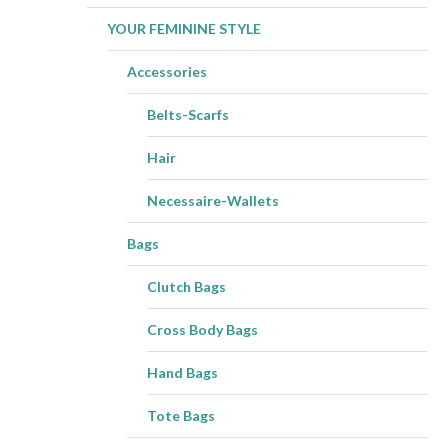
YOUR FEMININE STYLE
Accessories
Belts-Scarfs
Hair
Necessaire-Wallets
Bags
Clutch Bags
Cross Body Bags
Hand Bags
Tote Bags