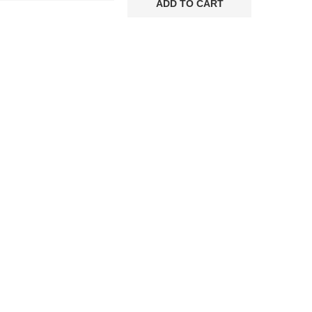
was:
is:
ADD TO CART
€75.00.
€48.00.