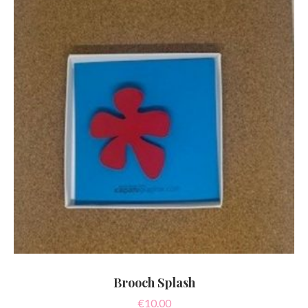
Brooch Splash
€
10.00