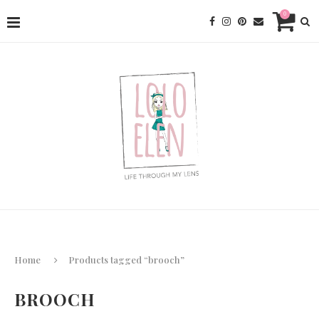
0
Home
Products tagged “brooch”
BROOCH