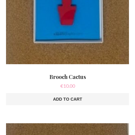
Brooch Cactus
€
10.00
ADD TO CART