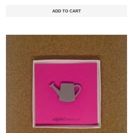
ADD TO CART