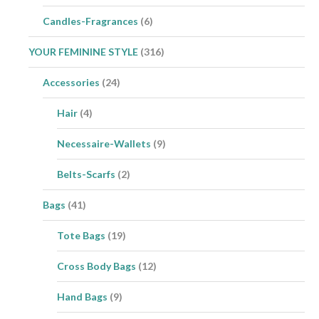
Candles-Fragrances
(6)
YOUR FEMININE STYLE
(316)
Accessories
(24)
Hair
(4)
Necessaire-Wallets
(9)
Belts-Scarfs
(2)
Bags
(41)
Tote Bags
(19)
Cross Body Bags
(12)
Hand Bags
(9)