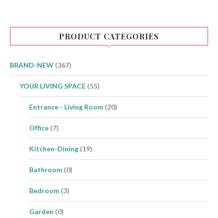
The
options
may
be
PRODUCT CATEGORIES
chosen
on
the
product
BRAND-NEW
(367)
page
YOUR LIVING SPACE
(55)
Entrance - Living Room
(20)
Office
(7)
Kitchen-Dining
(19)
Bathroom
(0)
Bedroom
(3)
Garden
(0)