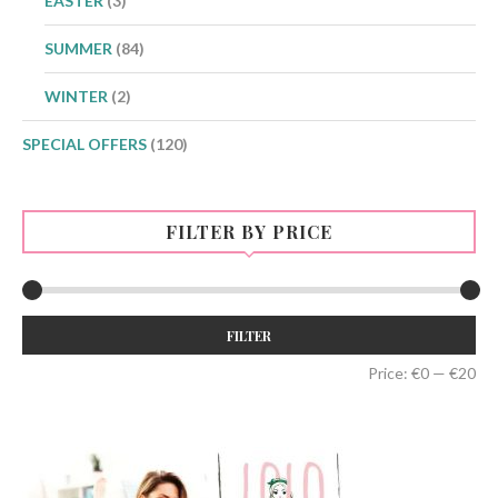
EASTER
(3)
SUMMER
(84)
WINTER
(2)
SPECIAL OFFERS
(120)
FILTER BY PRICE
Min
Max
FILTER
price
price
Price:
€0
—
€20