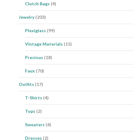
Clutch Bags
(4)
Jewelry
(203)
Plexiglass
(99)
Vintage Materials
(15)
Precious
(18)
Faux
(70)
Outfits
(17)
T-Shirts
(4)
Tops
(2)
Sweaters
(4)
Dresses
(2)