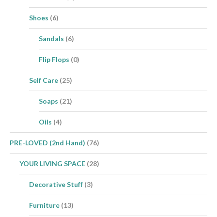
Shoes
(6)
Sandals
(6)
Flip Flops
(0)
Self Care
(25)
Soaps
(21)
Oils
(4)
PRE-LOVED (2nd Hand)
(76)
YOUR LIVING SPACE
(28)
Decorative Stuff
(3)
Furniture
(13)