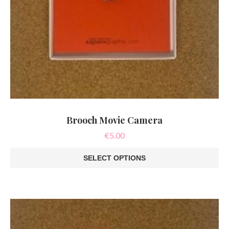
Brooch Movie Camera
€
5.00
SELECT OPTIONS
This
product
has
multiple
variants.
The
options