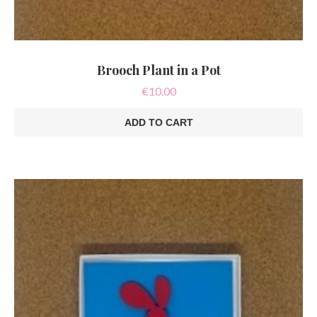
Brooch Plant in a Pot
€
10.00
ADD TO CART