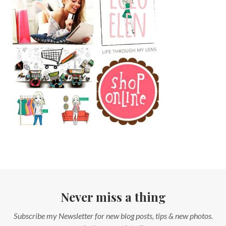
Never miss a thing
Subscribe my Newsletter for new blog posts, tips & new photos.