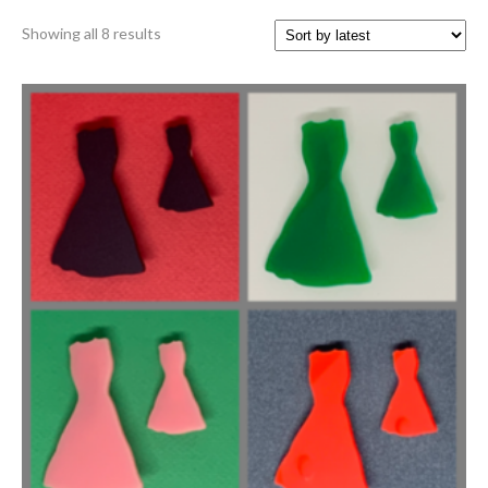
Sorted
Showing all 8 results
by
latest