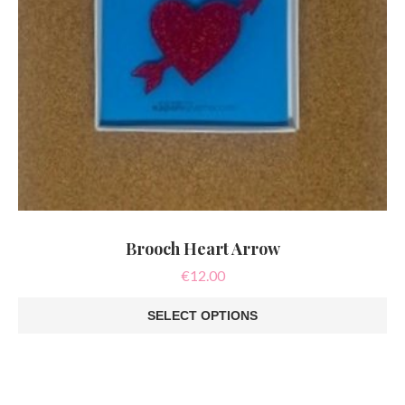
Brooch Heart Arrow
€
12.00
SELECT OPTIONS
This
product
has
multiple
variants.