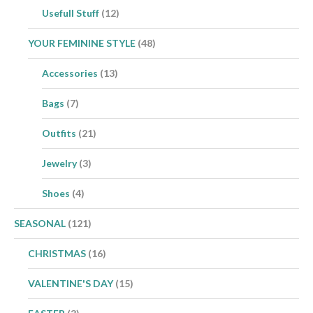
Usefull Stuff
(12)
YOUR FEMININE STYLE
(48)
Accessories
(13)
Bags
(7)
Outfits
(21)
Jewelry
(3)
Shoes
(4)
SEASONAL
(121)
CHRISTMAS
(16)
VALENTINE'S DAY
(15)