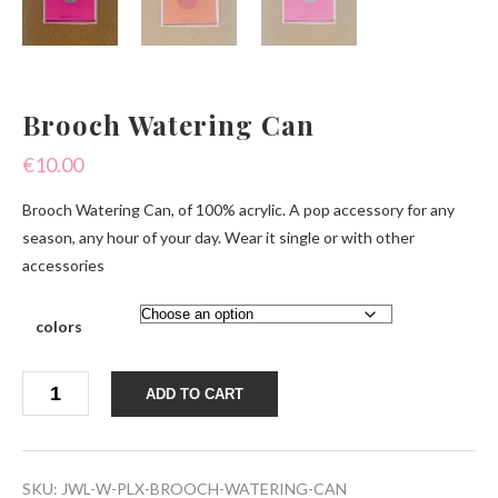
Brooch Watering Can
€
10.00
Brooch Watering Can, of 100% acrylic. A pop accessory for any
season, any hour of your day. Wear it single or with other
accessories
colors
Brooch
ADD TO CART
Watering
Can
quantity
SKU:
JWL-W-PLX-BROOCH-WATERING-CAN