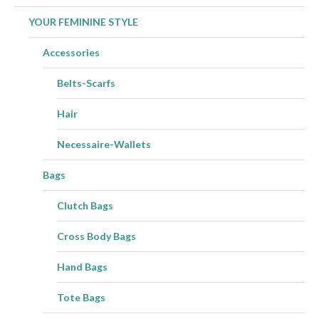
YOUR FEMININE STYLE
Accessories
Belts-Scarfs
Hair
Necessaire-Wallets
Bags
Clutch Bags
Cross Body Bags
Hand Bags
Tote Bags