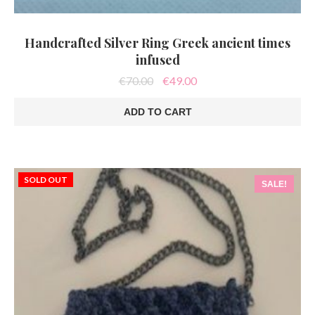
Handcrafted Silver Ring Greek ancient times
infused
Original
Current
€
70.00
€
49.00
price
price
was:
is:
ADD TO CART
€70.00.
€49.00.
SOLD OUT
SALE!