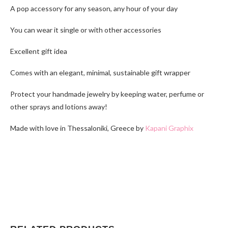
A pop accessory for any season, any hour of your day
You can wear it single or with other accessories
Excellent gift idea
Comes with an elegant, minimal, sustainable gift wrapper
Protect your handmade jewelry by keeping water, perfume or
other sprays and lotions away!
Made with love in Thessaloniki, Greece by
Kapani Graphix