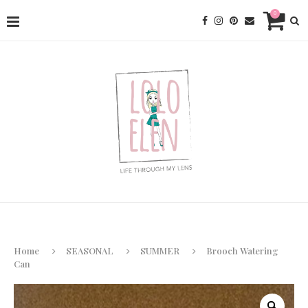
0
Home
SEASONAL
SUMMER
Brooch Watering
Can