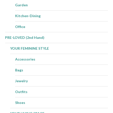
Garden
Kitchen-Dining
Office
PRE-LOVED (2nd Hand)
YOUR FEMININE STYLE
Accessories
Bags
Jewelry
Outfits
Shoes