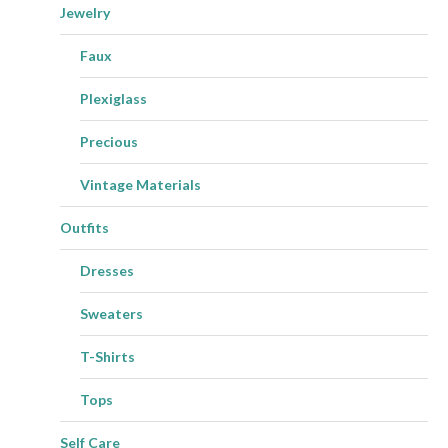
Jewelry
Faux
Plexiglass
Precious
Vintage Materials
Outfits
Dresses
Sweaters
T-Shirts
Tops
Self Care