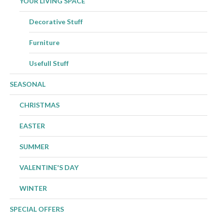
YOUR LIVING SPACE
Decorative Stuff
Furniture
Usefull Stuff
SEASONAL
CHRISTMAS
EASTER
SUMMER
VALENTINE'S DAY
WINTER
SPECIAL OFFERS