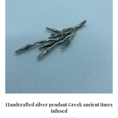
Handcrafted silver pendant Greek ancient times
infused