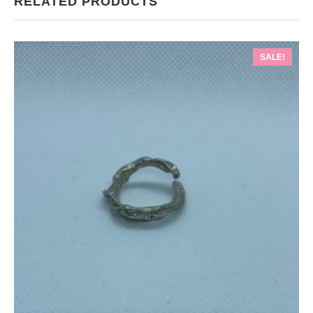
RELATED PRODUCTS
SALE!