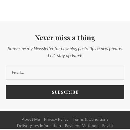
Never miss a thing
Subscribe my Newsletter for new blog posts, tips & new photos.
Let's stay updated!
About Me
Privacy Policy
Terms & Conditions
Delivery key information
Payment Methods
Say Hi