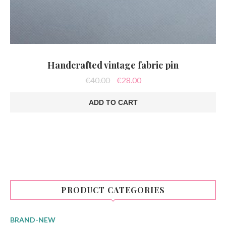
Handcrafted vintage fabric pin
Original
Current
€
40.00
€
28.00
price
price
was:
is:
ADD TO CART
€40.00.
€28.00.
PRODUCT CATEGORIES
BRAND-NEW