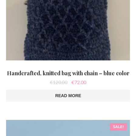
Handcrafted, knitted bag with chain – blue color
Original
Current
€
120.00
€
72.00
price
price
was:
is:
READ MORE
€120.00.
€72.00.
SALE!