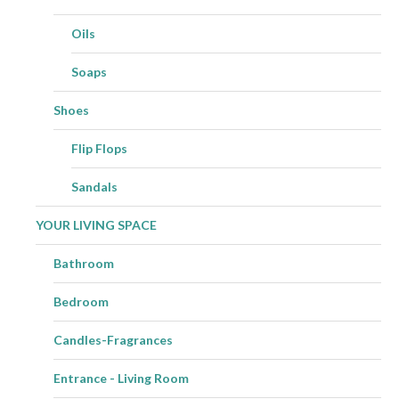
Oils
Soaps
Shoes
Flip Flops
Sandals
YOUR LIVING SPACE
Bathroom
Bedroom
Candles-Fragrances
Entrance - Living Room