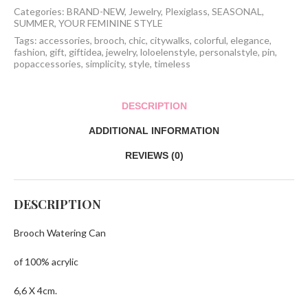
Categories:
BRAND-NEW
,
Jewelry
,
Plexiglass
,
SEASONAL
,
SUMMER
,
YOUR FEMININE STYLE
Tags:
accessories
,
brooch
,
chic
,
citywalks
,
colorful
,
elegance
,
fashion
,
gift
,
giftidea
,
jewelry
,
loloelenstyle
,
personalstyle
,
pin
,
popaccessories
,
simplicity
,
style
,
timeless
DESCRIPTION
ADDITIONAL INFORMATION
REVIEWS (0)
DESCRIPTION
Brooch Watering Can
of 100% acrylic
6,6 X 4cm.