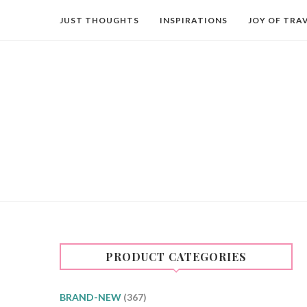
JUST THOUGHTS
INSPIRATIONS
JOY OF TRA
PRODUCT CATEGORIES
BRAND-NEW
(367)