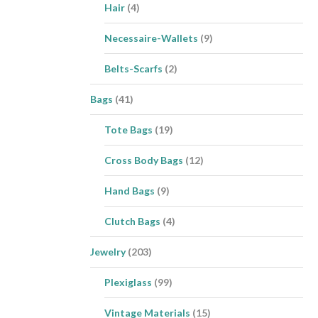
Hair
(4)
Necessaire-Wallets
(9)
Belts-Scarfs
(2)
Bags
(41)
Tote Bags
(19)
Cross Body Bags
(12)
Hand Bags
(9)
Clutch Bags
(4)
Jewelry
(203)
Plexiglass
(99)
Vintage Materials
(15)