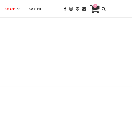
0
SHOP
SAY HI