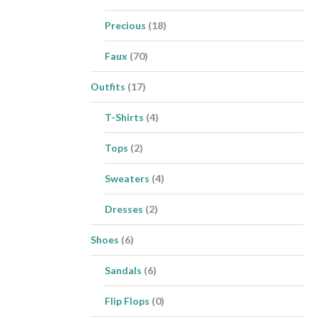
Precious
(18)
Faux
(70)
Outfits
(17)
T-Shirts
(4)
Tops
(2)
Sweaters
(4)
Dresses
(2)
Shoes
(6)
Sandals
(6)
Flip Flops
(0)