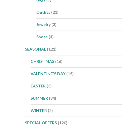
Outfits
(21)
Jewelry
(3)
Shoes
(4)
SEASONAL
(121)
CHRISTMAS
(16)
VALENTINE'S DAY
(15)
EASTER
(3)
SUMMER
(84)
WINTER
(2)
SPECIAL OFFERS
(120)