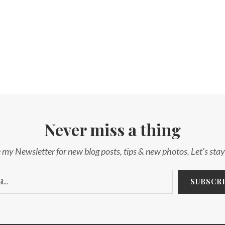
Never miss a thing
 my Newsletter for new blog posts, tips & new photos. Let's sta