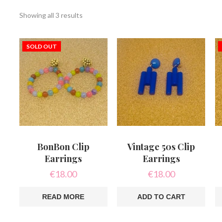
Sorted
Showing all 3 results
by
latest
SOLD OUT
BonBon Clip
Vintage 50s Clip
Earrings
Earrings
€
18.00
€
18.00
READ MORE
ADD TO CART