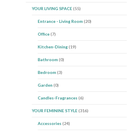
YOUR LIVING SPACE
(55)
Entrance - Living Room
(20)
Office
(7)
Kitchen-Dining
(19)
Bathroom
(0)
Bedroom
(3)
Garden
(0)
Candles-Fragrances
(6)
YOUR FEMININE STYLE
(316)
Accessories
(24)