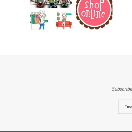
Subscribe