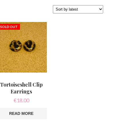
SOLD OUT
Tortoiseshell Clip
Earrings
€
18.00
READ MORE