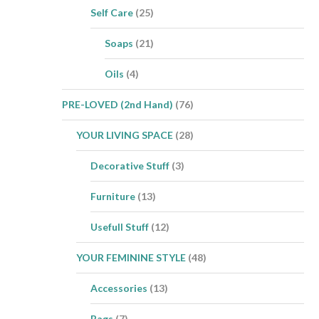
Self Care
(25)
Soaps
(21)
Oils
(4)
PRE-LOVED (2nd Hand)
(76)
YOUR LIVING SPACE
(28)
Decorative Stuff
(3)
Furniture
(13)
Usefull Stuff
(12)
YOUR FEMININE STYLE
(48)
Accessories
(13)
Bags
(7)