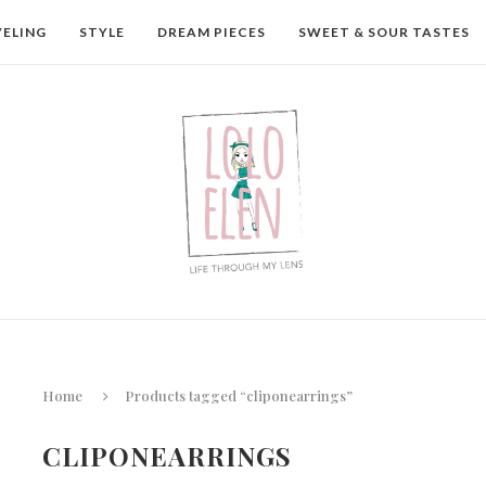
VELING
STYLE
DREAM PIECES
SWEET & SOUR TASTES
Home
Products tagged “cliponearrings”
CLIPONEARRINGS