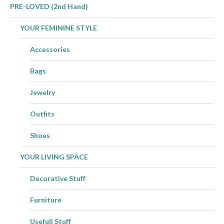
PRE-LOVED (2nd Hand)
YOUR FEMININE STYLE
Accessories
Bags
Jewelry
Outfits
Shoes
YOUR LIVING SPACE
Decorative Stuff
Furniture
Usefull Stuff