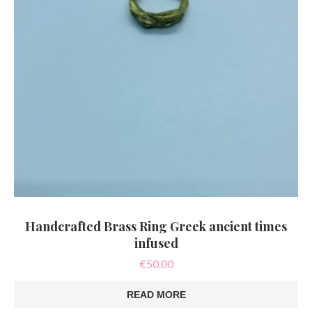
Handcrafted Brass Ring Greek ancient times
infused
€
50.00
READ MORE