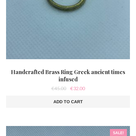
Handcrafted Brass Ring Greek ancient times
infused
Original
Current
€
45.00
€
32.00
price
price
was:
is:
ADD TO CART
€45.00.
€32.00.
SALE!