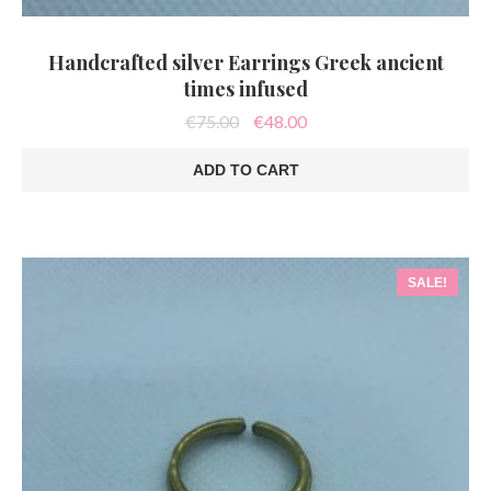
Handcrafted silver Earrings Greek ancient
times infused
Original
Current
€
75.00
€
48.00
price
price
was:
is:
ADD TO CART
€75.00.
€48.00.
SALE!