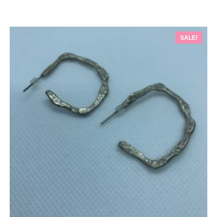
SALE!