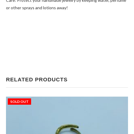
Care: Protect your handmade jewelry by keeping water, perfume
or other sprays and lotions away!
RELATED PRODUCTS
SOLD OUT