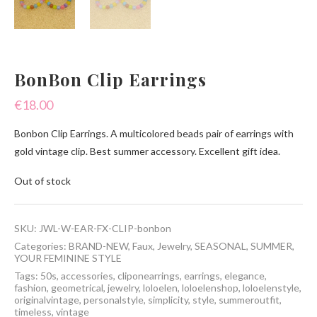
BonBon Clip Earrings
€
18.00
Bonbon Clip Earrings. A multicolored beads pair of earrings with
gold vintage clip. Best summer accessory. Excellent gift idea.
Out of stock
SKU:
JWL-W-EAR-FX-CLIP-bonbon
Categories:
BRAND-NEW
,
Faux
,
Jewelry
,
SEASONAL
,
SUMMER
,
YOUR FEMININE STYLE
Tags:
50s
,
accessories
,
cliponearrings
,
earrings
,
elegance
,
fashion
,
geometrical
,
jewelry
,
loloelen
,
loloelenshop
,
loloelenstyle
,
originalvintage
,
personalstyle
,
simplicity
,
style
,
summeroutfit
,
timeless
,
vintage