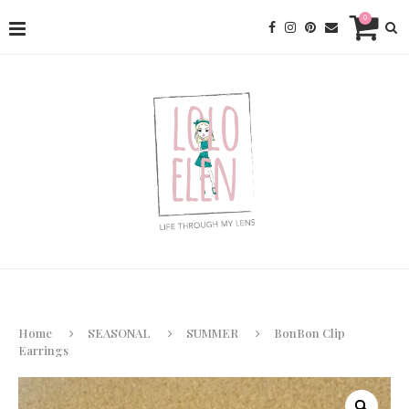
0
Home
SEASONAL
SUMMER
BonBon Clip
Earrings