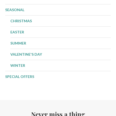
SEASONAL
CHRISTMAS
EASTER
SUMMER
VALENTINE'S DAY
WINTER
SPECIAL OFFERS
Never miss a thing