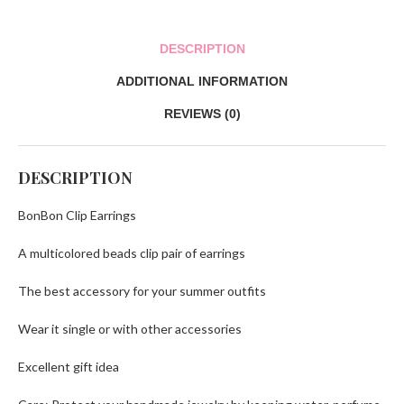
DESCRIPTION
ADDITIONAL INFORMATION
REVIEWS (0)
DESCRIPTION
BonBon Clip Earrings
A multicolored beads clip pair of earrings
The best accessory for your summer outfits
Wear it single or with other accessories
Excellent gift idea