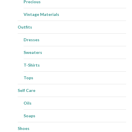
Precious
Vintage Materials
Outfits
Dresses
Sweaters
T-Shirts
Tops
Self Care
Oils
Soaps
Shoes