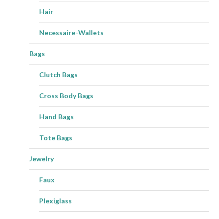
Hair
Necessaire-Wallets
Bags
Clutch Bags
Cross Body Bags
Hand Bags
Tote Bags
Jewelry
Faux
Plexiglass