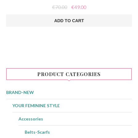
Original
Current
€
70.00
€
49.00
price
price
was:
is:
ADD TO CART
€70.00.
€49.00.
PRODUCT CATEGORIES
BRAND-NEW
YOUR FEMININE STYLE
Accessories
Belts-Scarfs