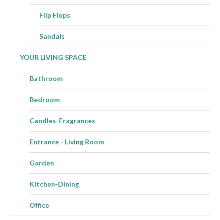
Flip Flops
Sandals
YOUR LIVING SPACE
Bathroom
Bedroom
Candles-Fragrances
Entrance - Living Room
Garden
Kitchen-Dining
Office