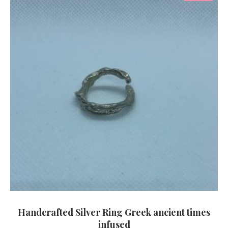
Handcrafted Silver Ring Greek ancient times
infused