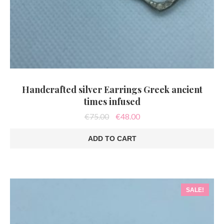
Handcrafted silver Earrings Greek ancient
times infused
Original
Current
€
75.00
€
48.00
price
price
was:
is:
ADD TO CART
€75.00.
€48.00.
SALE!