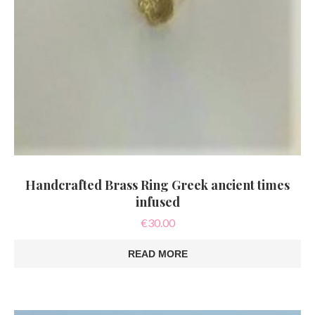
Handcrafted Brass Ring Greek ancient times
infused
€
30.00
READ MORE