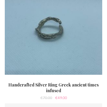
Handcrafted Silver Ring Greek ancient times
infused
Original
Current
€
70.00
€
49.00
price
price
was:
is: