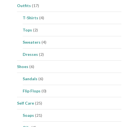
Outfits
(17)
T-Shirts
(4)
Tops
(2)
Sweaters
(4)
Dresses
(2)
Shoes
(6)
Sandals
(6)
Flip Flops
(0)
Self Care
(25)
Soaps
(21)