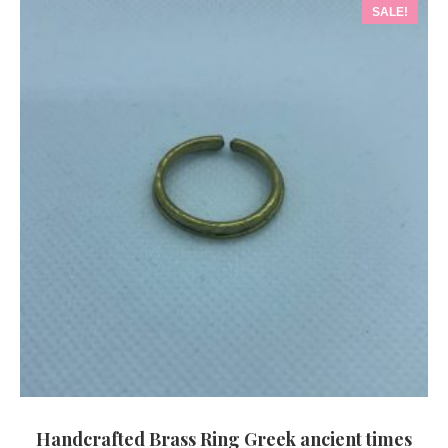
SALE!
Handcrafted Brass Ring Greek ancient times