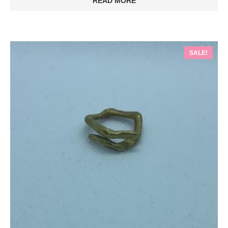
READ MORE
SALE!