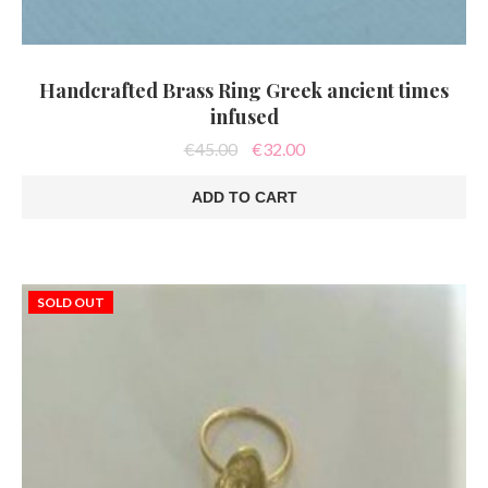
Handcrafted Brass Ring Greek ancient times
infused
Original
Current
€
45.00
€
32.00
price
price
was:
is:
ADD TO CART
€45.00.
€32.00.
SOLD OUT