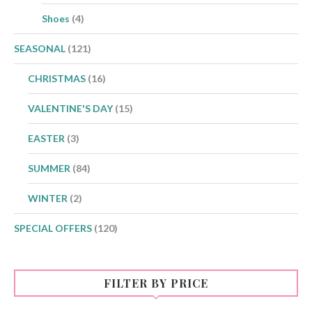
Shoes
(4)
SEASONAL
(121)
CHRISTMAS
(16)
VALENTINE'S DAY
(15)
EASTER
(3)
SUMMER
(84)
WINTER
(2)
SPECIAL OFFERS
(120)
FILTER BY PRICE