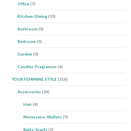
Office
(7)
Kitchen-Dining
(19)
Bathroom
(0)
Bedroom
(3)
Garden
(0)
Candles-Fragrances
(6)
YOUR FEMININE STYLE
(316)
Accessories
(24)
Hair
(4)
Necessaire-Wallets
(9)
Belts-Scarfs
(2)