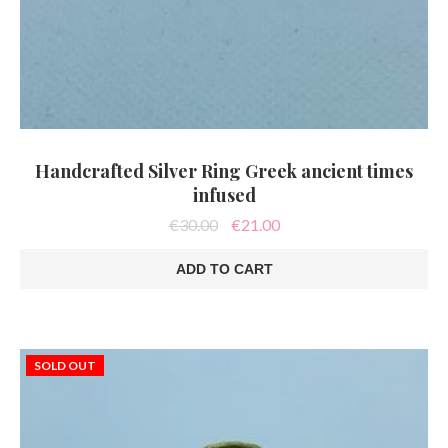
Handcrafted Silver Ring Greek ancient times
infused
Original
Current
€
30.00
€
21.00
price
price
was:
is:
ADD TO CART
€30.00.
€21.00.
SOLD OUT