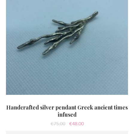
Handcrafted silver pendant Greek ancient times
infused
Original
Current
€
75.00
€
48.00
price
price