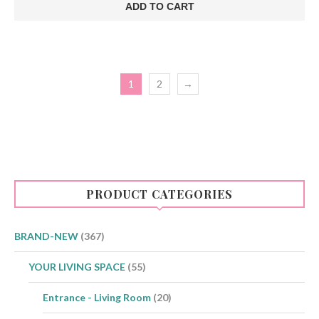
was:
is:
ADD TO CART
€75.00.
€48.00.
1
2
→
PRODUCT CATEGORIES
BRAND-NEW
(367)
YOUR LIVING SPACE
(55)
Entrance - Living Room
(20)