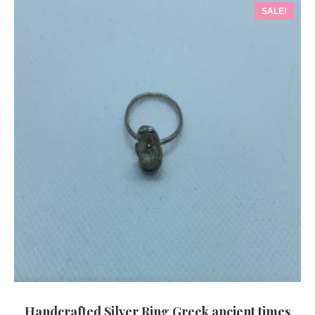
SALE!
Handcrafted Silver Ring Greek ancient times