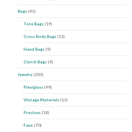
Bags
(41)
Tote Bags
(19)
Cross Body Bags
(12)
Hand Bags
(9)
Clutch Bags
(4)
Jewelry
(203)
Plexiglass
(99)
Vintage Materials
(15)
Precious
(18)
Faux
(70)