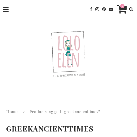
0
Home
Products tagged “greekancienttimes”
GREEKANCIENTTIMES