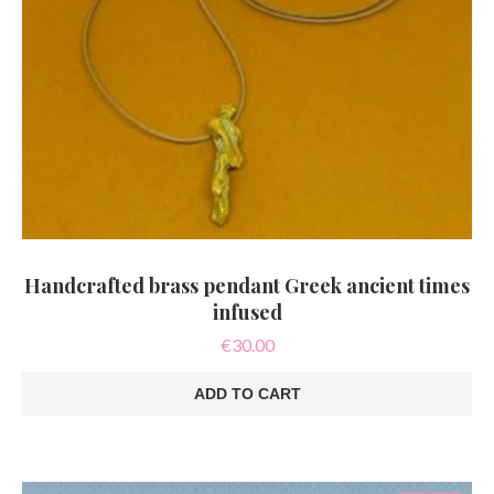
Handcrafted brass pendant Greek ancient times
infused
€
30.00
ADD TO CART