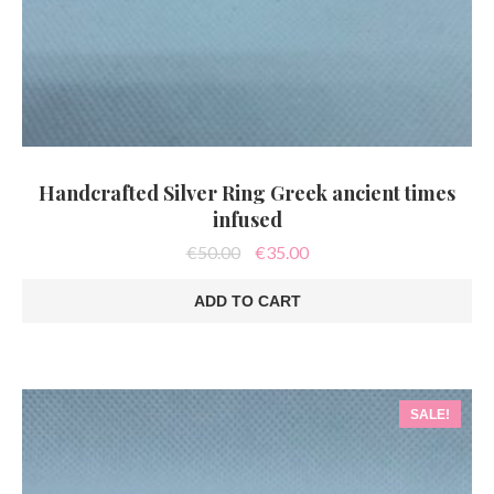
Handcrafted Silver Ring Greek ancient times
infused
Original
Current
€
50.00
€
35.00
price
price
was:
is:
ADD TO CART
€50.00.
€35.00.
SALE!