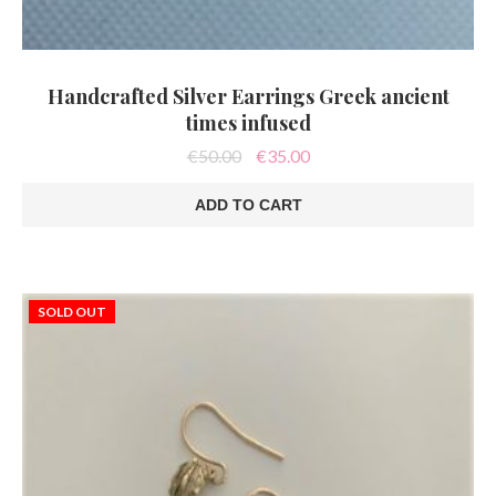
Handcrafted Silver Earrings Greek ancient
times infused
Original
Current
€
50.00
€
35.00
price
price
was:
is:
ADD TO CART
€50.00.
€35.00.
SOLD OUT