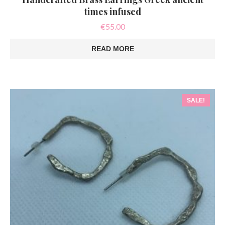
times infused
€
55.00
READ MORE
SALE!