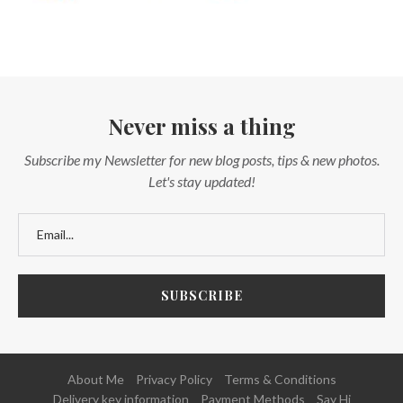
Never miss a thing
Subscribe my Newsletter for new blog posts, tips & new photos.
Let's stay updated!
About Me
Privacy Policy
Terms & Conditions
Delivery key information
Payment Methods
Say Hi