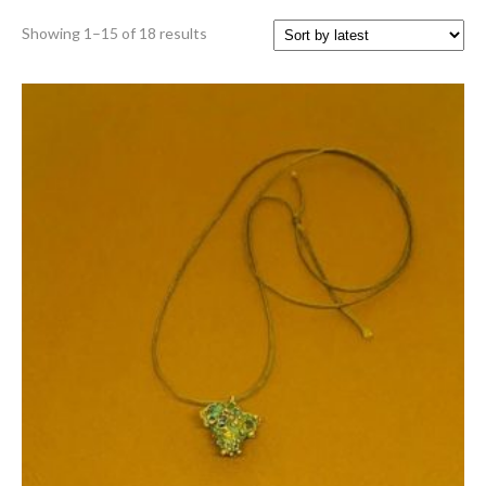
Sorted
Showing 1–15 of 18 results
by
latest