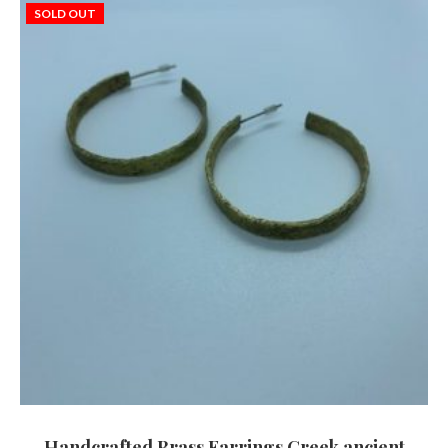
SOLD OUT
Handcrafted Brass Earrings Greek ancient