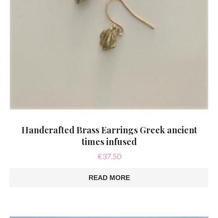
Handcrafted Brass Earrings Greek ancient
times infused
€
37.50
READ MORE