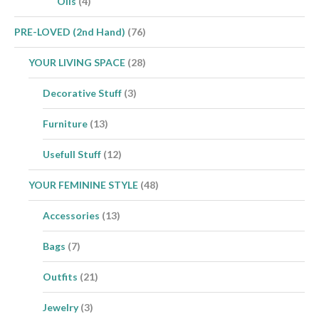
Oils
(4)
PRE-LOVED (2nd Hand)
(76)
YOUR LIVING SPACE
(28)
Decorative Stuff
(3)
Furniture
(13)
Usefull Stuff
(12)
YOUR FEMININE STYLE
(48)
Accessories
(13)
Bags
(7)
Outfits
(21)
Jewelry
(3)