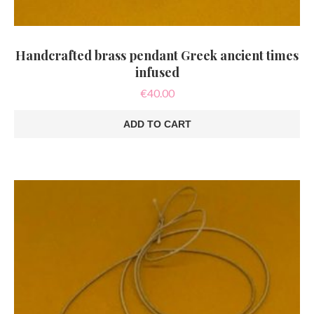
Handcrafted brass pendant Greek ancient times
infused
€
40.00
ADD TO CART