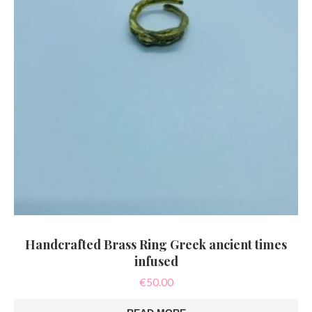
Handcrafted Brass Ring Greek ancient times
infused
€
50.00