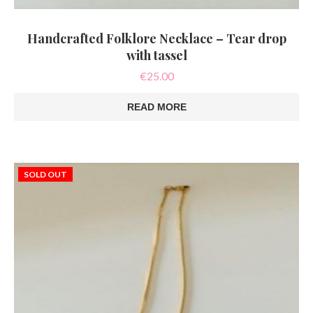
Handcrafted Folklore Necklace – Tear drop
with tassel
€
25.00
READ MORE
SOLD OUT