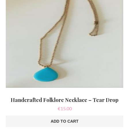
Handcrafted Folklore Necklace – Tear Drop
€
15.00
ADD TO CART