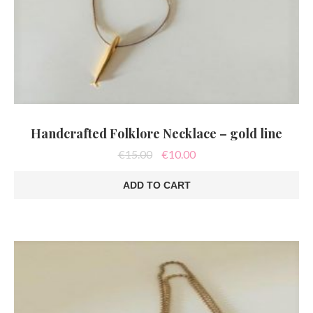
Handcrafted Folklore Necklace – gold line
Original
Current
€
15.00
€
10.00
price
price
was:
is:
ADD TO CART
€15.00.
€10.00.