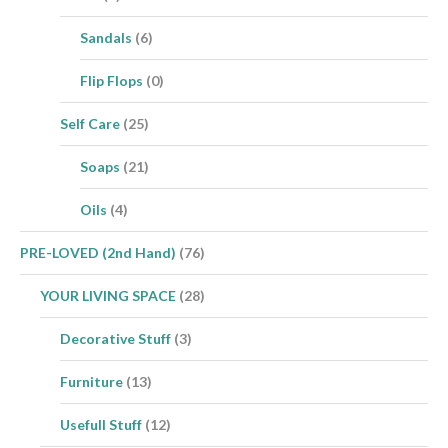
Sandals
(6)
Flip Flops
(0)
Self Care
(25)
Soaps
(21)
Oils
(4)
PRE-LOVED (2nd Hand)
(76)
YOUR LIVING SPACE
(28)
Decorative Stuff
(3)
Furniture
(13)
Usefull Stuff
(12)