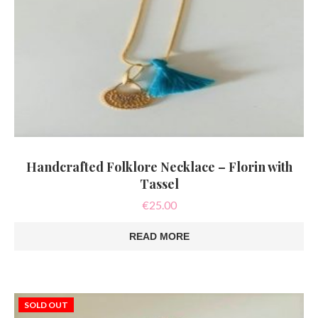
Handcrafted Folklore Necklace – Florin with
Tassel
€
25.00
READ MORE
SOLD OUT