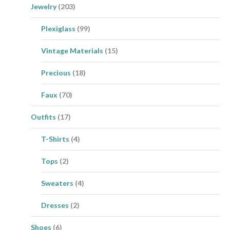
Jewelry
(203)
Plexiglass
(99)
Vintage Materials
(15)
Precious
(18)
Faux
(70)
Outfits
(17)
T-Shirts
(4)
Tops
(2)
Sweaters
(4)
Dresses
(2)
Shoes
(6)