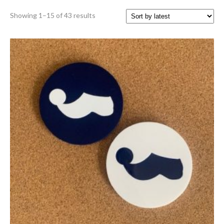
Sorted
Showing 1–15 of 43 results
by
latest