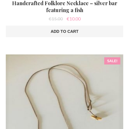
Handcrafted Folklore Necklace – silver bar
featuring a fish
Original
Current
€
15.00
€
10.00
price
price
was:
is:
ADD TO CART
€15.00.
€10.00.
SALE!