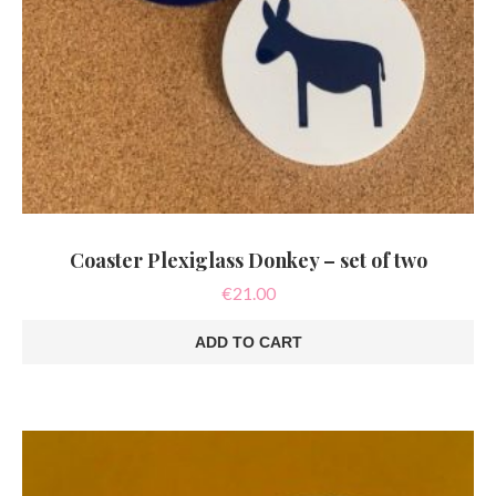
Coaster Plexiglass Donkey – set of two
€
21.00
ADD TO CART