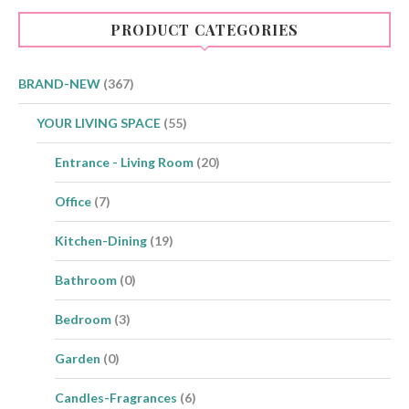
PRODUCT CATEGORIES
BRAND-NEW
(367)
YOUR LIVING SPACE
(55)
Entrance - Living Room
(20)
Office
(7)
Kitchen-Dining
(19)
Bathroom
(0)
Bedroom
(3)
Garden
(0)
Candles-Fragrances
(6)