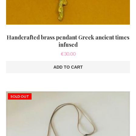
Handcrafted brass pendant Greek ancient times
infused
€
30.00
ADD TO CART
SOLD OUT