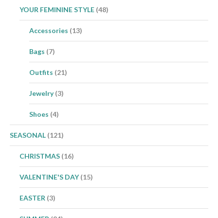
YOUR FEMININE STYLE
(48)
Accessories
(13)
Bags
(7)
Outfits
(21)
Jewelry
(3)
Shoes
(4)
SEASONAL
(121)
CHRISTMAS
(16)
VALENTINE'S DAY
(15)
EASTER
(3)