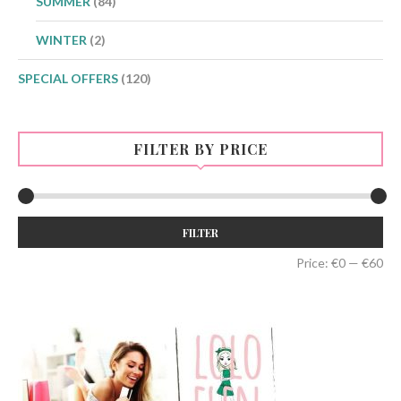
SUMMER
(84)
WINTER
(2)
SPECIAL OFFERS
(120)
FILTER BY PRICE
Min
Max
FILTER
price
price
Price:
€0
—
€60