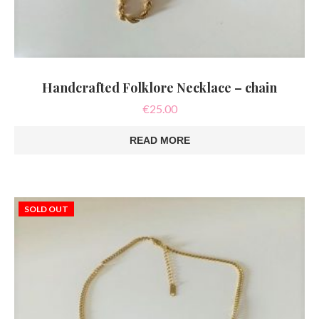
Handcrafted Folklore Necklace – chain
€
25.00
READ MORE
SOLD OUT