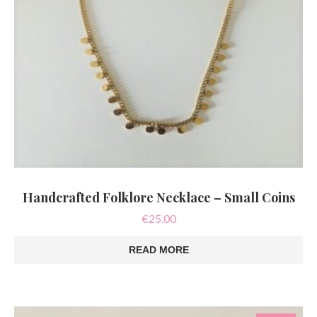
Handcrafted Folklore Necklace – Small Coins
€
25.00
READ MORE