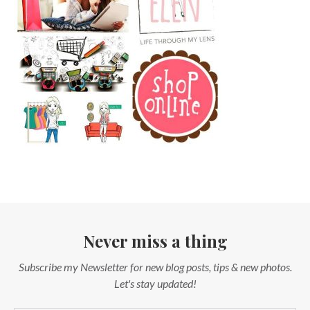
Never miss a thing
Subscribe my Newsletter for new blog posts, tips & new photos.
Let's stay updated!