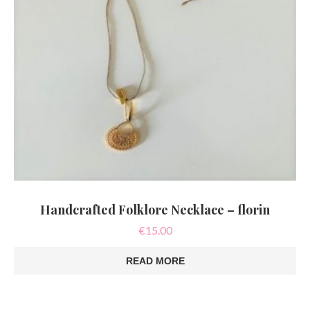
Handcrafted Folklore Necklace – florin
€
15.00
READ MORE