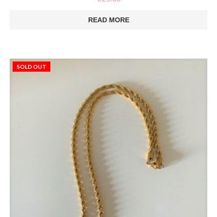
READ MORE
SOLD OUT