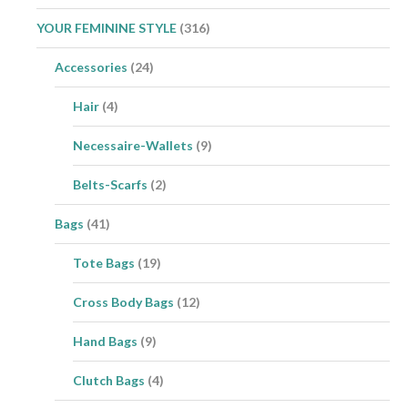
YOUR FEMININE STYLE
(316)
Accessories
(24)
Hair
(4)
Necessaire-Wallets
(9)
Belts-Scarfs
(2)
Bags
(41)
Tote Bags
(19)
Cross Body Bags
(12)
Hand Bags
(9)
Clutch Bags
(4)