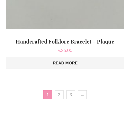
Handcrafted Folklore Bracelet – Plaque
€
25.00
READ MORE
1
2
3
→