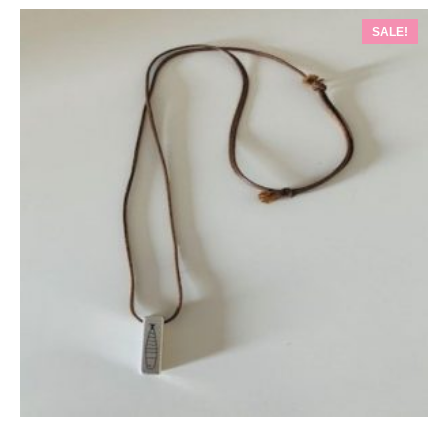
SALE!