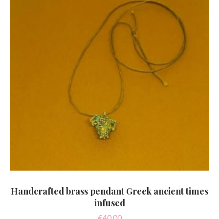
Handcrafted brass pendant Greek ancient times
infused
€
40.00