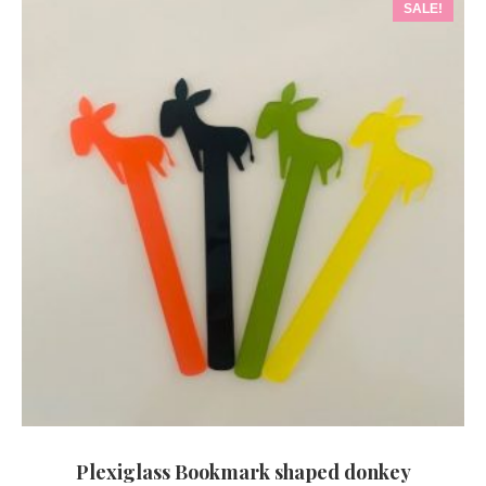
SALE!
Plexiglass Bookmark shaped donkey