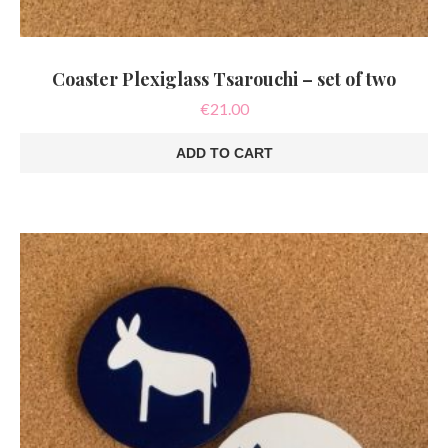
Coaster Plexiglass Tsarouchi – set of two
€
21.00
ADD TO CART