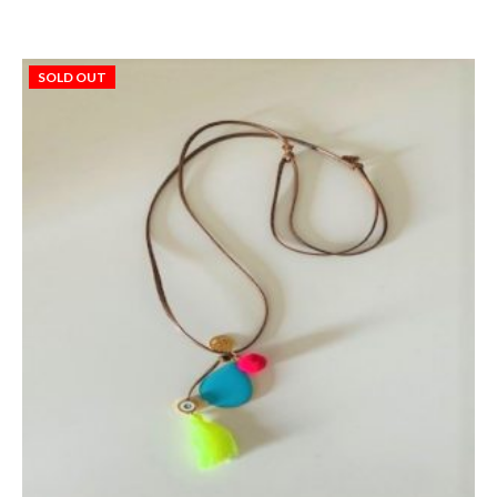
SOLD OUT