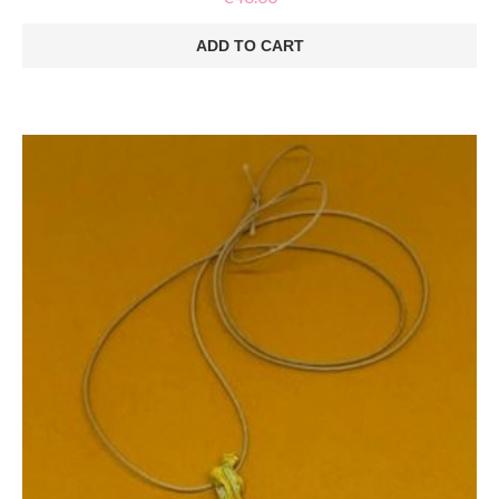
ADD TO CART