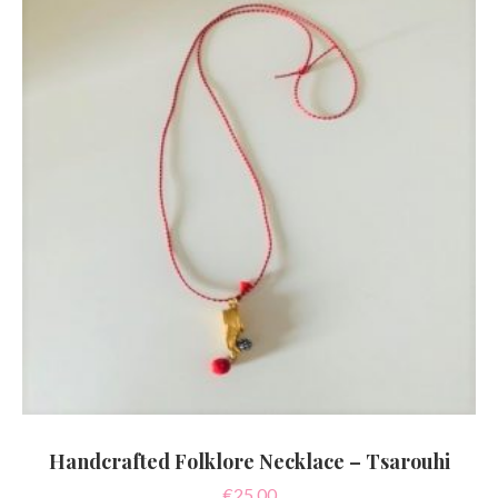
Handcrafted Folklore Necklace – Tsarouhi
€
25.00