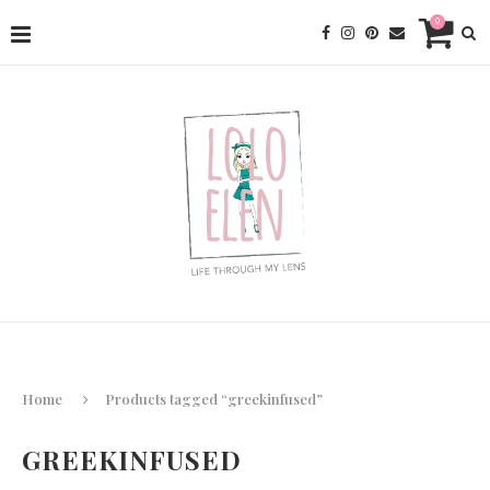
0
Home
Products tagged “greekinfused”
GREEKINFUSED