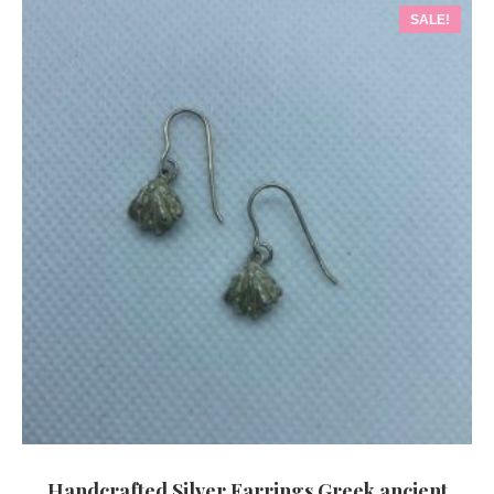
SALE!
Handcrafted Silver Earrings Greek ancient