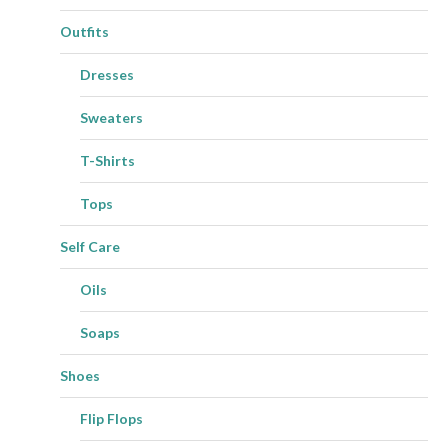
Outfits
Dresses
Sweaters
T-Shirts
Tops
Self Care
Oils
Soaps
Shoes
Flip Flops