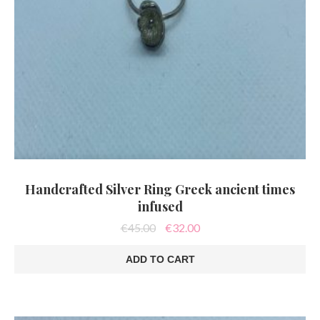
Handcrafted Silver Ring Greek ancient times
infused
Original
Current
€
45.00
€
32.00
price
price
was:
is:
ADD TO CART
€45.00.
€32.00.