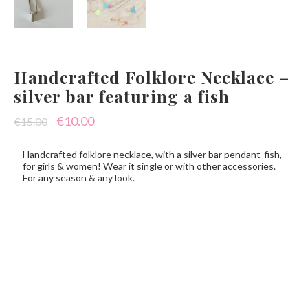
Handcrafted Folklore Necklace –
silver bar featuring a fish
Original
Current
€
10.00
€
15.00
price
price
Handcrafted folklore necklace, with a silver bar pendant-fish,
was:
is:
for girls & women! Wear it single or with other accessories.
For any season & any look.
€15.00.
€10.00.