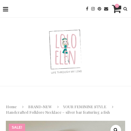
0
Home
BRAND-NEW
YOUR FEMININE STYLE
Handcrafted Folklore Necklace – silver bar featuring a fish
SALE!