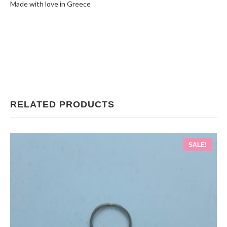
Made with love in Greece
RELATED PRODUCTS
SALE!