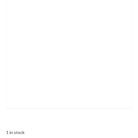
1 in stock