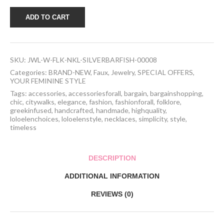
Handcrafted
ADD TO CART
Folklore
Necklace
-
silver
bar
SKU:
JWL-W-FLK-NKL-SILVERBARFISH-00008
featuring
a
Categories:
BRAND-NEW
,
Faux
,
Jewelry
,
SPECIAL OFFERS
,
fish
YOUR FEMININE STYLE
quantity
Tags:
accessories
,
accessoriesforall
,
bargain
,
bargainshopping
,
chic
,
citywalks
,
elegance
,
fashion
,
fashionforall
,
folklore
,
greekinfused
,
handcrafted
,
handmade
,
highquality
,
loloelenchoices
,
loloelenstyle
,
necklaces
,
simplicity
,
style
,
timeless
DESCRIPTION
ADDITIONAL INFORMATION
REVIEWS (0)