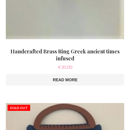
Handcrafted Brass Ring Greek ancient times
infused
€
30.00
READ MORE
SOLD OUT