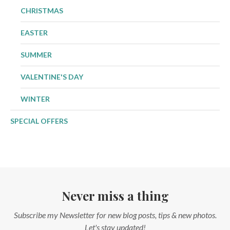
CHRISTMAS
EASTER
SUMMER
VALENTINE'S DAY
WINTER
SPECIAL OFFERS
Never miss a thing
Subscribe my Newsletter for new blog posts, tips & new photos.
Let's stay updated!