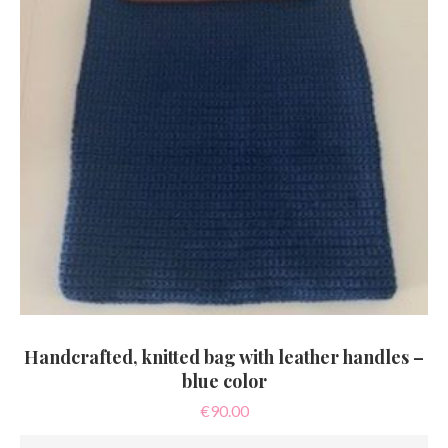
Handcrafted, knitted bag with leather handles –
blue color
€
90.00