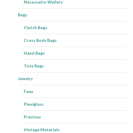
Necessaire-Wallets
Bags
Clutch Bags
Cross Body Bags
Hand Bags
Tote Bags
Jewelry
Faux
Plexiglass
Precious
Vintage Materials