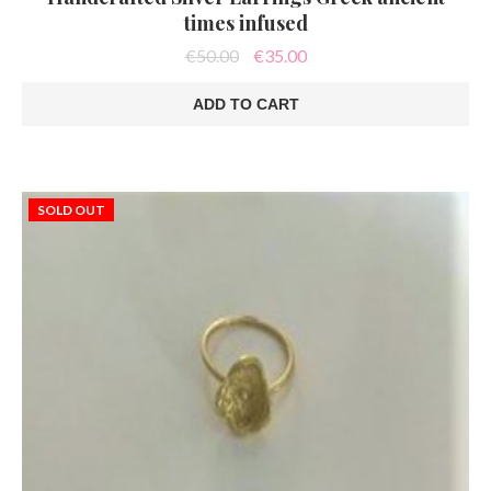
times infused
Original
Current
€
50.00
€
35.00
price
price
was:
is:
ADD TO CART
€50.00.
€35.00.
SOLD OUT