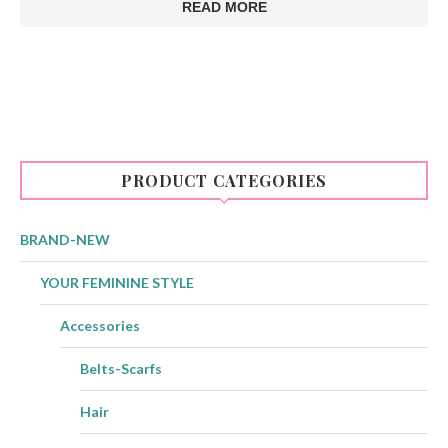
READ MORE
PRODUCT CATEGORIES
BRAND-NEW
YOUR FEMININE STYLE
Accessories
Belts-Scarfs
Hair