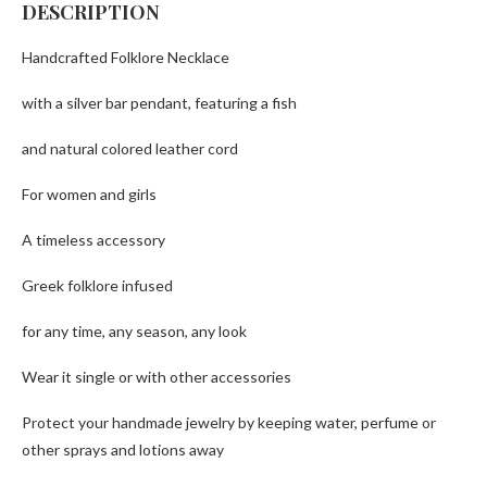
DESCRIPTION
Handcrafted Folklore Necklace
with a silver bar pendant, featuring a fish
and natural colored leather cord
For women and girls
A timeless accessory
Greek folklore infused
for any time, any season, any look
Wear it single or with other accessories
Protect your handmade jewelry by keeping water, perfume or
other sprays and lotions away