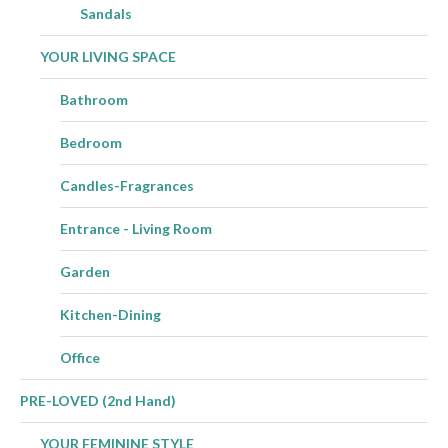
Sandals
YOUR LIVING SPACE
Bathroom
Bedroom
Candles-Fragrances
Entrance - Living Room
Garden
Kitchen-Dining
Office
PRE-LOVED (2nd Hand)
YOUR FEMININE STYLE