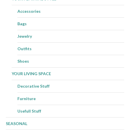
Accessories
Bags
Jewelry
Outfits
Shoes
YOUR LIVING SPACE
Decorative Stuff
Furniture
Usefull Stuff
SEASONAL