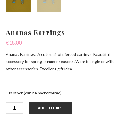
Ananas Earrings
€
18.00
Ananas Earrings. A cute pair of pierced earrings. Beautiful
accessory for spring-summer seasons. Wear it single or with
other accessories. Excellent gift idea
1 in stock (can be backordered)
Ananas
ADD TO CART
Earrings
quantity