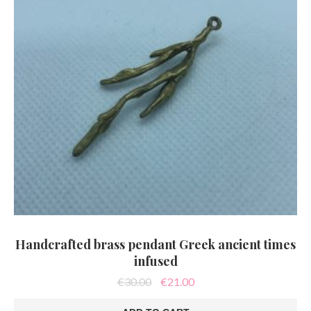
Handcrafted brass pendant Greek ancient times
infused
Original
Current
€
30.00
€
21.00
price
price
was:
is: