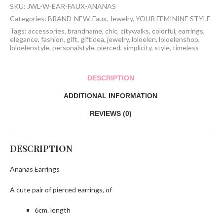
SKU:
JWL-W-EAR-FAUX-ANANAS
Categories:
BRAND-NEW
,
Faux
,
Jewelry
,
YOUR FEMININE STYLE
Tags:
accessories
,
brandname
,
chic
,
citywalks
,
colorful
,
earrings
,
elegance
,
fashion
,
gift
,
giftidea
,
jewelry
,
loloelen
,
loloelenshop
,
loloelenstyle
,
personalstyle
,
pierced
,
simplicity
,
style
,
timeless
DESCRIPTION
ADDITIONAL INFORMATION
REVIEWS (0)
DESCRIPTION
Ananas Earrings
A cute pair of pierced earrings, of
6cm. length