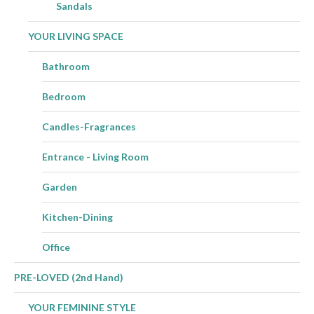
Sandals
YOUR LIVING SPACE
Bathroom
Bedroom
Candles-Fragrances
Entrance - Living Room
Garden
Kitchen-Dining
Office
PRE-LOVED (2nd Hand)
YOUR FEMININE STYLE