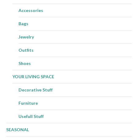
Accessories
Bags
Jewelry
Outfits
Shoes
YOUR LIVING SPACE
Decorative Stuff
Furniture
Usefull Stuff
SEASONAL