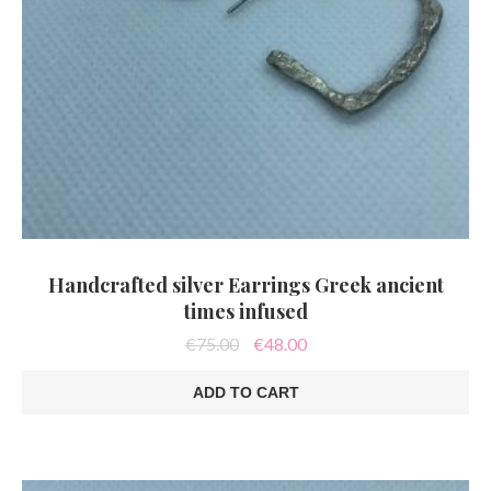
Handcrafted silver Earrings Greek ancient
times infused
Original
Current
€
75.00
€
48.00
price
price
was:
is:
ADD TO CART
€75.00.
€48.00.