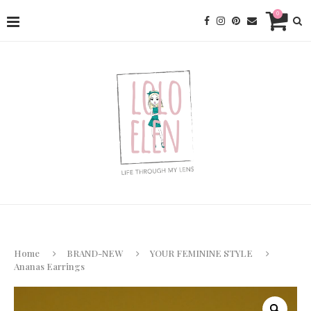
0
Home
BRAND-NEW
YOUR FEMININE STYLE
Ananas Earrings