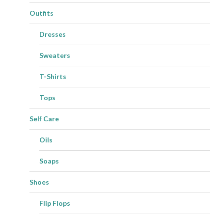
Outfits
Dresses
Sweaters
T-Shirts
Tops
Self Care
Oils
Soaps
Shoes
Flip Flops