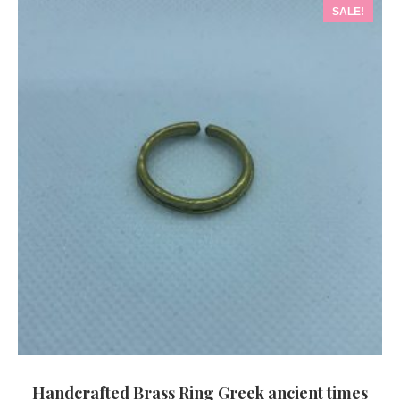
SALE!
Handcrafted Brass Ring Greek ancient times