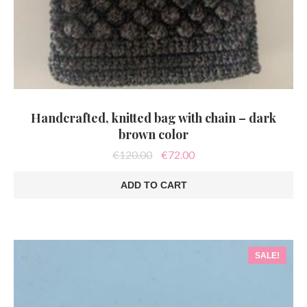
Handcrafted, knitted bag with chain – dark
brown color
Original
Current
€
120.00
€
72.00
price
price
was:
is:
ADD TO CART
€120.00.
€72.00.
SALE!