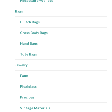
Necessaire-Wallets
Bags
Clutch Bags
Cross Body Bags
Hand Bags
Tote Bags
Jewelry
Faux
Plexiglass
Precious
Vintage Materials