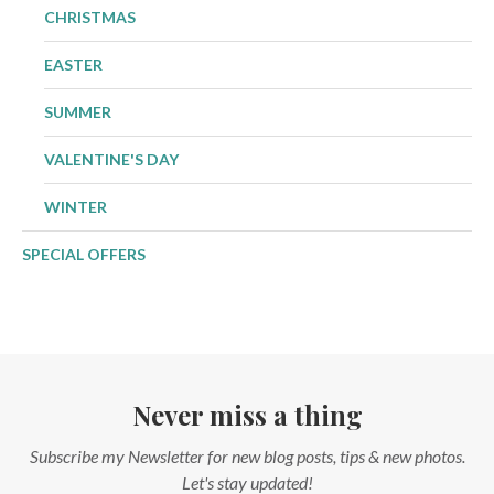
CHRISTMAS
EASTER
SUMMER
VALENTINE'S DAY
WINTER
SPECIAL OFFERS
Never miss a thing
Subscribe my Newsletter for new blog posts, tips & new photos.
Let's stay updated!