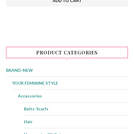
ADD TO CART
€30.00.
€21.00.
PRODUCT CATEGORIES
BRAND-NEW
YOUR FEMININE STYLE
Accessories
Belts-Scarfs
Hair