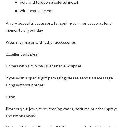
gold and turquoise colored metal
with pearl element
A very beautiful accessory, for spring-summer seasons, for all
moments of your day
Wear it single or with other accessories
Excellent gift idea
Comes with a minimal, sustainable wrapper.
if you wish a special gift packaging please send us a message
along with your order
Care:
Protect your jewelry by keeping water, perfume or other sprays
and lotions away!