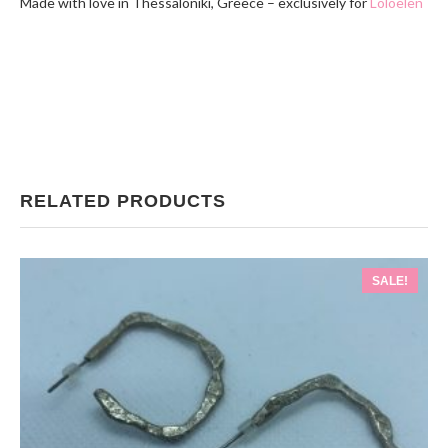
Made with love in Thessaloniki, Greece – exclusively for
Loloelen
RELATED PRODUCTS
SALE!