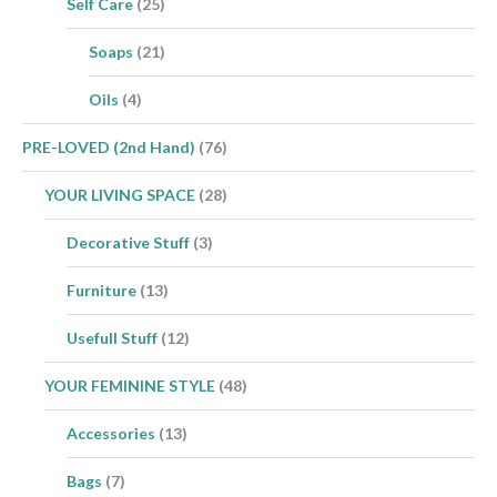
Self Care
(25)
Soaps
(21)
Oils
(4)
PRE-LOVED (2nd Hand)
(76)
YOUR LIVING SPACE
(28)
Decorative Stuff
(3)
Furniture
(13)
Usefull Stuff
(12)
YOUR FEMININE STYLE
(48)
Accessories
(13)
Bags
(7)