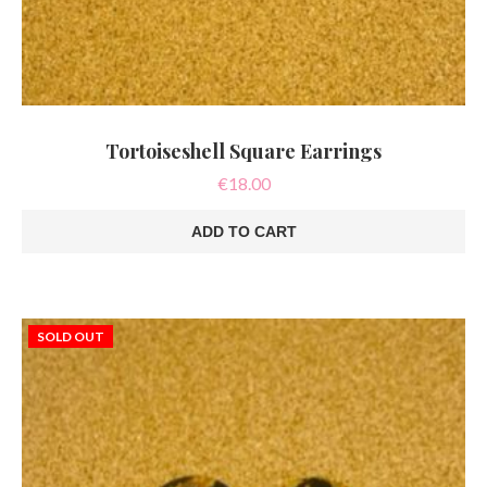
Tortoiseshell Square Earrings
€
18.00
ADD TO CART
SOLD OUT