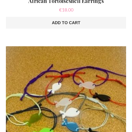
African Tortoiseshell Earrings
€
18.00
ADD TO CART