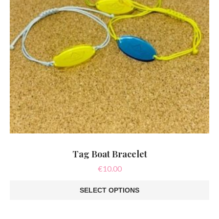
product
page
Tag Boat Bracelet
€
10.00
SELECT OPTIONS
This
product