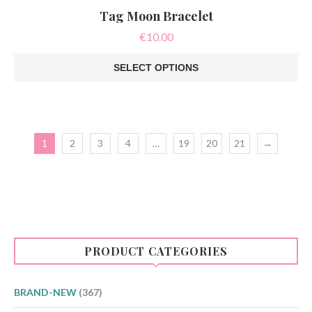
Tag Moon Bracelet
€
10.00
SELECT OPTIONS
This
product
has
multiple
variants.
1
2
3
4
…
19
20
21
→
The
options
may
be
chosen
on
the
product
page
PRODUCT CATEGORIES
BRAND-NEW
(367)