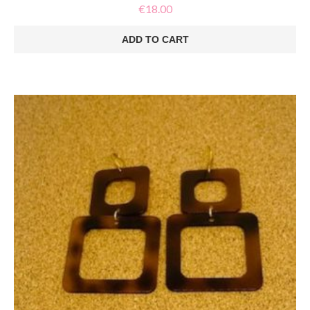
€
18.00
ADD TO CART