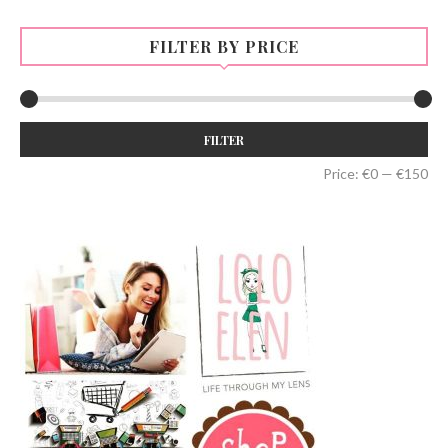
FILTER BY PRICE
Min
Max
FILTER
price
price
Price:
€0
—
€150