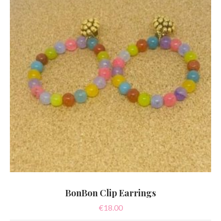
BonBon Clip Earrings
€
18.00