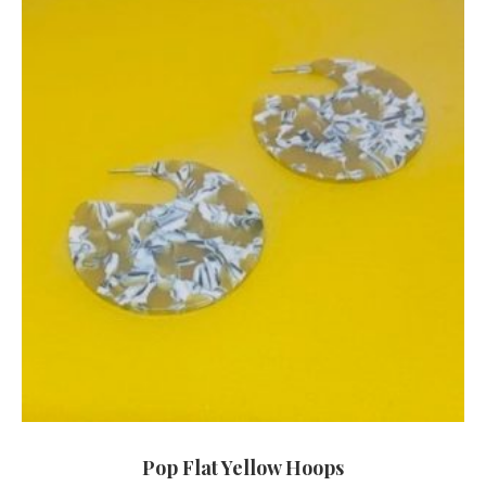
Pop Flat Yellow Hoops