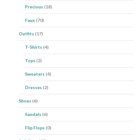
Precious
(18)
Faux
(70)
Outfits
(17)
T-Shirts
(4)
Tops
(2)
Sweaters
(4)
Dresses
(2)
Shoes
(6)
Sandals
(6)
Flip Flops
(0)