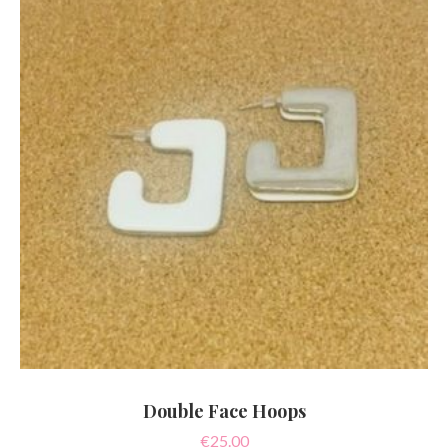
Double Face Hoops
€
25.00