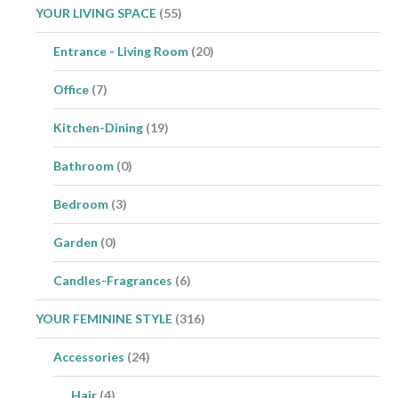
YOUR LIVING SPACE
(55)
Entrance - Living Room
(20)
Office
(7)
Kitchen-Dining
(19)
Bathroom
(0)
Bedroom
(3)
Garden
(0)
Candles-Fragrances
(6)
YOUR FEMININE STYLE
(316)
Accessories
(24)
Hair
(4)