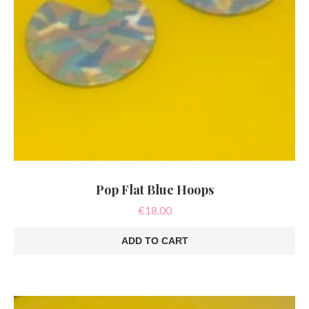
Pop Flat Blue Hoops
€
18.00
ADD TO CART