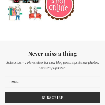
Never miss a thing
Subscribe my Newsletter for new blog posts, tips & new photos.
Let's stay updated!