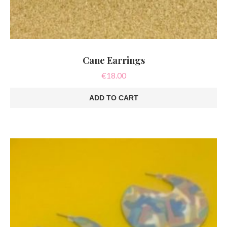
Cane Earrings
€
18.00
ADD TO CART