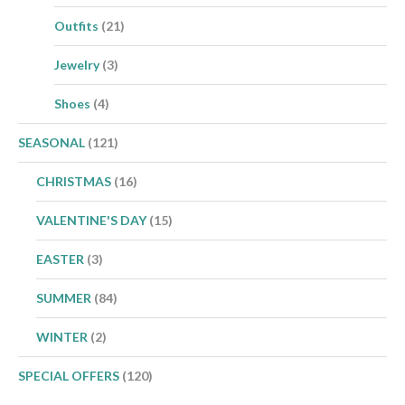
Outfits
(21)
Jewelry
(3)
Shoes
(4)
SEASONAL
(121)
CHRISTMAS
(16)
VALENTINE'S DAY
(15)
EASTER
(3)
SUMMER
(84)
WINTER
(2)
SPECIAL OFFERS
(120)