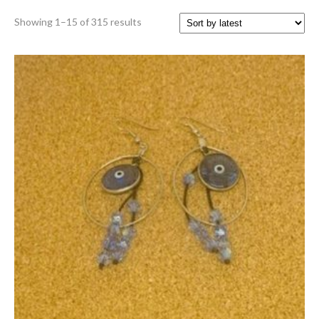
Sorted
Showing 1–15 of 315 results
by
latest