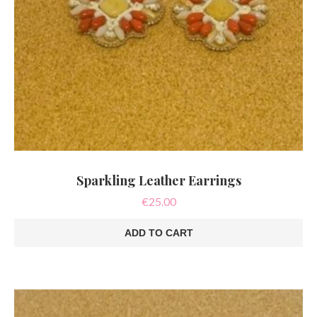
Sparkling Leather Earrings
€
25.00
ADD TO CART