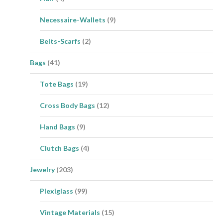
Necessaire-Wallets
(9)
Belts-Scarfs
(2)
Bags
(41)
Tote Bags
(19)
Cross Body Bags
(12)
Hand Bags
(9)
Clutch Bags
(4)
Jewelry
(203)
Plexiglass
(99)
Vintage Materials
(15)