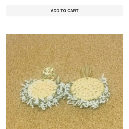
ADD TO CART