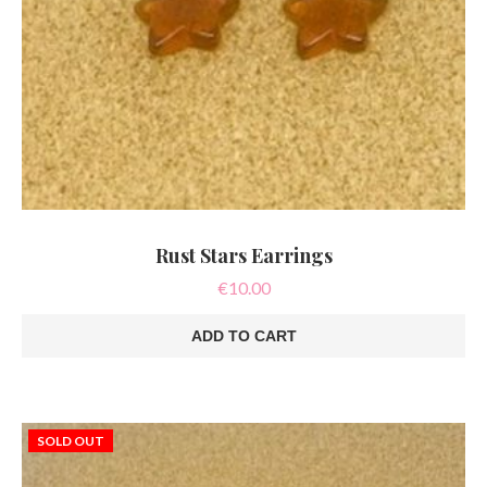
Rust Stars Earrings
€
10.00
ADD TO CART
SOLD OUT