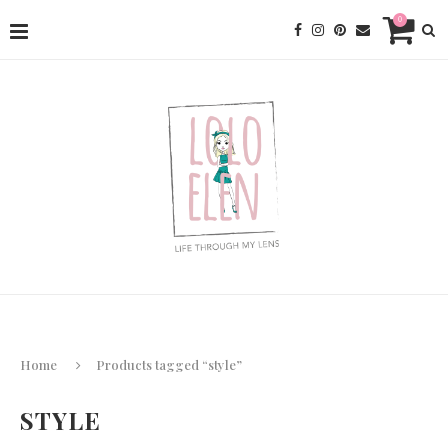
0
Home
Products tagged “style”
STYLE