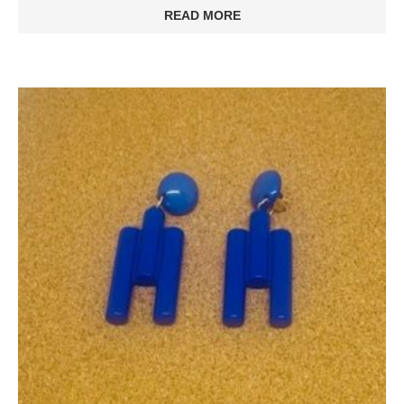
READ MORE