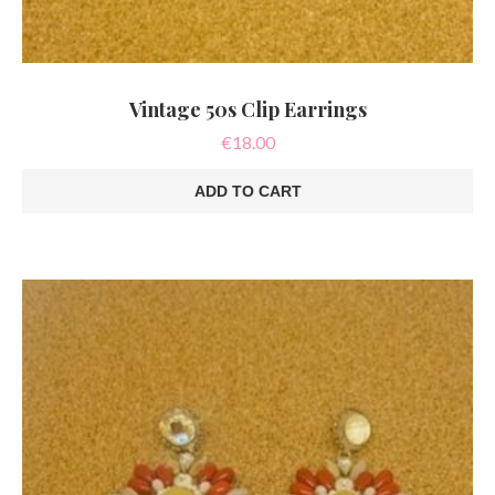
Vintage 50s Clip Earrings
€
18.00
ADD TO CART