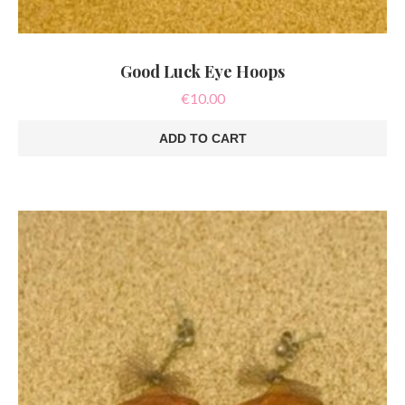
Good Luck Eye Hoops
€
10.00
ADD TO CART