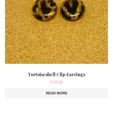
Tortoiseshell Clip Earrings
€
18.00
READ MORE