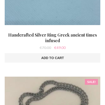
Handcrafted Silver Ring Greek ancient times
infused
Original
Current
€
70.00
€
49.00
price
price
was:
is:
ADD TO CART
€70.00.
€49.00.
SALE!