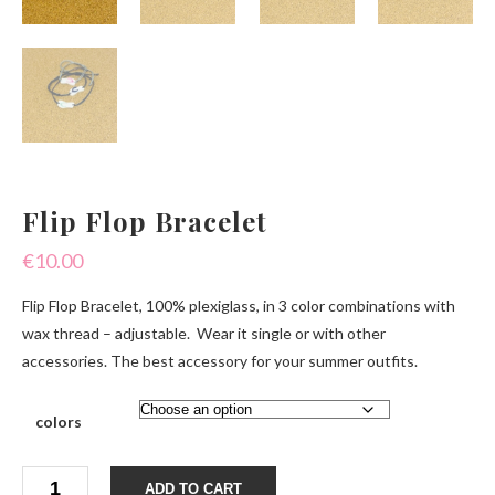
Flip Flop Bracelet
€
10.00
Flip Flop Bracelet, 100% plexiglass, in 3 color combinations with
wax thread – adjustable. Wear it single or with other
accessories. The best accessory for your summer outfits.
colors
Flip
ADD TO CART
Flop