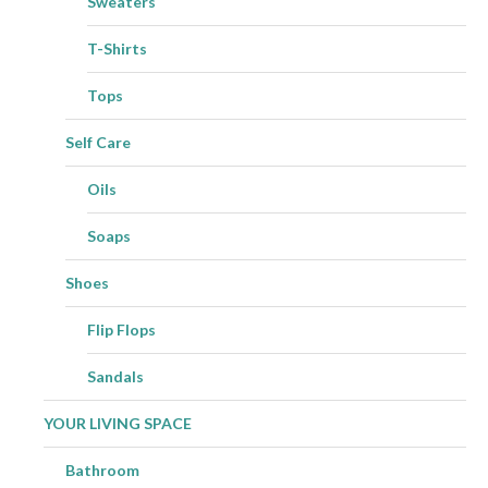
Sweaters
T-Shirts
Tops
Self Care
Oils
Soaps
Shoes
Flip Flops
Sandals
YOUR LIVING SPACE
Bathroom