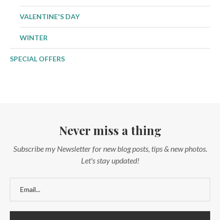
VALENTINE'S DAY
WINTER
SPECIAL OFFERS
Never miss a thing
Subscribe my Newsletter for new blog posts, tips & new photos.
Let's stay updated!