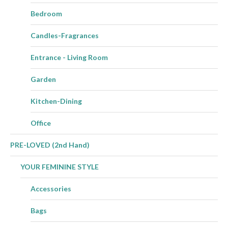
Bedroom
Candles-Fragrances
Entrance - Living Room
Garden
Kitchen-Dining
Office
PRE-LOVED (2nd Hand)
YOUR FEMININE STYLE
Accessories
Bags