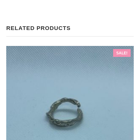
RELATED PRODUCTS
SALE!