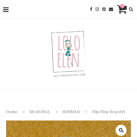
0
Home
SEASONAL
SUMMER
Flip Flop Bracelet