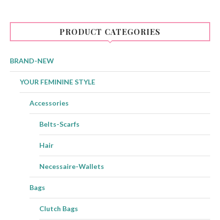
PRODUCT CATEGORIES
BRAND-NEW
YOUR FEMININE STYLE
Accessories
Belts-Scarfs
Hair
Necessaire-Wallets
Bags
Clutch Bags