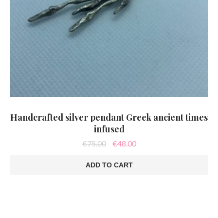
Handcrafted silver pendant Greek ancient times
infused
Original
Current
€
75.00
€
48.00
price
price
was:
is:
ADD TO CART
€75.00.
€48.00.