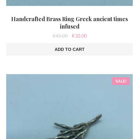
Handcrafted Brass Ring Greek ancient times
infused
Original
Current
€
45.00
€
32.00
price
price
was:
is:
ADD TO CART
€45.00.
€32.00.
SALE!