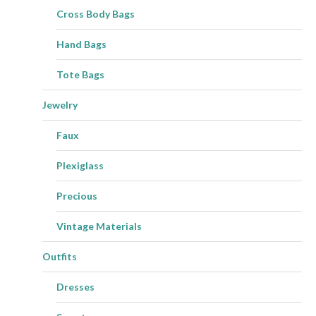
Cross Body Bags
Hand Bags
Tote Bags
Jewelry
Faux
Plexiglass
Precious
Vintage Materials
Outfits
Dresses