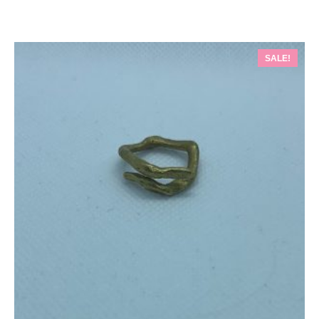
SALE!