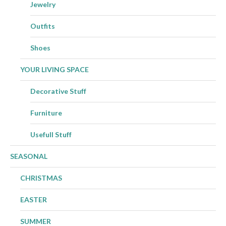
Jewelry
Outfits
Shoes
YOUR LIVING SPACE
Decorative Stuff
Furniture
Usefull Stuff
SEASONAL
CHRISTMAS
EASTER
SUMMER