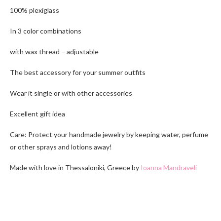
100% plexiglass
In 3 color combinations
with wax thread – adjustable
The best accessory for your summer outfits
Wear it single or with other accessories
Excellent gift idea
Care: Protect your handmade jewelry by keeping water, perfume
or other sprays and lotions away!
Made with love in Thessaloniki, Greece by
Ioanna Mandraveli