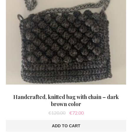
Handcrafted, knitted bag with chain – dark
brown color
Original
Current
€
120.00
€
72.00
price
price
was:
is:
ADD TO CART
€120.00.
€72.00.