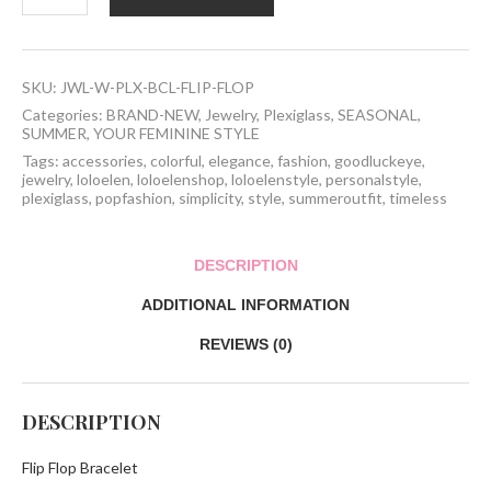
Bracelet
quantity
SKU:
JWL-W-PLX-BCL-FLIP-FLOP
Categories:
BRAND-NEW
,
Jewelry
,
Plexiglass
,
SEASONAL
,
SUMMER
,
YOUR FEMININE STYLE
Tags:
accessories
,
colorful
,
elegance
,
fashion
,
goodluckeye
,
jewelry
,
loloelen
,
loloelenshop
,
loloelenstyle
,
personalstyle
,
plexiglass
,
popfashion
,
simplicity
,
style
,
summeroutfit
,
timeless
DESCRIPTION
ADDITIONAL INFORMATION
REVIEWS (0)
DESCRIPTION
Flip Flop Bracelet