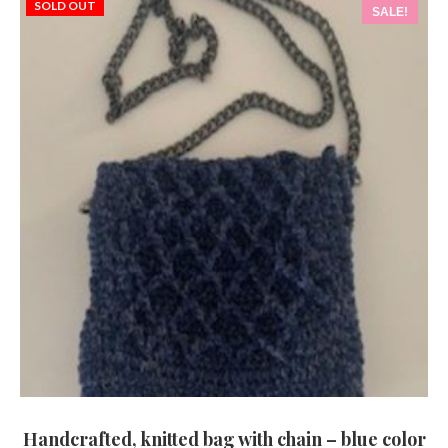
SOLD OUT
SALE!
Handcrafted, knitted bag with chain – blue color