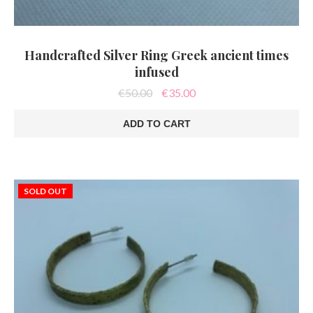
Handcrafted Silver Ring Greek ancient times
infused
Original
Current
€
50.00
€
35.00
price
price
was:
is:
ADD TO CART
€50.00.
€35.00.
SOLD OUT