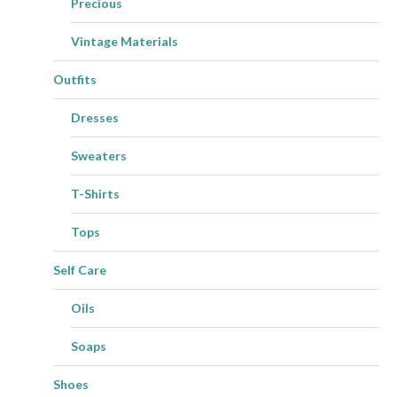
Precious
Vintage Materials
Outfits
Dresses
Sweaters
T-Shirts
Tops
Self Care
Oils
Soaps
Shoes