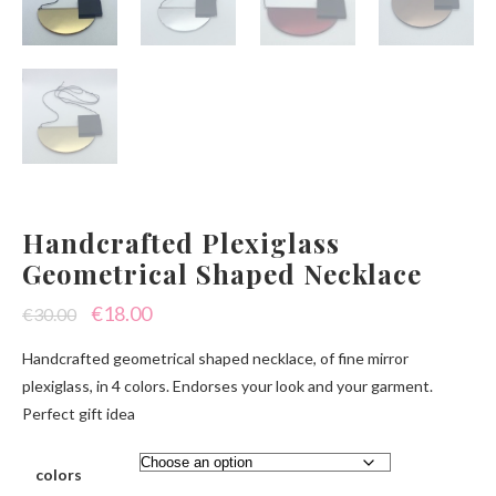
Handcrafted Plexiglass
Geometrical Shaped Necklace
Original
Current
€
18.00
€
30.00
price
price
Handcrafted geometrical shaped necklace, of fine mirror
was:
is:
plexiglass, in 4 colors. Endorses your look and your garment.
Perfect gift idea
€30.00.
€18.00.
colors