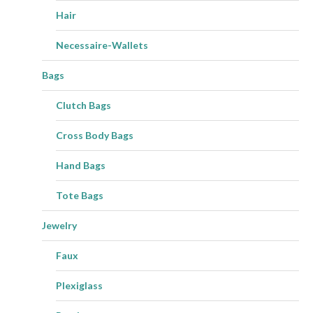
Hair
Necessaire-Wallets
Bags
Clutch Bags
Cross Body Bags
Hand Bags
Tote Bags
Jewelry
Faux
Plexiglass