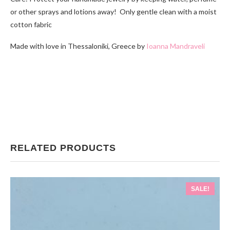
or other sprays and lotions away! Only gentle clean with a moist
cotton fabric
Made with love in Thessaloniki, Greece by
Ioanna Mandraveli
RELATED PRODUCTS
SALE!