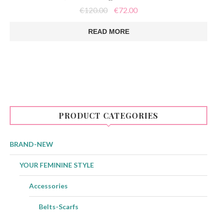
Original
Current
€
120.00
€
72.00
price
price
was:
is:
READ MORE
€120.00.
€72.00.
PRODUCT CATEGORIES
BRAND-NEW
YOUR FEMININE STYLE
Accessories
Belts-Scarfs