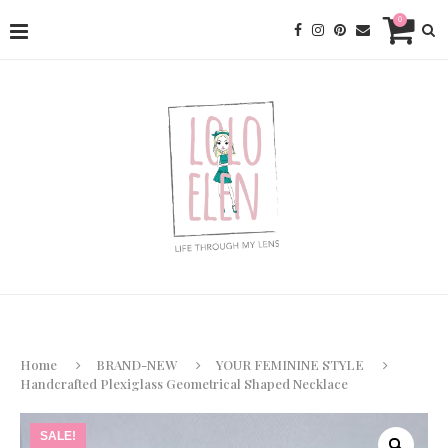
0
Home
BRAND-NEW
YOUR FEMININE STYLE
Handcrafted Plexiglass Geometrical Shaped Necklace
SALE!