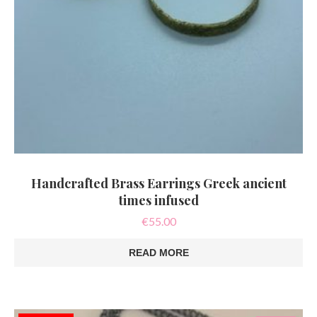
Handcrafted Brass Earrings Greek ancient
times infused
€
55.00
READ MORE