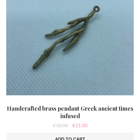
Handcrafted brass pendant Greek ancient times
infused
Original
Current
€
30.00
€
21.00
price
price
was:
is:
ADD TO CART