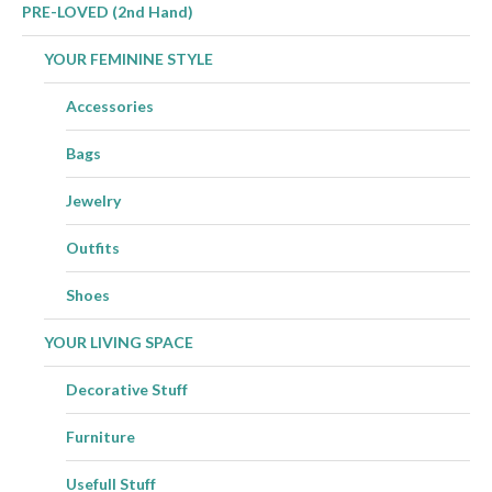
PRE-LOVED (2nd Hand)
YOUR FEMININE STYLE
Accessories
Bags
Jewelry
Outfits
Shoes
YOUR LIVING SPACE
Decorative Stuff
Furniture
Usefull Stuff