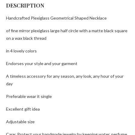
DESCRIPTION
Handcrafted Plexiglass Geometrical Shaped Necklace
of fine mirror plexiglass large half circle with a matte black square
on a wax black thread
in 4 lovely colors
Endorses your style and your garment
A timeless accessory for any season, any look, any hour of your
day
Preferable wear it single
Excellent gift idea
Adjustable size
Care: Protect your handmade jewelry by keeping water, perfume