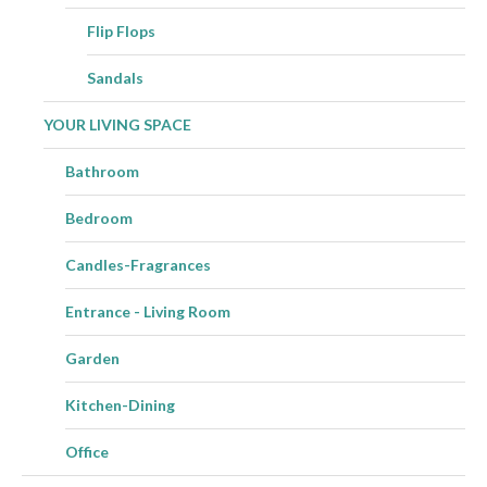
Flip Flops
Sandals
YOUR LIVING SPACE
Bathroom
Bedroom
Candles-Fragrances
Entrance - Living Room
Garden
Kitchen-Dining
Office