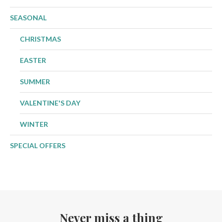
SEASONAL
CHRISTMAS
EASTER
SUMMER
VALENTINE'S DAY
WINTER
SPECIAL OFFERS
Never miss a thing