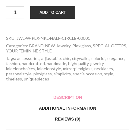
Handcrafted
ADD TO CART
Plexiglass
Geometrical
Shaped
Necklace
quantity
SKU:
JWL-W-PLX-NKL-HALF-CIRCLE-00001
Categories:
BRAND-NEW
,
Jewelry
,
Plexiglass
,
SPECIAL OFFERS
,
YOUR FEMININE STYLE
Tags:
accessories
,
adjustable
,
chic
,
citywalks
,
colorful
,
elegance
,
fashion
,
handcrafted
,
handmade
,
highquality
,
jewelry
,
loloelenchoices
,
loloelenstyle
,
mirrorplexiglass
,
necklaces
,
personalstyle
,
plexiglass
,
simplicity
,
specialoccasion
,
style
,
timeless
,
uniquepieces
DESCRIPTION
ADDITIONAL INFORMATION
REVIEWS (0)