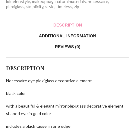
loloelenstyle
,
makeupbag
,
naturalmaterials
,
necessaire
,
plexiglass
,
simplicity
,
style
,
timeless
,
zip
DESCRIPTION
ADDITIONAL INFORMATION
REVIEWS (0)
DESCRIPTION
Necessaire eye plexiglass decorative element
black color
with a beautiful & elegant mirror plexiglass decorative element
shaped eye in gold color
includes a black tassel in one edge