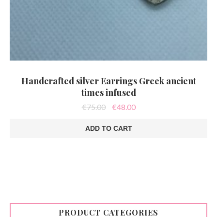
Handcrafted silver Earrings Greek ancient
times infused
Original
Current
€
75.00
€
48.00
price
price
was:
is:
ADD TO CART
€75.00.
€48.00.
PRODUCT CATEGORIES