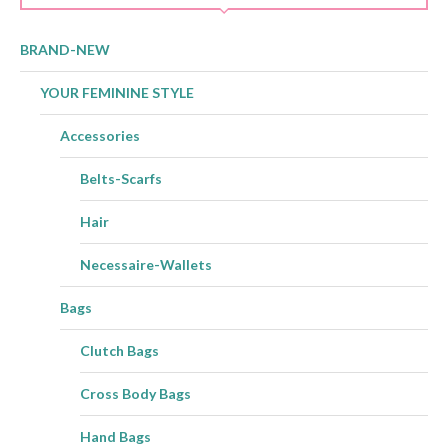
BRAND-NEW
YOUR FEMININE STYLE
Accessories
Belts-Scarfs
Hair
Necessaire-Wallets
Bags
Clutch Bags
Cross Body Bags
Hand Bags