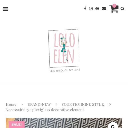
0
Home
BRAND-NEW
YOUR FEMININE STYLE
Necessaire eye plexiglass decorative element
SALE!