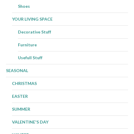
Shoes
YOUR LIVING SPACE
Decorative Stuff
Furniture
Usefull Stuff
SEASONAL
CHRISTMAS
EASTER
SUMMER
VALENTINE'S DAY