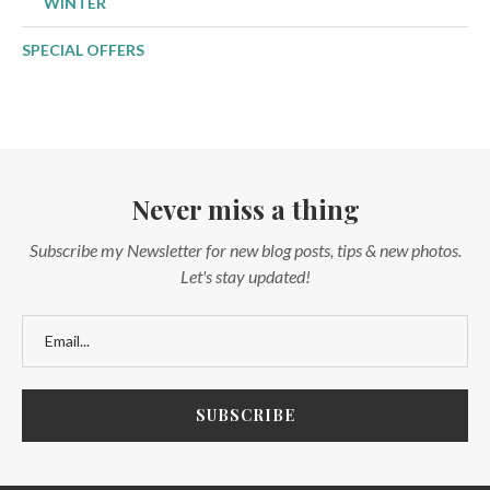
WINTER
SPECIAL OFFERS
Never miss a thing
Subscribe my Newsletter for new blog posts, tips & new photos.
Let's stay updated!