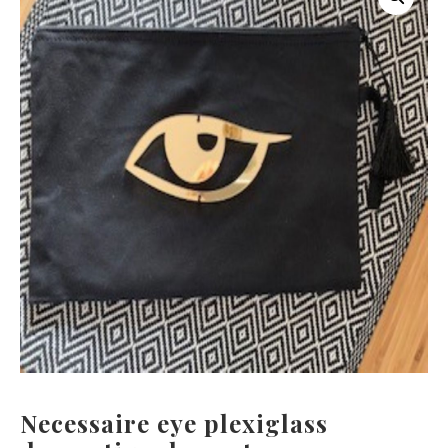
Necessaire eye plexiglass