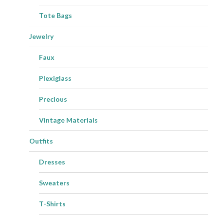
Tote Bags
Jewelry
Faux
Plexiglass
Precious
Vintage Materials
Outfits
Dresses
Sweaters
T-Shirts