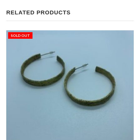
RELATED PRODUCTS
SOLD OUT