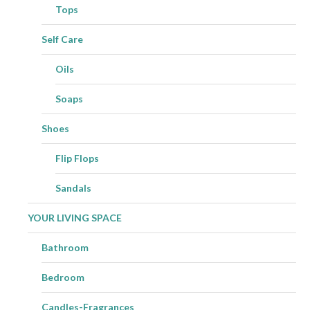
Tops
Self Care
Oils
Soaps
Shoes
Flip Flops
Sandals
YOUR LIVING SPACE
Bathroom
Bedroom
Candles-Fragrances