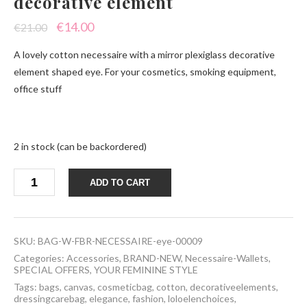
decorative element
Original
Current
€
14.00
€
21.00
price
price
A lovely cotton necessaire with a mirror plexiglass decorative
was:
is:
element shaped eye. For your cosmetics, smoking equipment,
office stuff
€21.00.
€14.00.
2 in stock (can be backordered)
Necessaire
ADD TO CART
eye
plexiglass
decorative
element
quantity
SKU:
BAG-W-FBR-NECESSAIRE-eye-00009
Categories:
Accessories
,
BRAND-NEW
,
Necessaire-Wallets
,
SPECIAL OFFERS
,
YOUR FEMININE STYLE
Tags:
bags
,
canvas
,
cosmeticbag
,
cotton
,
decorativeelements
,
dressingcarebag
,
elegance
,
fashion
,
loloelenchoices
,