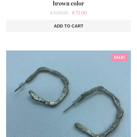
brown color
Original
Current
€
120.00
€
72.00
price
price
was:
is:
ADD TO CART
€120.00.
€72.00.
SALE!