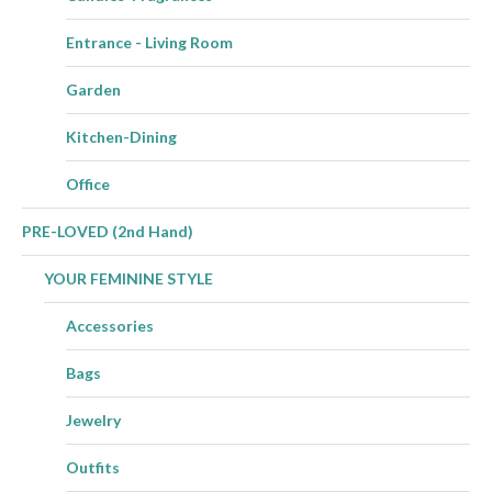
Entrance - Living Room
Garden
Kitchen-Dining
Office
PRE-LOVED (2nd Hand)
YOUR FEMININE STYLE
Accessories
Bags
Jewelry
Outfits