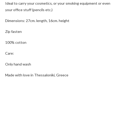
Ideal to carry your cosmetics, or your smoking equipment or even
your office stuff (pencils etc.)
Dimensions: 27cm. length, 16cm. height
Zip fasten
100% cotton
Care:
Only hand wash
Made with love in Thessaloniki, Greece