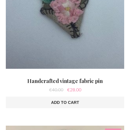
Handcrafted vintage fabric pin
Original
Current
€
40.00
€
28.00
price
price
was:
is:
ADD TO CART
€40.00.
€28.00.