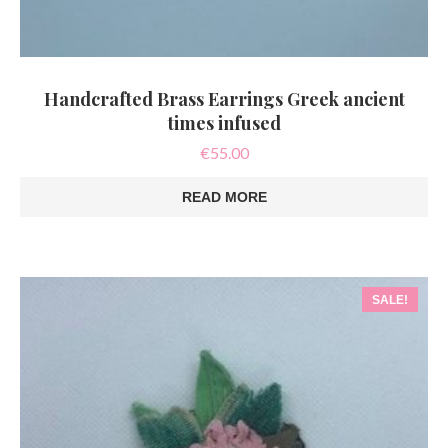
Handcrafted Brass Earrings Greek ancient
times infused
€
55.00
READ MORE
SALE!