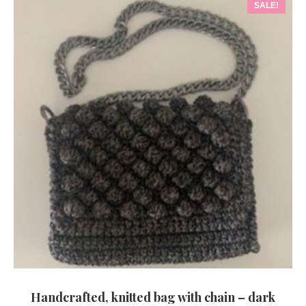
SALE!
Handcrafted, knitted bag with chain – dark