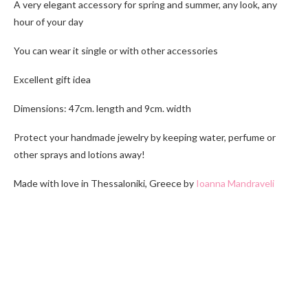
A very elegant accessory for spring and summer, any look, any
hour of your day
You can wear it single or with other accessories
Excellent gift idea
Dimensions: 47cm. length and 9cm. width
Protect your handmade jewelry by keeping water, perfume or
other sprays and lotions away!
Made with love in Thessaloniki, Greece by
Ioanna Mandraveli