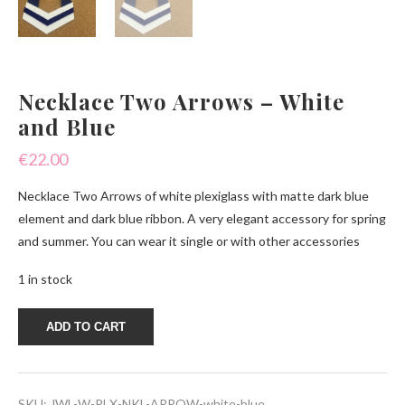
Necklace Two Arrows – White
and Blue
€
22.00
Necklace Two Arrows of white plexiglass with matte dark blue
element and dark blue ribbon. A very elegant accessory for spring
and summer. You can wear it single or with other accessories
1 in stock
Necklace
ADD TO CART
Two
Arrows
-
White
and
SKU:
JWL-W-PLX-NKL-ARROW-white-blue