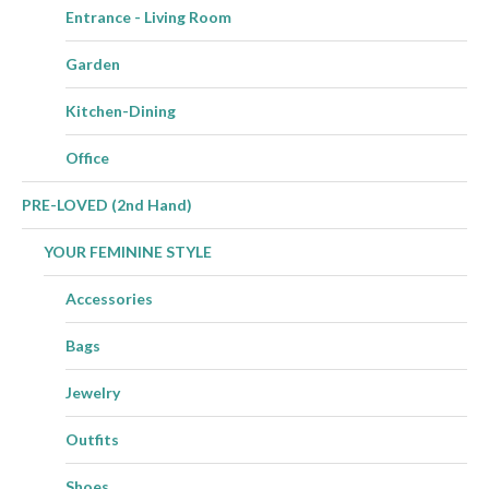
Entrance - Living Room
Garden
Kitchen-Dining
Office
PRE-LOVED (2nd Hand)
YOUR FEMININE STYLE
Accessories
Bags
Jewelry
Outfits
Shoes