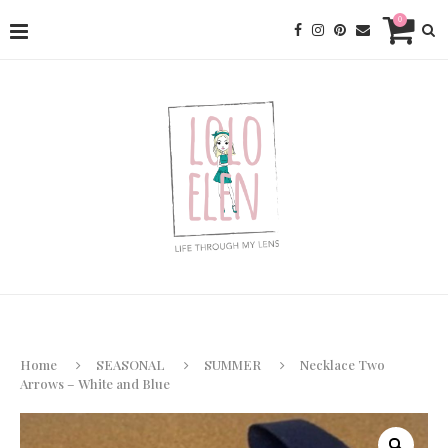
0
Home
SEASONAL
SUMMER
Necklace Two
Arrows – White and Blue