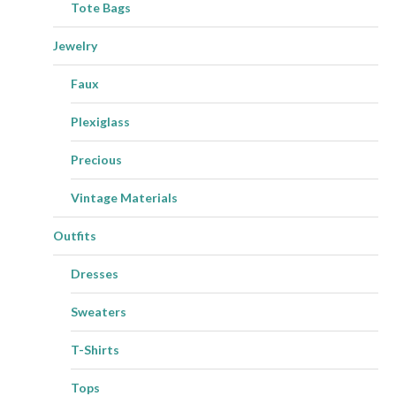
Tote Bags
Jewelry
Faux
Plexiglass
Precious
Vintage Materials
Outfits
Dresses
Sweaters
T-Shirts
Tops