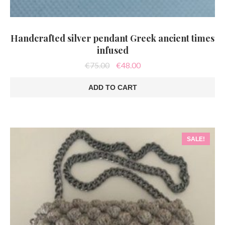
Handcrafted silver pendant Greek ancient times
infused
Original
Current
€
75.00
€
48.00
price
price
was:
is:
ADD TO CART
€75.00.
€48.00.
SALE!