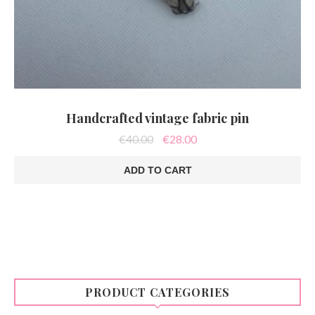
Handcrafted vintage fabric pin
Original
Current
€
40.00
€
28.00
price
price
was:
is:
ADD TO CART
€40.00.
€28.00.
PRODUCT CATEGORIES