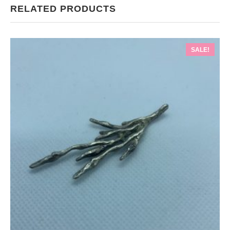
RELATED PRODUCTS
SALE!