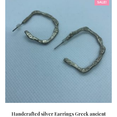
SALE!
Handcrafted silver Earrings Greek ancient