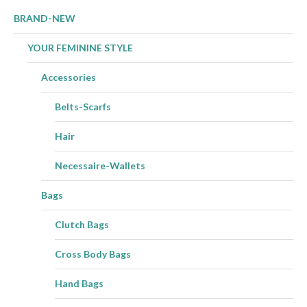
BRAND-NEW
YOUR FEMININE STYLE
Accessories
Belts-Scarfs
Hair
Necessaire-Wallets
Bags
Clutch Bags
Cross Body Bags
Hand Bags