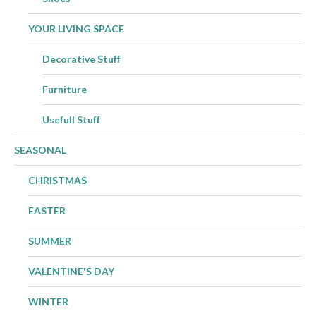
YOUR LIVING SPACE
Decorative Stuff
Furniture
Usefull Stuff
SEASONAL
CHRISTMAS
EASTER
SUMMER
VALENTINE'S DAY
WINTER