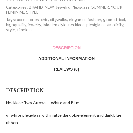
Blue
quantity
Categories:
BRAND-NEW
,
Jewelry
,
Plexiglass
,
SUMMER
,
YOUR
FEMININE STYLE
Tags:
accessories
,
chic
,
citywalks
,
elegance
,
fashion
,
geometrical
,
highquality
,
jewelry
,
loloelenstyle
,
necklace
,
plexiglass
,
simplicity
,
style
,
timeless
DESCRIPTION
ADDITIONAL INFORMATION
REVIEWS (0)
DESCRIPTION
Necklace Two Arrows – White and Blue
of white plexiglass with matte dark blue element and dark blue
ribbon