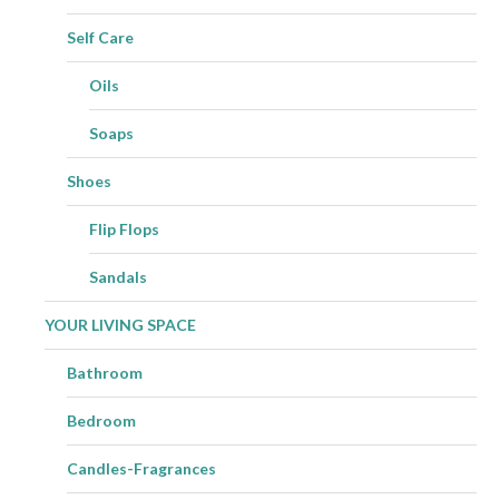
Self Care
Oils
Soaps
Shoes
Flip Flops
Sandals
YOUR LIVING SPACE
Bathroom
Bedroom
Candles-Fragrances