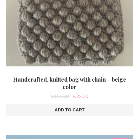
Handcrafted, knitted bag with chain – beige
color
Original
Current
€
120.00
€
72.00
price
price
was:
is:
ADD TO CART
€120.00.
€72.00.