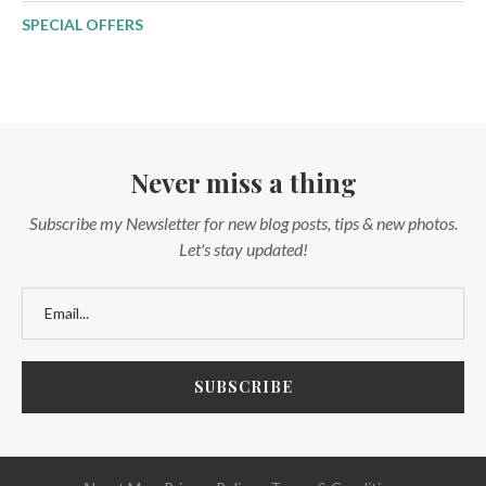
SPECIAL OFFERS
Never miss a thing
Subscribe my Newsletter for new blog posts, tips & new photos.
Let's stay updated!