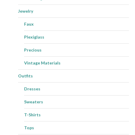
Jewelry
Faux
Plexiglass
Precious
Vintage Materials
Outfits
Dresses
Sweaters
T-Shirts
Tops