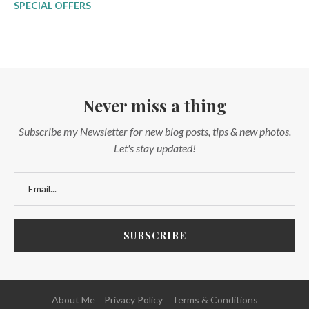
SPECIAL OFFERS
Never miss a thing
Subscribe my Newsletter for new blog posts, tips & new photos.
Let's stay updated!
About Me
Privacy Policy
Terms & Conditions