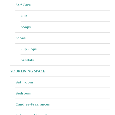
Self Care
Oils
Soaps
Shoes
Flip Flops
Sandals
YOUR LIVING SPACE
Bathroom
Bedroom
Candles-Fragrances