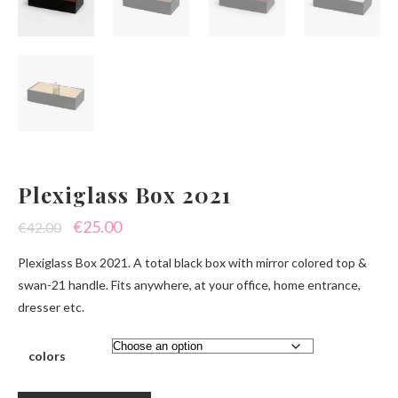
Plexiglass Box 2021
Original
Current
€
25.00
€
42.00
price
price
Plexiglass Box 2021. A total black box with mirror colored top &
was:
is:
swan-21 handle. Fits anywhere, at your office, home entrance,
dresser etc.
€42.00.
€25.00.
colors