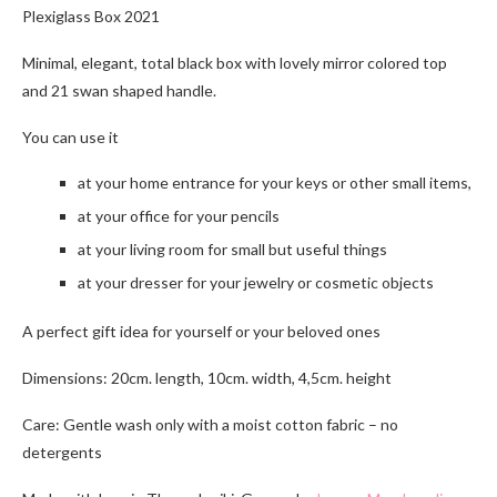
Plexiglass Box 2021
Minimal, elegant, total black box with lovely mirror colored top
and 21 swan shaped handle.
You can use it
at your home entrance for your keys or other small items,
at your office for your pencils
at your living room for small but useful things
at your dresser for your jewelry or cosmetic objects
A perfect gift idea for yourself or your beloved ones
Dimensions: 20cm. length, 10cm. width, 4,5cm. height
Care: Gentle wash only with a moist cotton fabric – no
detergents