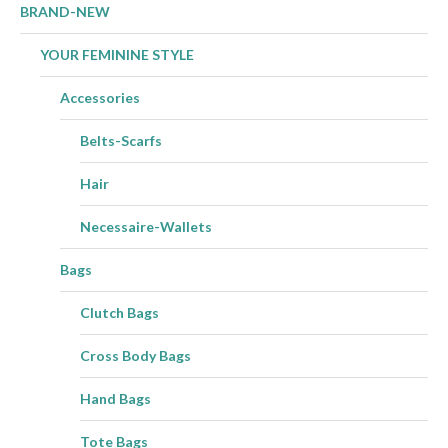
product
BRAND-NEW
page
YOUR FEMININE STYLE
Accessories
Belts-Scarfs
Hair
Necessaire-Wallets
Bags
Clutch Bags
Cross Body Bags
Hand Bags
Tote Bags