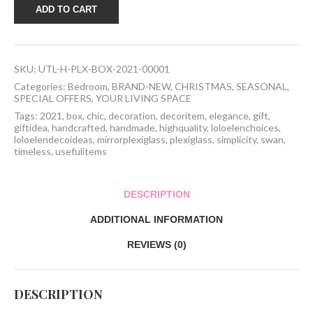
Plexiglass
ADD TO CART
Box
2021
quantity
SKU:
UTL-H-PLX-BOX-2021-00001
Categories:
Bedroom
,
BRAND-NEW
,
CHRISTMAS
,
SEASONAL
,
SPECIAL OFFERS
,
YOUR LIVING SPACE
Tags:
2021
,
box
,
chic
,
decoration
,
decoritem
,
elegance
,
gift
,
giftidea
,
handcrafted
,
handmade
,
highquality
,
loloelenchoices
,
loloelendecoideas
,
mirrorplexiglass
,
plexiglass
,
simplicity
,
swan
,
timeless
,
usefulitems
DESCRIPTION
ADDITIONAL INFORMATION
REVIEWS (0)
DESCRIPTION