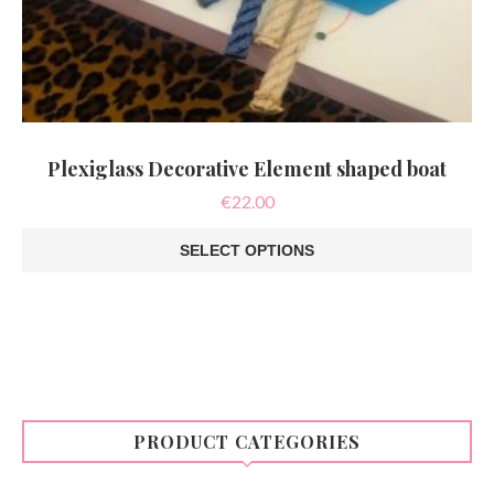
Plexiglass Decorative Element shaped boat
€
22.00
SELECT OPTIONS
This
product
has
multiple
variants.
The
options
may
be
PRODUCT CATEGORIES
chosen
on
the