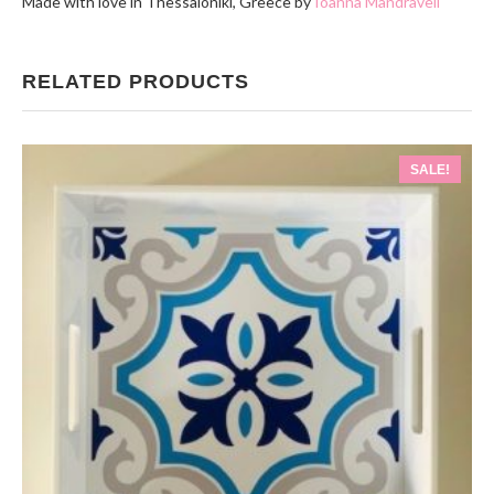
Made with love in Thessaloniki, Greece by
Ioanna Mandraveli
RELATED PRODUCTS
SALE!