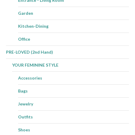
Entrance - Living Room
Garden
Kitchen-Dining
Office
PRE-LOVED (2nd Hand)
YOUR FEMININE STYLE
Accessories
Bags
Jewelry
Outfits
Shoes