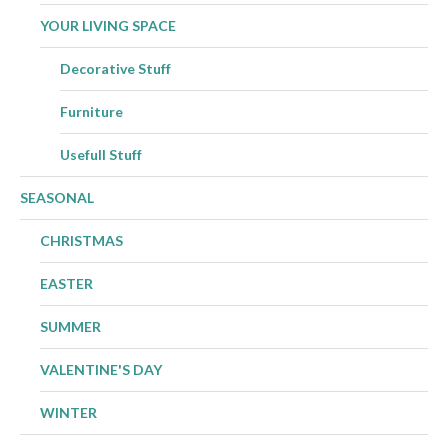
YOUR LIVING SPACE
Decorative Stuff
Furniture
Usefull Stuff
SEASONAL
CHRISTMAS
EASTER
SUMMER
VALENTINE'S DAY
WINTER