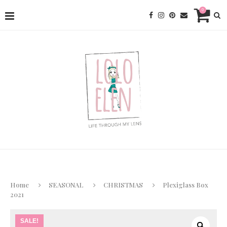
0
Home
SEASONAL
CHRISTMAS
Plexiglass Box
2021
SALE!