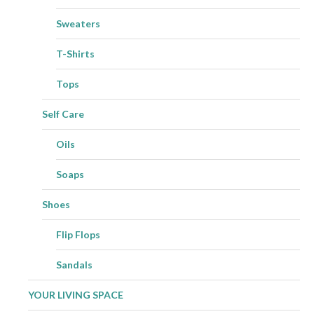
Sweaters
T-Shirts
Tops
Self Care
Oils
Soaps
Shoes
Flip Flops
Sandals
YOUR LIVING SPACE