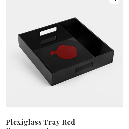
Plexiglass Tray Red