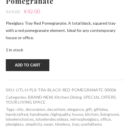
Pomegranate
Original
Current
€
42.00
€
69.00
price
price
Plexiglass Tray Red Pomegranate. A total black, squared tray
was:
is:
with a red pomegranate element. Ideal for any contemporary
house or office.
€69.00.
€42.00.
1 in stock
Plexiglass
ADD TO CART
Tray
Red
Pomegranate
quantity
SKU:
UTL-H-PLX-TRA-BLACK-RED-POMEGRANATE-00006
Categories:
BRAND-NEW
,
Kitchen-Dining
,
SPECIAL OFFERS
,
YOUR LIVING SPACE
Tags:
chic
,
decoration
,
decoritem
,
elegance
,
gift
,
giftidea
,
handcrafted
,
handmade
,
highquality
,
house
,
kitchen
,
livingroom
,
loloelenchoices
,
loloelendecoideas
,
mirrorplexiglass
,
office
,
plexiglass
,
simplicity
,
swan
,
timeless
,
tray
,
usefulitems