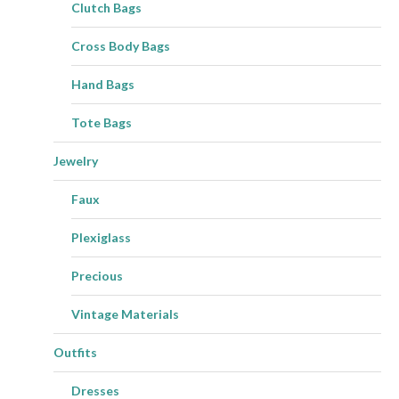
Clutch Bags
Cross Body Bags
Hand Bags
Tote Bags
Jewelry
Faux
Plexiglass
Precious
Vintage Materials
Outfits
Dresses