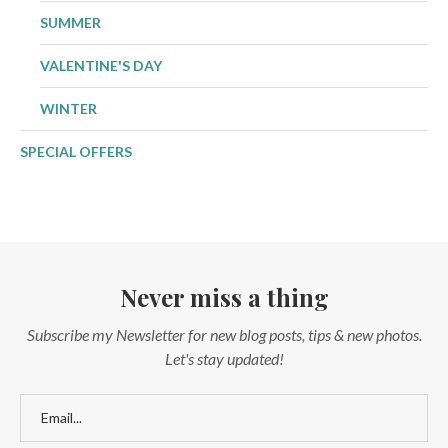
SUMMER
VALENTINE'S DAY
WINTER
SPECIAL OFFERS
Never miss a thing
Subscribe my Newsletter for new blog posts, tips & new photos.
Let's stay updated!