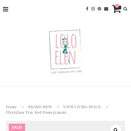
0
Home
BRAND-NEW
YOUR LIVING SPACE
Plexiglass Tray Red Pomegranate
SALE!