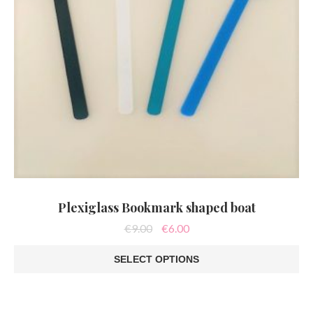
page
Plexiglass Bookmark shaped boat
Original
Current
€
9.00
€
6.00
price
price
was:
is:
SELECT OPTIONS
€9.00.
€6.00.
This
product
has