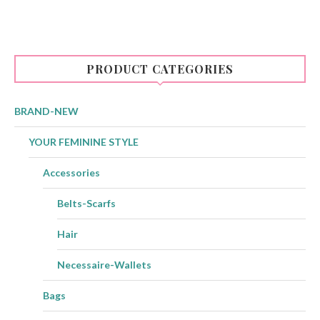
multiple
variants.
The
options
may
be
PRODUCT CATEGORIES
chosen
on
the
product
BRAND-NEW
page
YOUR FEMININE STYLE
Accessories
Belts-Scarfs
Hair
Necessaire-Wallets
Bags