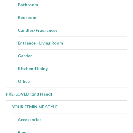
Bathroom
Bedroom
Candles-Fragrances
Entrance - Living Room
Garden
Kitchen-Dining
Office
PRE-LOVED (2nd Hand)
YOUR FEMININE STYLE
Accessories
Bags