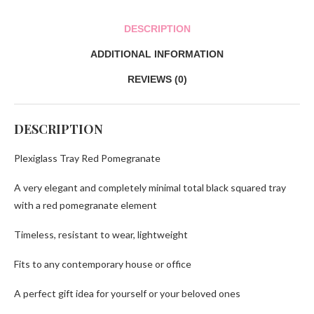
DESCRIPTION
ADDITIONAL INFORMATION
REVIEWS (0)
DESCRIPTION
Plexiglass Tray Red Pomegranate
A very elegant and completely minimal total black squared tray
with a red pomegranate element
Timeless, resistant to wear, lightweight
Fits to any contemporary house or office
A perfect gift idea for yourself or your beloved ones