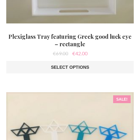
Plexiglass Tray featuring Greek good luck eye
– rectangle
Original
Current
€
69.00
€
42.00
price
price
was:
is:
SELECT OPTIONS
€69.00.
€42.00.
This
product
has
multiple
variants.
SALE!
The
options
may
be
chosen
on
the
product