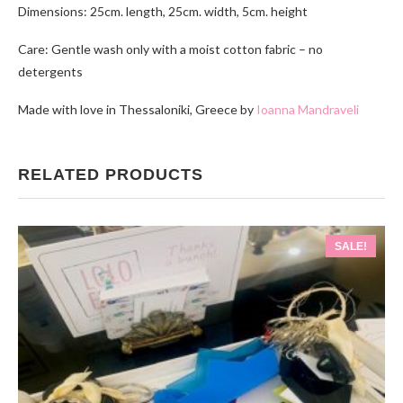
Dimensions: 25cm. length, 25cm. width, 5cm. height
Care: Gentle wash only with a moist cotton fabric – no
detergents
Made with love in Thessaloniki, Greece by
Ioanna Mandraveli
RELATED PRODUCTS
SALE!