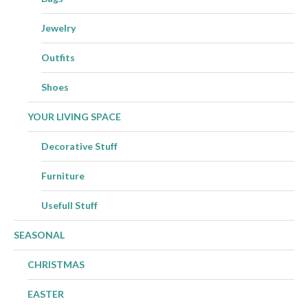
Jewelry
Outfits
Shoes
YOUR LIVING SPACE
Decorative Stuff
Furniture
Usefull Stuff
SEASONAL
CHRISTMAS
EASTER