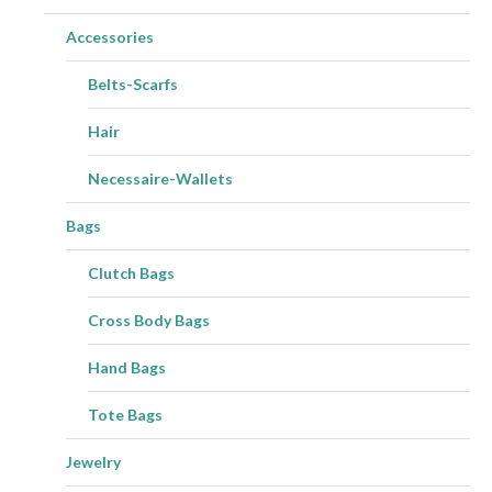
Accessories
Belts-Scarfs
Hair
Necessaire-Wallets
Bags
Clutch Bags
Cross Body Bags
Hand Bags
Tote Bags
Jewelry