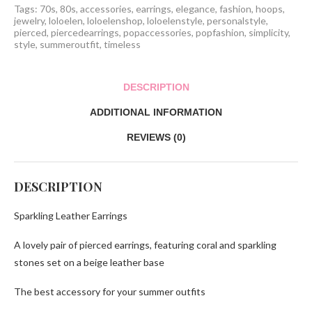
Tags:
70s
,
80s
,
accessories
,
earrings
,
elegance
,
fashion
,
hoops
,
jewelry
,
loloelen
,
loloelenshop
,
loloelenstyle
,
personalstyle
,
pierced
,
piercedearrings
,
popaccessories
,
popfashion
,
simplicity
,
style
,
summeroutfit
,
timeless
DESCRIPTION
ADDITIONAL INFORMATION
REVIEWS (0)
DESCRIPTION
Sparkling Leather Earrings
A lovely pair of pierced earrings, featuring coral and sparkling
stones set on a beige leather base
The best accessory for your summer outfits