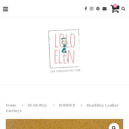
0
Home
SEASONAL
SUMMER
Sparkling Leather
Earrings