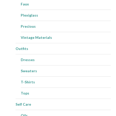
Faux
Plexiglass
Precious
Vintage Materials
Outfits
Dresses
Sweaters
T-Shirts
Tops
Self Care
Oils