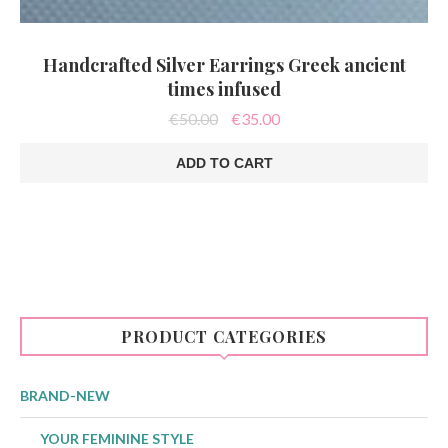
Handcrafted Silver Earrings Greek ancient
times infused
Original
Current
€
50.00
€
35.00
price
price
was:
is:
ADD TO CART
€50.00.
€35.00.
PRODUCT CATEGORIES
BRAND-NEW
YOUR FEMININE STYLE