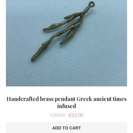
Handcrafted brass pendant Greek ancient times
infused
Original
Current
€
30.00
€
21.00
price
price
was:
is:
ADD TO CART
€30.00.
€21.00.