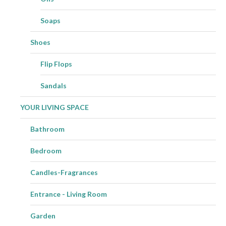
Soaps
Shoes
Flip Flops
Sandals
YOUR LIVING SPACE
Bathroom
Bedroom
Candles-Fragrances
Entrance - Living Room
Garden