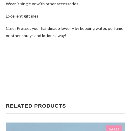
Wear it single or with other accessories
Excellent gift idea
Care: Protect your handmade jewelry by keeping water, perfume
or other sprays and lotions away!
RELATED PRODUCTS
SALE!