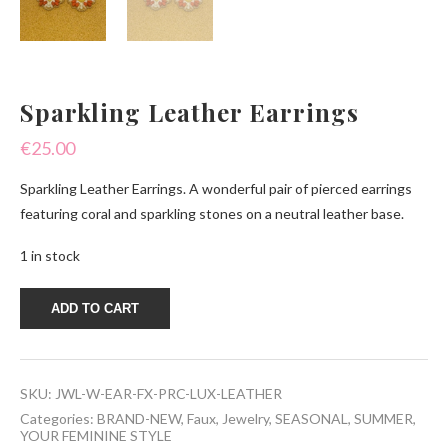
Sparkling Leather Earrings
€
25.00
Sparkling Leather Earrings. A wonderful pair of pierced earrings
featuring coral and sparkling stones on a neutral leather base.
1 in stock
Sparkling
ADD TO CART
Leather
Earrings
quantity
SKU:
JWL-W-EAR-FX-PRC-LUX-LEATHER
Categories:
BRAND-NEW
,
Faux
,
Jewelry
,
SEASONAL
,
SUMMER
,
YOUR FEMININE STYLE