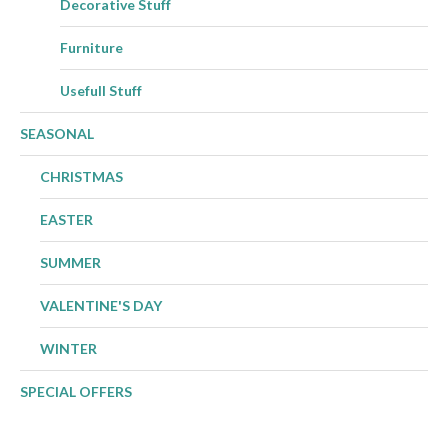
Decorative Stuff
Furniture
Usefull Stuff
SEASONAL
CHRISTMAS
EASTER
SUMMER
VALENTINE'S DAY
WINTER
SPECIAL OFFERS