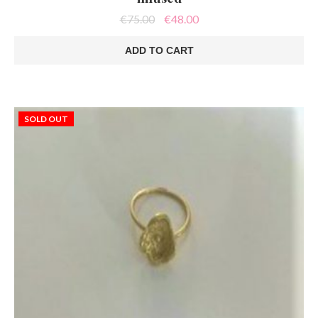
Original
Current
€
75.00
€
48.00
price
price
was:
is:
ADD TO CART
€75.00.
€48.00.
SOLD OUT