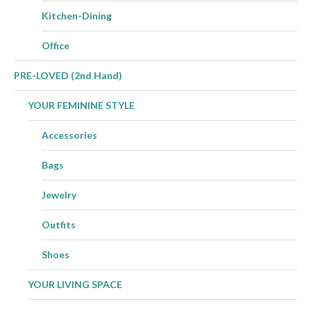
Kitchen-Dining
Office
PRE-LOVED (2nd Hand)
YOUR FEMININE STYLE
Accessories
Bags
Jewelry
Outfits
Shoes
YOUR LIVING SPACE