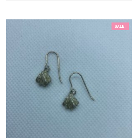
SALE!