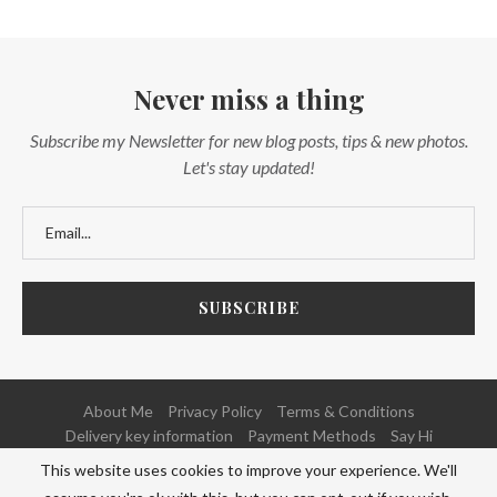
Never miss a thing
Subscribe my Newsletter for new blog posts, tips & new photos.
Let's stay updated!
About Me
Privacy Policy
Terms & Conditions
Delivery key information
Payment Methods
Say Hi
This website uses cookies to improve your experience. We'll
@2020 - All Right Reserved. Powered and Developed by
NETFOCUS