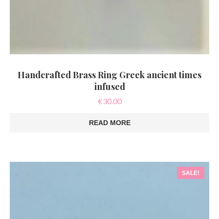
Handcrafted Brass Ring Greek ancient times
infused
€
30.00
READ MORE
SALE!