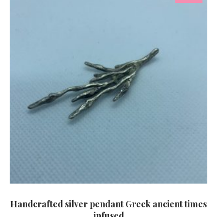
Handcrafted silver pendant Greek ancient times
infused