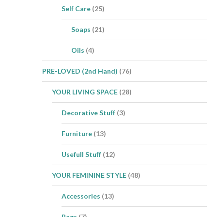
Self Care
(25)
Soaps
(21)
Oils
(4)
PRE-LOVED (2nd Hand)
(76)
YOUR LIVING SPACE
(28)
Decorative Stuff
(3)
Furniture
(13)
Usefull Stuff
(12)
YOUR FEMININE STYLE
(48)
Accessories
(13)
Bags
(7)