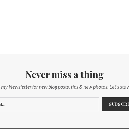
Never miss a thing
 my Newsletter for new blog posts, tips & new photos. Let's sta