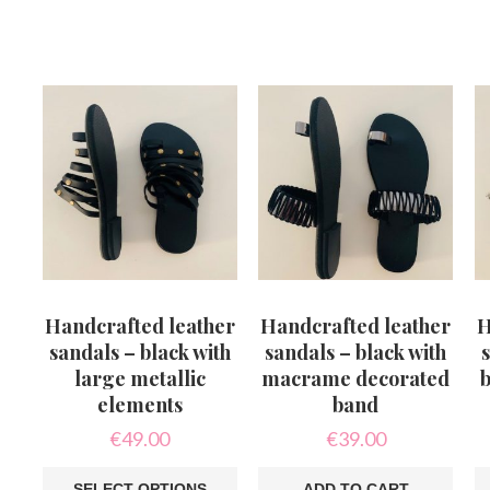
Th
pr
ha
mu
va
T
op
m
b
c
o
th
pr
p
Handcrafted leather
Handcrafted leather
H
sandals – black with
sandals – black with
s
large metallic
macrame decorated
b
elements
band
€
49.00
€
39.00
SELECT OPTIONS
ADD TO CART