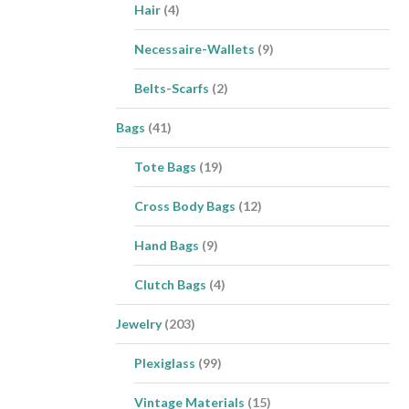
Hair
(4)
Necessaire-Wallets
(9)
Belts-Scarfs
(2)
Bags
(41)
Tote Bags
(19)
Cross Body Bags
(12)
Hand Bags
(9)
Clutch Bags
(4)
Jewelry
(203)
Plexiglass
(99)
Vintage Materials
(15)