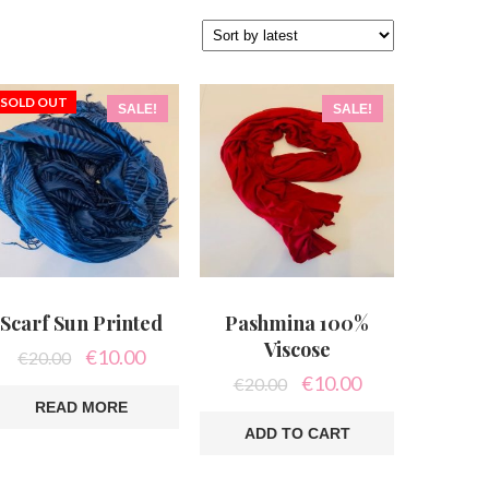
SOLD OUT
SALE!
SALE!
Scarf Sun Printed
Pashmina 100%
Viscose
Original
Current
€
10.00
€
20.00
price
price
Original
Current
€
10.00
€
20.00
was:
is:
price
price
READ MORE
€20.00.
€10.00.
was:
is:
ADD TO CART
€20.00.
€10.00.