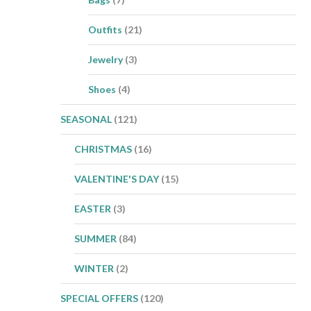
Outfits
(21)
Jewelry
(3)
Shoes
(4)
SEASONAL
(121)
CHRISTMAS
(16)
VALENTINE'S DAY
(15)
EASTER
(3)
SUMMER
(84)
WINTER
(2)
SPECIAL OFFERS
(120)