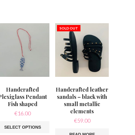
SOLD OUT
Handcrafted
Handcrafted leather
Plexiglass Pendant
sandals – black with
Fish shaped
small metallic
elements
€
16.00
€
59.00
SELECT OPTIONS
READ MORE