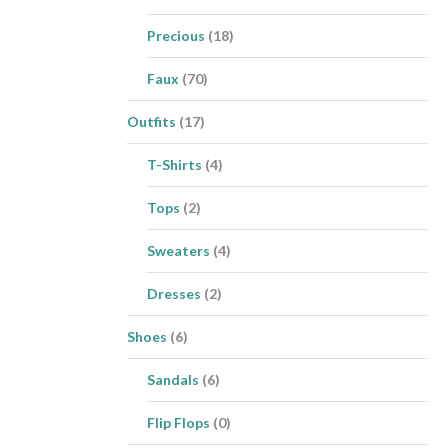
Precious
(18)
Faux
(70)
Outfits
(17)
T-Shirts
(4)
Tops
(2)
Sweaters
(4)
Dresses
(2)
Shoes
(6)
Sandals
(6)
Flip Flops
(0)