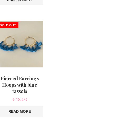
This
product
has
multiple
variants.
The
SOLD OUT
options
may
be
chosen
on
the
product
page
Pierced Earrings
Hoops with blue
tassels
€
18.00
READ MORE