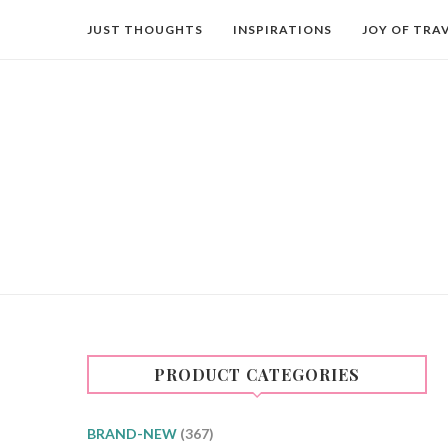
JUST THOUGHTS
INSPIRATIONS
JOY OF TRA
PRODUCT CATEGORIES
BRAND-NEW
(367)