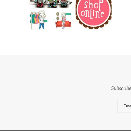
Subscribe