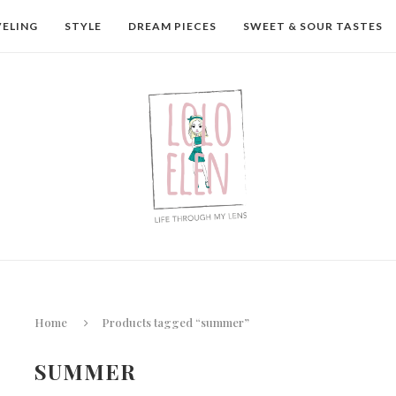
VELING
STYLE
DREAM PIECES
SWEET & SOUR TASTES
Home
Products tagged “summer”
SUMMER