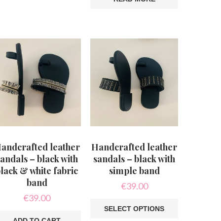
is
oduct
s
ltiple
riants.
he
tions
ay
e
hosen
n
e
oduct
age
andcrafted leather
Handcrafted leather
andals – black with
sandals – black with
lack & white fabric
simple band
band
€
39.00
€
39.00
SELECT OPTIONS
ADD TO CART