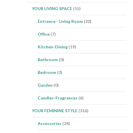
YOUR LIVING SPACE
(55)
Entrance - Living Room
(20)
Office
(7)
Kitchen-Dining
(19)
Bathroom
(0)
Bedroom
(3)
Garden
(0)
Candles-Fragrances
(6)
YOUR FEMININE STYLE
(316)
Accessories
(24)