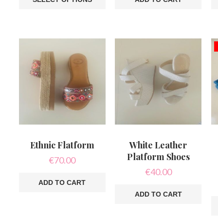
This
product
has
multiple
variants.
The
options
may
be
chosen
on
the
product
page
Ethnic Flatform
White Leather
Platform Shoes
€
70.00
€
40.00
ADD TO CART
ADD TO CART