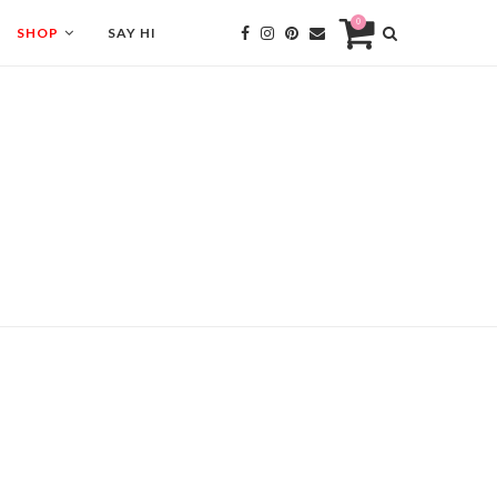
0
SHOP
SAY HI