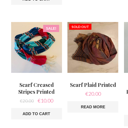
SOLD OUT
SALE!
Scarf Creased
Scarf Plaid Printed
Stripes Printed
€
20.00
Original
Current
€
10.00
€
20.00
price
price
READ MORE
was:
is:
ADD TO CART
€20.00.
€10.00.