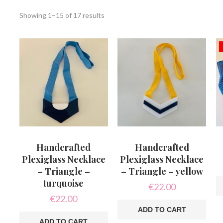
Sorted
Showing 1–15 of 17 results
by
latest
Handcrafted
Handcrafted
Plexiglass Necklace
Plexiglass Necklace
– Triangle –
– Triangle – yellow
turquoise
€
22.00
€
22.00
ADD TO CART
ADD TO CART