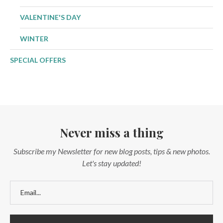
VALENTINE'S DAY
WINTER
SPECIAL OFFERS
Never miss a thing
Subscribe my Newsletter for new blog posts, tips & new photos.
Let's stay updated!