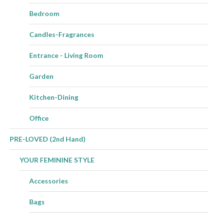
Bedroom
Candles-Fragrances
Entrance - Living Room
Garden
Kitchen-Dining
Office
PRE-LOVED (2nd Hand)
YOUR FEMININE STYLE
Accessories
Bags