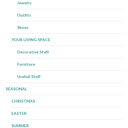
Jewelry
Outfits
Shoes
YOUR LIVING SPACE
Decorative Stuff
Furniture
Usefull Stuff
SEASONAL
CHRISTMAS
EASTER
SUMMER