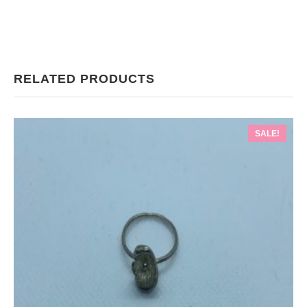
RELATED PRODUCTS
SALE!