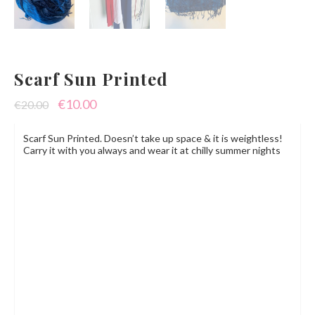
Scarf Sun Printed
Original
Current
€
10.00
€
20.00
price
price
Scarf Sun Printed. Doesn’t take up space & it is weightless!
was:
is:
Carry it with you always and wear it at chilly summer nights
€20.00.
€10.00.