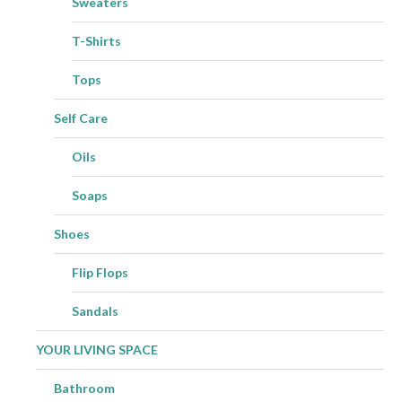
Sweaters
T-Shirts
Tops
Self Care
Oils
Soaps
Shoes
Flip Flops
Sandals
YOUR LIVING SPACE
Bathroom