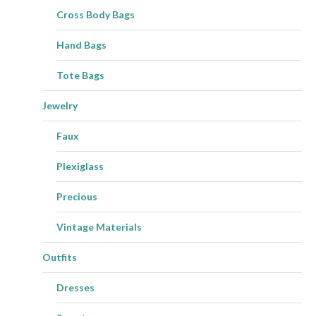
Cross Body Bags
Hand Bags
Tote Bags
Jewelry
Faux
Plexiglass
Precious
Vintage Materials
Outfits
Dresses