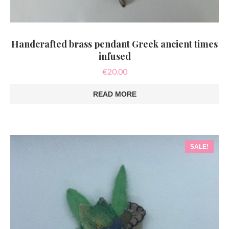
Handcrafted brass pendant Greek ancient times
infused
€
20.00
READ MORE
SALE!