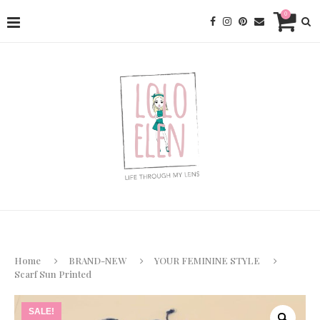
0
Home
BRAND-NEW
YOUR FEMININE STYLE
Scarf Sun Printed
SALE!