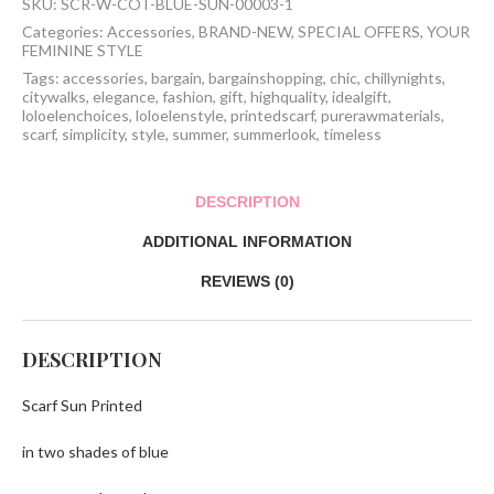
SKU:
SCR-W-COT-BLUE-SUN-00003-1
Categories:
Accessories
,
BRAND-NEW
,
SPECIAL OFFERS
,
YOUR
FEMININE STYLE
Tags:
accessories
,
bargain
,
bargainshopping
,
chic
,
chillynights
,
citywalks
,
elegance
,
fashion
,
gift
,
highquality
,
idealgift
,
loloelenchoices
,
loloelenstyle
,
printedscarf
,
purerawmaterials
,
scarf
,
simplicity
,
style
,
summer
,
summerlook
,
timeless
DESCRIPTION
ADDITIONAL INFORMATION
REVIEWS (0)
DESCRIPTION
Scarf Sun Printed
in two shades of blue