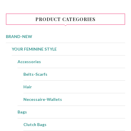
PRODUCT CATEGORIES
BRAND-NEW
YOUR FEMININE STYLE
Accessories
Belts-Scarfs
Hair
Necessaire-Wallets
Bags
Clutch Bags