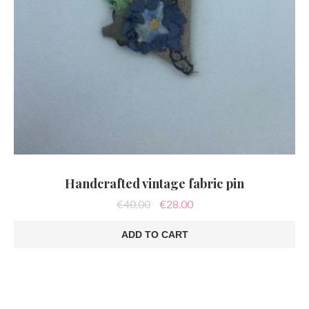
Handcrafted vintage fabric pin
Original
Current
€
40.00
€
28.00
price
price
was:
is:
ADD TO CART
€40.00.
€28.00.