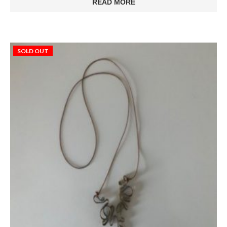
READ MORE
SOLD OUT