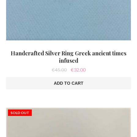
Handcrafted Silver Ring Greek ancient times
infused
Original
Current
€
45.00
€
32.00
price
price
was:
is:
ADD TO CART
€45.00.
€32.00.
SOLD OUT