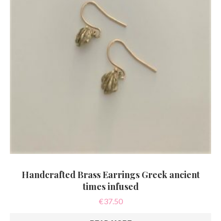
Handcrafted Brass Earrings Greek ancient
times infused
€
37.50