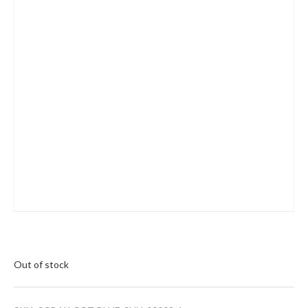
Out of stock