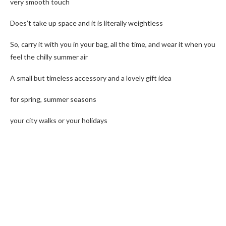
very smooth touch
Does’t take up space and it is literally weightless
So, carry it with you in your bag, all the time, and wear it when you
feel the chilly summer air
A small but timeless accessory and a lovely gift idea
for spring, summer seasons
your city walks or your holidays