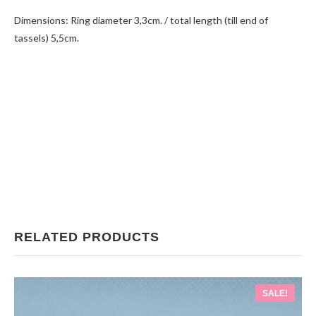
Dimensions: Ring diameter 3,3cm. / total length (till end of
tassels) 5,5cm.
RELATED PRODUCTS
SALE!