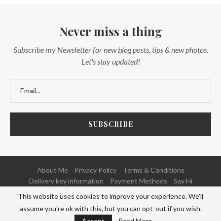
Never miss a thing
Subscribe my Newsletter for new blog posts, tips & new photos.
Let's stay updated!
About Me
Privacy Policy
Terms & Conditions
Delivery key information
Payment Methods
Say Hi
This website uses cookies to improve your experience. We'll
@2020 - All Right Reserved. Powered and Developed by
NETFOCUS
assume you're ok with this, but you can opt-out if you wish.
BACK TO TOP
Accept
Read More