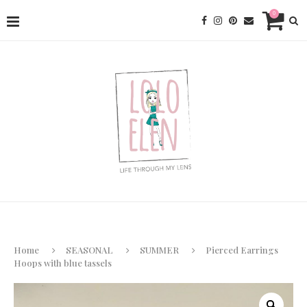
0
Home
SEASONAL
SUMMER
Pierced Earrings
Hoops with blue tassels