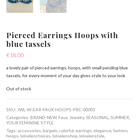
Pierced Earrings Hoops with
blue tassels
€
18.00
a lovely pair of pierced earrings, hoops, with small pending blue
tassels, for every moment of your day gives style to your look
Out of stock
SKU:
JWL-W-EAR-FAUX-HOOPS-PRC-00001
Categories:
BRAND-NEW
,
Faux
,
Jewelry
,
SEASONAL
,
SUMMER
,
YOUR FEMININE STYLE
Tags:
accessories
,
bargain
,
colorful
,
earrings
,
elegance
,
fashion
,
hoops
,
loloelenchoices
,
loloelenshop
,
loloelenstyle
,