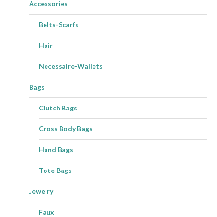
Accessories
Belts-Scarfs
Hair
Necessaire-Wallets
Bags
Clutch Bags
Cross Body Bags
Hand Bags
Tote Bags
Jewelry
Faux