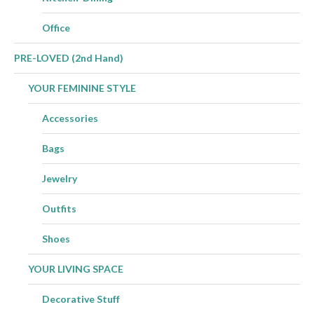
Office
PRE-LOVED (2nd Hand)
YOUR FEMININE STYLE
Accessories
Bags
Jewelry
Outfits
Shoes
YOUR LIVING SPACE
Decorative Stuff