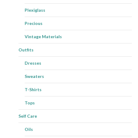
Plexiglass
Precious
Vintage Materials
Outfits
Dresses
Sweaters
T-Shirts
Tops
Self Care
Oils