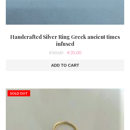
Handcrafted Silver Ring Greek ancient times
infused
Original
Current
€
50.00
€
35.00
price
price
was:
is:
ADD TO CART
€50.00.
€35.00.
SOLD OUT