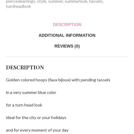
piercedearrings
,
style
,
summer
,
summerlook
,
tassels
,
turnheadlook
DESCRIPTION
ADDITIONAL INFORMATION
REVIEWS (0)
DESCRIPTION
Golden colored hoops (faux bijoux) with pending tassels
in a very summer blue color
for a turn head look
ideal for the city or your holidays
and for every moment of your day