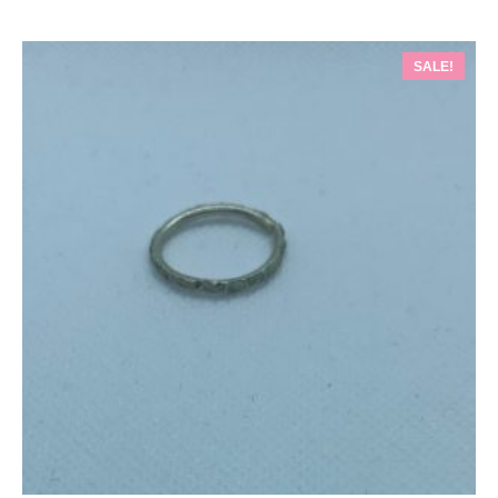
SALE!