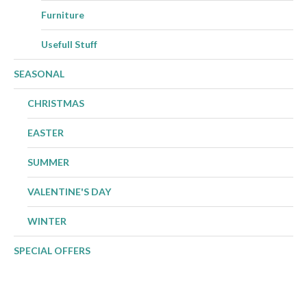
Furniture
Usefull Stuff
SEASONAL
CHRISTMAS
EASTER
SUMMER
VALENTINE'S DAY
WINTER
SPECIAL OFFERS