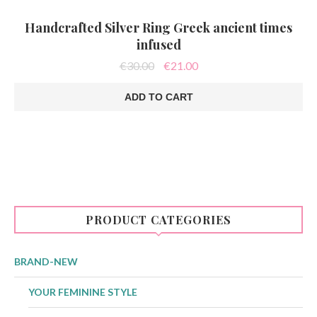
Handcrafted Silver Ring Greek ancient times
infused
Original
Current
€
30.00
€
21.00
price
price
was:
is:
ADD TO CART
€30.00.
€21.00.
PRODUCT CATEGORIES
BRAND-NEW
YOUR FEMININE STYLE