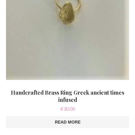
Handcrafted Brass Ring Greek ancient times
infused
€
30.00
READ MORE