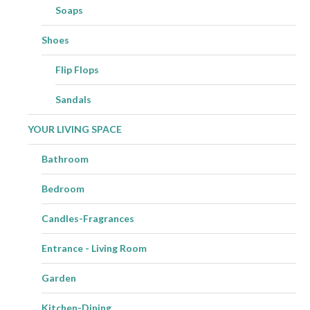
Soaps
Shoes
Flip Flops
Sandals
YOUR LIVING SPACE
Bathroom
Bedroom
Candles-Fragrances
Entrance - Living Room
Garden
Kitchen-Dining