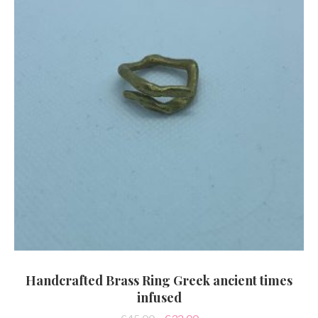
Handcrafted Brass Ring Greek ancient times
infused
Original
Current