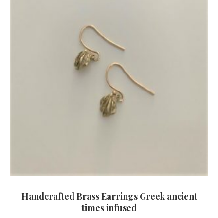
Handcrafted Brass Earrings Greek ancient
times infused