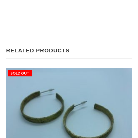
RELATED PRODUCTS
SOLD OUT