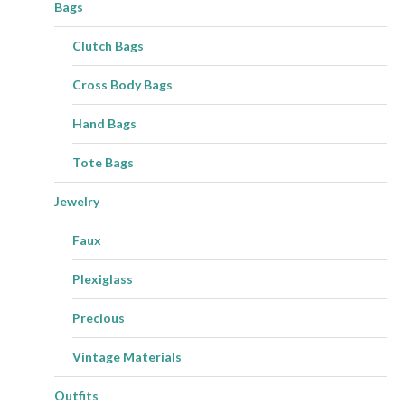
Bags
Clutch Bags
Cross Body Bags
Hand Bags
Tote Bags
Jewelry
Faux
Plexiglass
Precious
Vintage Materials
Outfits