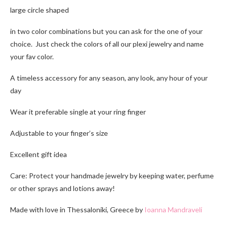
large circle shaped
in two color combinations but you can ask for the one of your
choice. Just check the colors of all our plexi jewelry and name
your fav color.
A timeless accessory for any season, any look, any hour of your
day
Wear it preferable single at your ring finger
Adjustable to your finger’s size
Excellent gift idea
Care: Protect your handmade jewelry by keeping water, perfume
or other sprays and lotions away!
Made with love in Thessaloniki, Greece by
Ioanna Mandraveli