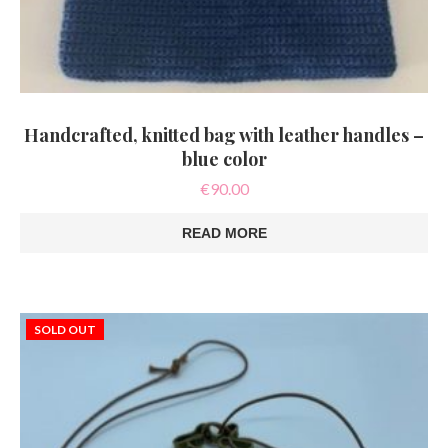
Handcrafted, knitted bag with leather handles –
blue color
€
90.00
READ MORE
SOLD OUT