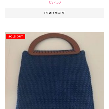
€
37.50
READ MORE
SOLD OUT