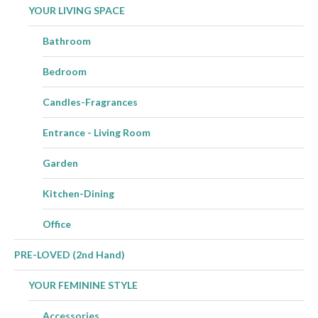
YOUR LIVING SPACE
Bathroom
Bedroom
Candles-Fragrances
Entrance - Living Room
Garden
Kitchen-Dining
Office
PRE-LOVED (2nd Hand)
YOUR FEMININE STYLE
Accessories