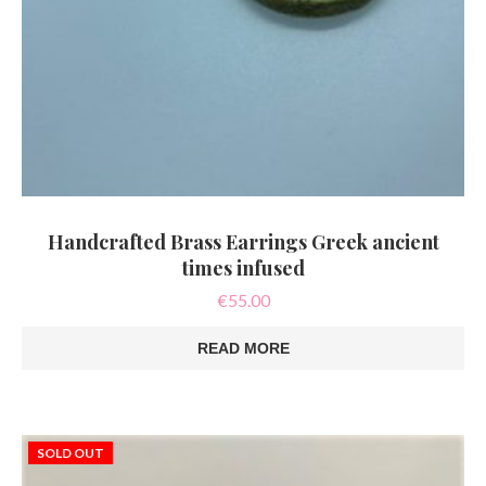
Handcrafted Brass Earrings Greek ancient
times infused
€
55.00
READ MORE
SOLD OUT