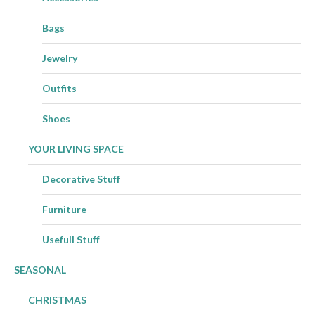
Bags
Jewelry
Outfits
Shoes
YOUR LIVING SPACE
Decorative Stuff
Furniture
Usefull Stuff
SEASONAL
CHRISTMAS