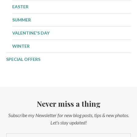
EASTER
SUMMER
VALENTINE'S DAY
WINTER
SPECIAL OFFERS
Never miss a thing
Subscribe my Newsletter for new blog posts, tips & new photos.
Let's stay updated!