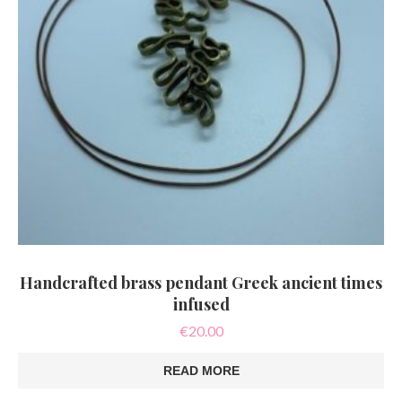
Handcrafted brass pendant Greek ancient times
infused
€
20.00
READ MORE