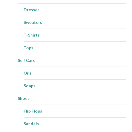
Dresses
Sweaters
T-Shirts
Tops
Self Care
Oils
Soaps
Shoes
Flip Flops
Sandals