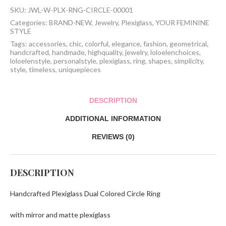
Ring
SKU:
JWL-W-PLX-RNG-CIRCLE-00001
quantity
Categories:
BRAND-NEW
,
Jewelry
,
Plexiglass
,
YOUR FEMININE
STYLE
Tags:
accessories
,
chic
,
colorful
,
elegance
,
fashion
,
geometrical
,
handcrafted
,
handmade
,
highquality
,
jewelry
,
loloelenchoices
,
loloelenstyle
,
personalstyle
,
plexiglass
,
ring
,
shapes
,
simplicity
,
style
,
timeless
,
uniquepieces
DESCRIPTION
ADDITIONAL INFORMATION
REVIEWS (0)
DESCRIPTION
Handcrafted Plexiglass Dual Colored Circle Ring
with mirror and matte plexiglass