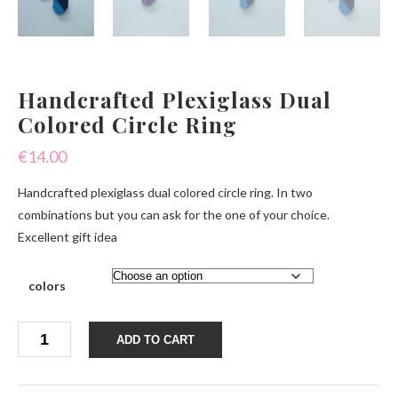
Handcrafted Plexiglass Dual
Colored Circle Ring
€
14.00
Handcrafted plexiglass dual colored circle ring. In two
combinations but you can ask for the one of your choice.
Excellent gift idea
colors
Handcrafted
ADD TO CART
Plexiglass
Dual
Colored
Circle