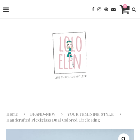
0
Home
BRAND-NEW
YOUR FEMININE STYLE
Handcrafted Plexiglass Dual Colored Circle Ring