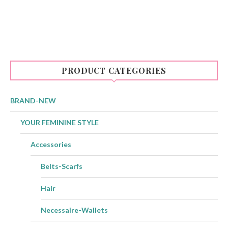
PRODUCT CATEGORIES
BRAND-NEW
YOUR FEMININE STYLE
Accessories
Belts-Scarfs
Hair
Necessaire-Wallets