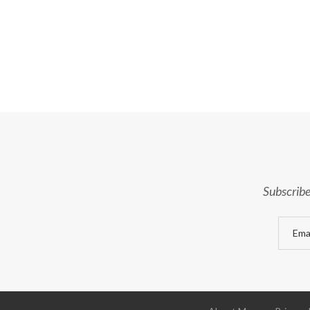
Subscribe