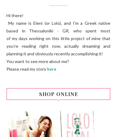
Hi there!
My name is Eleni (or Lolo), and I’m a Greek native
based in Thessaloniki - GR, who spent most
of my days working on this little project of mine that
you’re reading right now, actually dreaming and
planning it and obviously recently accomplishing it!
You want to see more about me?
Please read my story
here
SHOP ONLINE