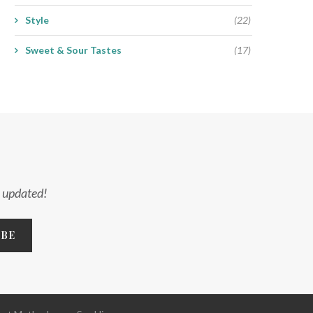
Style
(22)
Sweet & Sour Tastes
(17)
y updated!