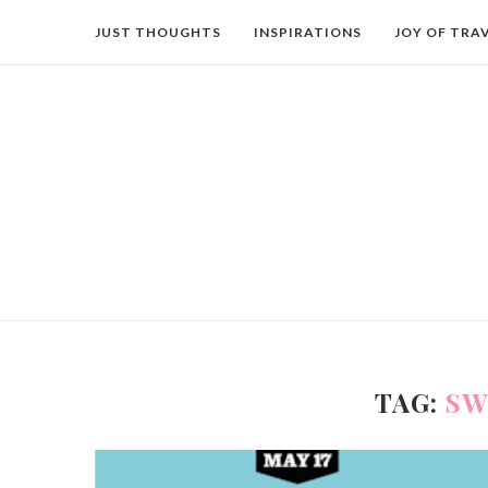
JUST THOUGHTS
INSPIRATIONS
JOY OF TRA
TAG:
SW