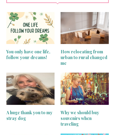
You only have one life,
How relocating from
follow your dreams!
urban to rural changed
me
A huge thank you to my
Why we should buy
stray dog
souvenirs when
traveling