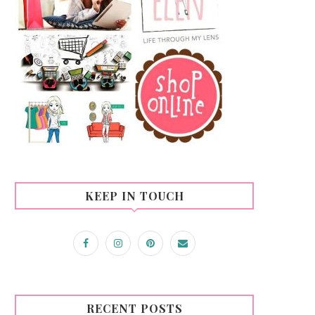
KEEP IN TOUCH
RECENT POSTS