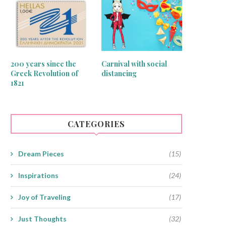
200 years since the
Carnival with social
Greek Revolution of
distancing
1821
CATEGORIES
Dream Pieces
(15)
Inspirations
(24)
Joy of Traveling
(17)
Just Thoughts
(32)