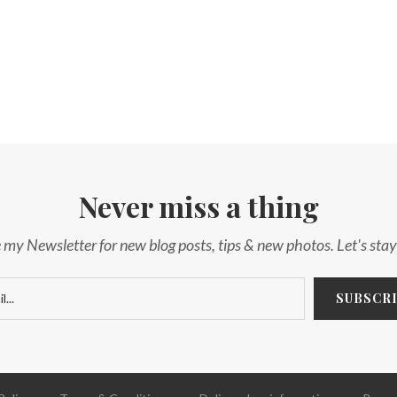
Never miss a thing
 my Newsletter for new blog posts, tips & new photos. Let's sta