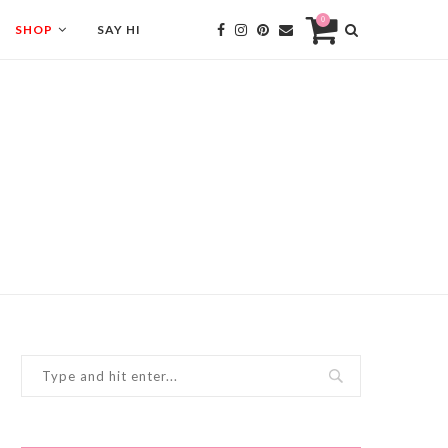
0
SHOP
SAY HI