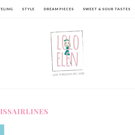
VELING
STYLE
DREAM PIECES
SWEET & SOUR TASTES
ISSAIRLINES