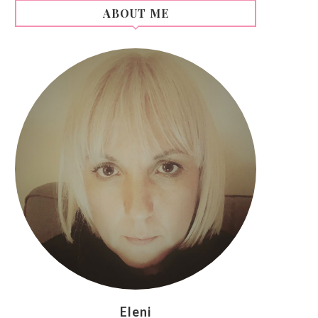
ABOUT ME
Eleni