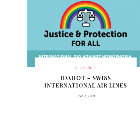
Inspirations
IDAHOT – SWISS
INTERNATIONAL AIR LINES
June 2, 2020