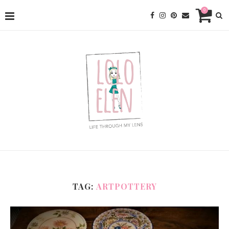
0
TAG:
ARTPOTTERY