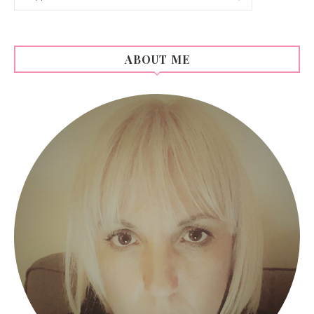
ABOUT ME