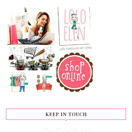
KEEP IN TOUCH