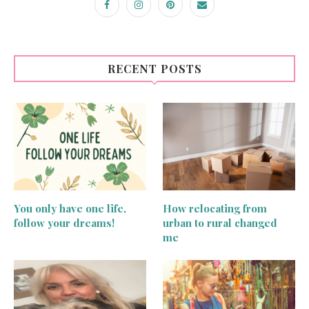
RECENT POSTS
You only have one life,
How relocating from
follow your dreams!
urban to rural changed
me