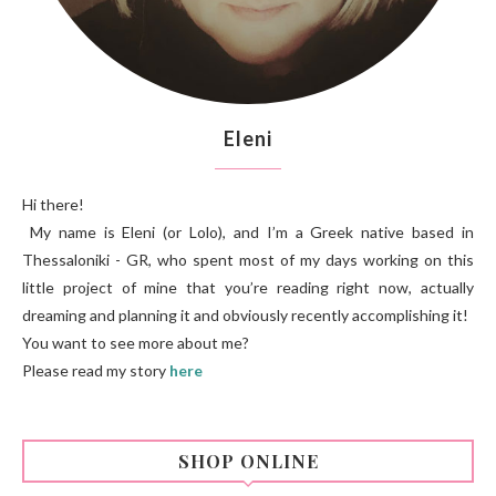
Eleni
Hi there!
My name is Eleni (or Lolo), and I’m a Greek native based in
Thessaloniki - GR, who spent most of my days working on this
little project of mine that you’re reading right now, actually
dreaming and planning it and obviously recently accomplishing it!
You want to see more about me?
Please read my story
here
SHOP ONLINE