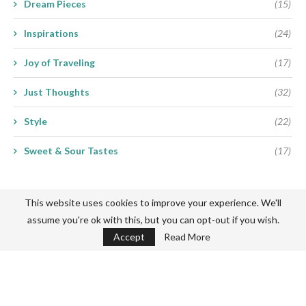
Dream Pieces
(15)
Inspirations
(24)
Joy of Traveling
(17)
Just Thoughts
(32)
Style
(22)
Sweet & Sour Tastes
(17)
This website uses cookies to improve your experience. We'll
assume you're ok with this, but you can opt-out if you wish.
Accept
Read More
Never miss a thing
Subscribe my Newsletter for new blog posts, tips & new photos.
Let's stay updated!