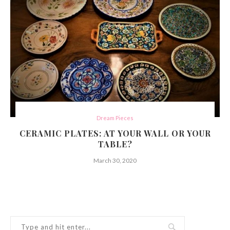
Dream Pieces
CERAMIC PLATES: AT YOUR WALL OR YOUR
TABLE?
March 30, 2020