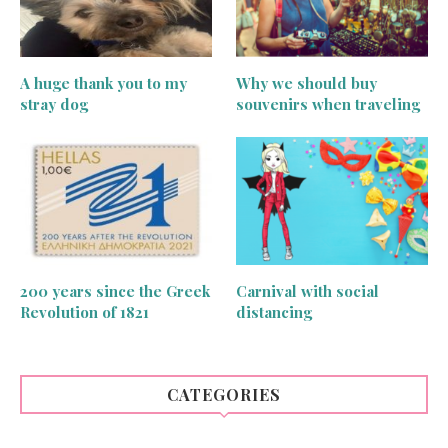
A huge thank you to my
Why we should buy
stray dog
souvenirs when traveling
200 years since the Greek
Carnival with social
Revolution of 1821
distancing
CATEGORIES