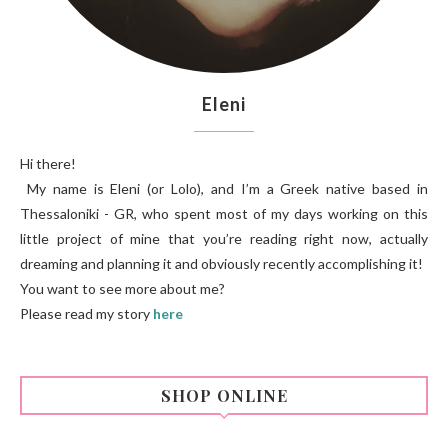
Eleni
Hi there!
My name is Eleni (or Lolo), and I’m a Greek native based in
Thessaloniki - GR, who spent most of my days working on this
little project of mine that you’re reading right now, actually
dreaming and planning it and obviously recently accomplishing it!
You want to see more about me?
Please read my story
here
SHOP ONLINE