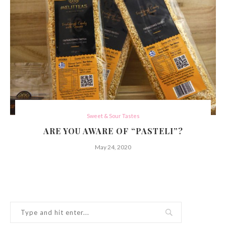
Sweet & Sour Tastes
ARE YOU AWARE OF “PASTELI”?
May 24, 2020