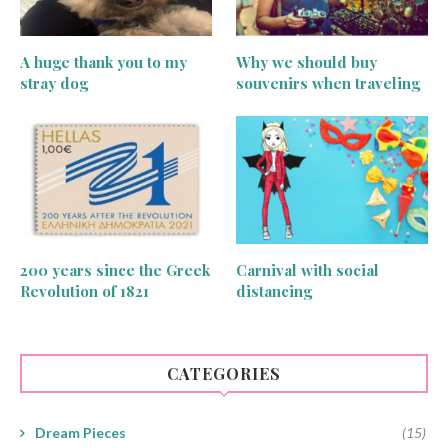
A huge thank you to my
Why we should buy
stray dog
souvenirs when traveling
200 years since the Greek
Carnival with social
Revolution of 1821
distancing
CATEGORIES
Dream Pieces
(15)