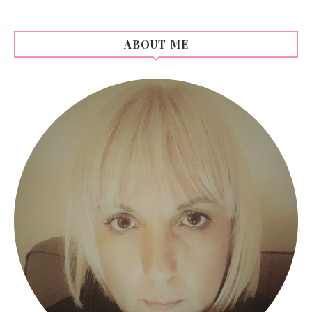
ABOUT ME