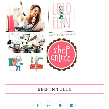
KEEP IN TOUCH