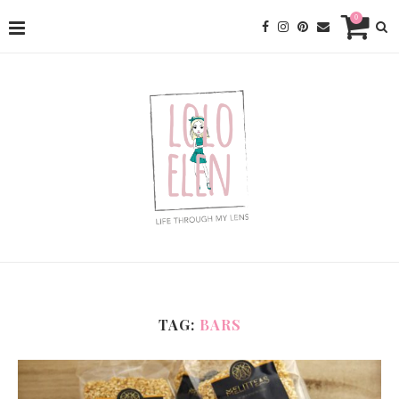
0
TAG:
BARS