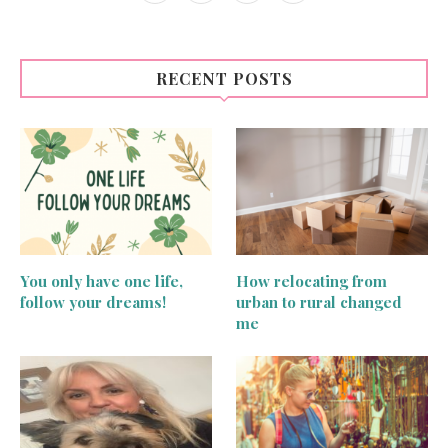
RECENT POSTS
You only have one life,
How relocating from
follow your dreams!
urban to rural changed
me