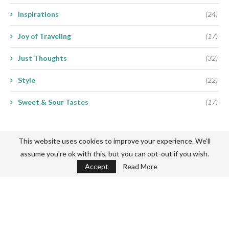
Inspirations
(24)
Joy of Traveling
(17)
Just Thoughts
(32)
Style
(22)
Sweet & Sour Tastes
(17)
This website uses cookies to improve your experience. We'll
assume you're ok with this, but you can opt-out if you wish.
Accept
Read More
Never miss a thing
Subscribe my Newsletter for new blog posts, tips & new photos.
Let's stay updated!